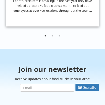
I don't know what we would have done without
FoodTrucksIn! I was looking for 4 food trucks for a private
event and their Hire Request Any process made it super ea
to find what I was looking for.
Join our newsletter
Receive updates about food trucks in your area!
Subscribe