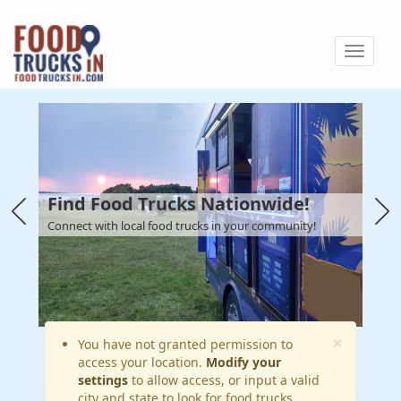
Skip
to
Toggle
main
navigat
content
Find Food Trucks Nationwide!
Connect with local food trucks in your community!
×
Warning
You have not granted permission to
access your location.
Modify your
message
settings
to allow access, or input a valid
city and state to look for food trucks