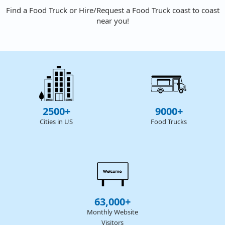
Find a Food Truck or Hire/Request a Food Truck coast to coast
near you!
2500+
9000+
Cities in US
Food Trucks
63,000+
Monthly Website
Visitors