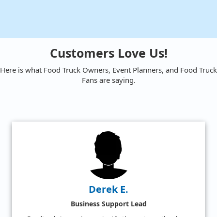
Customers Love Us!
Here is what Food Truck Owners, Event Planners, and Food Truck
Fans are saying.
Amy W.
Satisfied Food Truck Fan