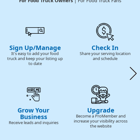
For Food Truck Owners
| For Food Truck Fans
Sign Up/Manage
Check In
It's easy to add your food
Share your serving location
truck and keep your listing up
and schedule
to date
Grow Your
Upgrade
Business
Become a ProMember and
increase your visibility across
Receive leads and inquiries
the website