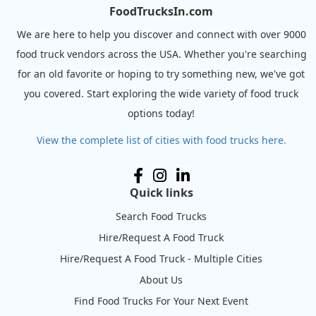
FoodTrucksIn.com
We are here to help you discover and connect with over 9000
food truck vendors across the USA. Whether you're searching
for an old favorite or hoping to try something new, we've got
you covered. Start exploring the wide variety of food truck
options today!
View the complete list of cities with food trucks here.
Quick links
Search Food Trucks
Hire/Request A Food Truck
Hire/Request A Food Truck - Multiple Cities
About Us
Find Food Trucks For Your Next Event