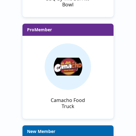
Bowl
ProMember
Camacho Food
Truck
New Member