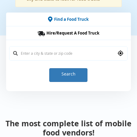
Find a Food Truck
Hire/Request A Food Truck
Search
The most complete list of mobile
food vendors!