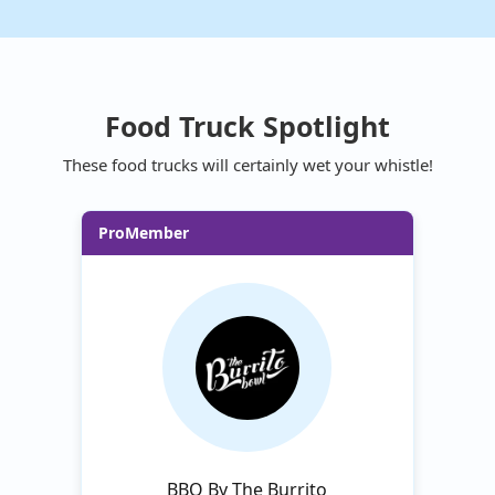
Food Truck Spotlight
These food trucks will certainly wet your whistle!
ProMember
BBQ By The Burrito