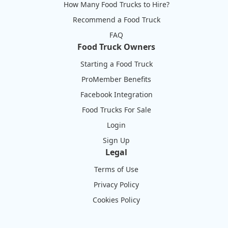
How Many Food Trucks to Hire?
Recommend a Food Truck
FAQ
Food Truck Owners
Starting a Food Truck
ProMember Benefits
Facebook Integration
Food Trucks For Sale
Login
Sign Up
Legal
Terms of Use
Privacy Policy
Cookies Policy