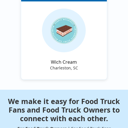
Wich Cream
Charleston, SC
We make it easy for Food Truck
Fans and Food Truck Owners to
connect with each other.