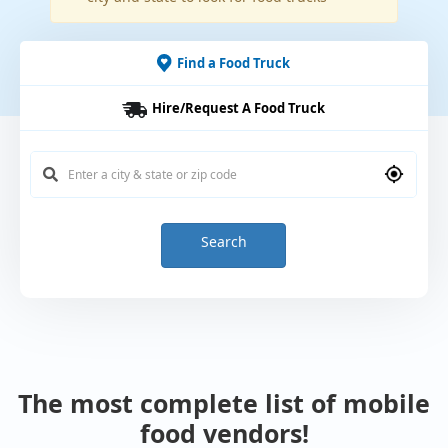
Find a Food Truck
Hire/Request A Food Truck
Search
The most complete list of mobile
food vendors!