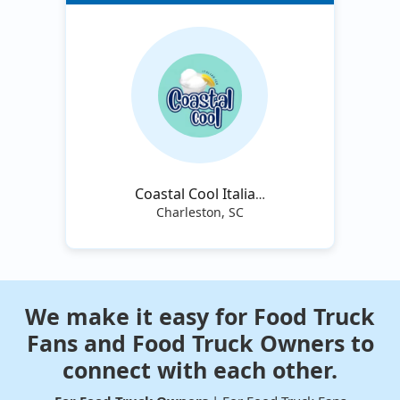
Coastal Cool Italian
Ice
Charleston, SC
We make it easy for Food Truck
Fans and Food Truck Owners to
connect with each other.