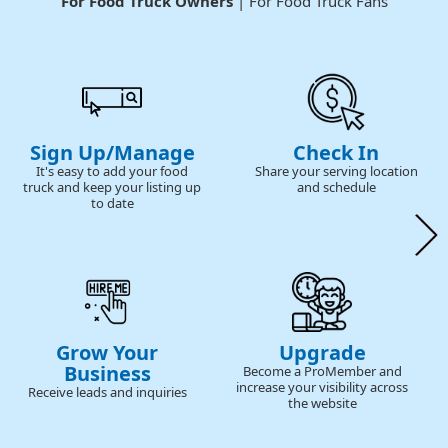
For Food Truck Owners
| For Food Truck Fans
Sign Up/Manage
Check In
It's easy to add your food
Share your serving location
truck and keep your listing up
and schedule
to date
Grow Your
Upgrade
Business
Become a ProMember and
increase your visibility across
Receive leads and inquiries
the website