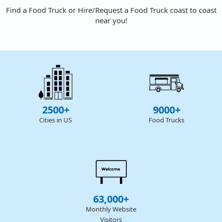
Find a Food Truck or Hire/Request a Food Truck coast to coast
near you!
2500+
9000+
Cities in US
Food Trucks
63,000+
Monthly Website
Visitors