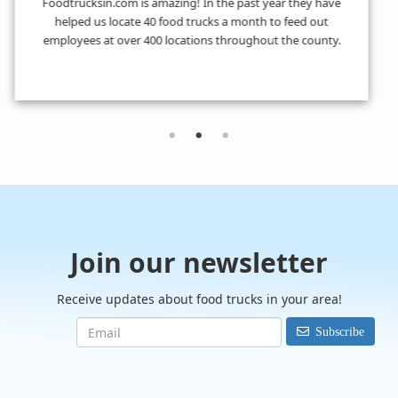
I don't know what we would have done without
FoodTrucksIn! I was looking for 4 food trucks for a private
event and their Hire Request Any process made it super easy
to find what I was looking for.
Join our newsletter
Receive updates about food trucks in your area!
Subscribe