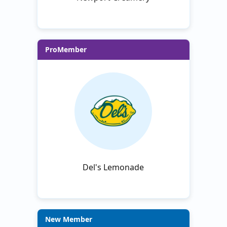
ProMember
Del's Lemonade
New Member