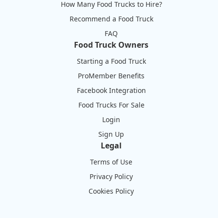
How Many Food Trucks to Hire?
Recommend a Food Truck
FAQ
Food Truck Owners
Starting a Food Truck
ProMember Benefits
Facebook Integration
Food Trucks For Sale
Login
Sign Up
Legal
Terms of Use
Privacy Policy
Cookies Policy