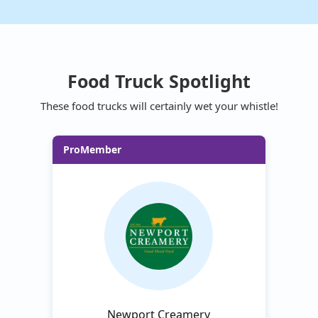
Food Truck Spotlight
These food trucks will certainly wet your whistle!
ProMember
Newport Creamery