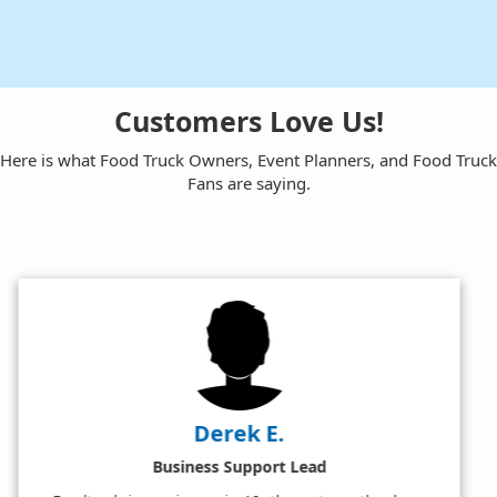
Customers Love Us!
Here is what Food Truck Owners, Event Planners, and Food Truck
Fans are saying.
Amy W.
Satisfied Food Truck Fan