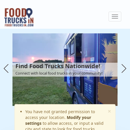
Skip
to
Toggle
main
navigat
content
Find Food Trucks Nationwide!
Connect with local food trucks in your community!
×
Warning
You have not granted permission to
access your location.
Modify your
message
settings
to allow access, or input a valid
city and state to look for food trucks