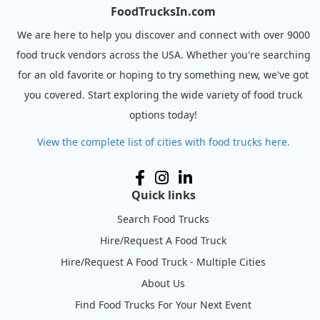
FoodTrucksIn.com
We are here to help you discover and connect with over 9000
food truck vendors across the USA. Whether you're searching
for an old favorite or hoping to try something new, we've got
you covered. Start exploring the wide variety of food truck
options today!
View the complete list of cities with food trucks here.
Quick links
Search Food Trucks
Hire/Request A Food Truck
Hire/Request A Food Truck - Multiple Cities
About Us
Find Food Trucks For Your Next Event