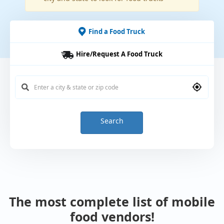
Find a Food Truck
Hire/Request A Food Truck
Search
The most complete list of mobile
food vendors!