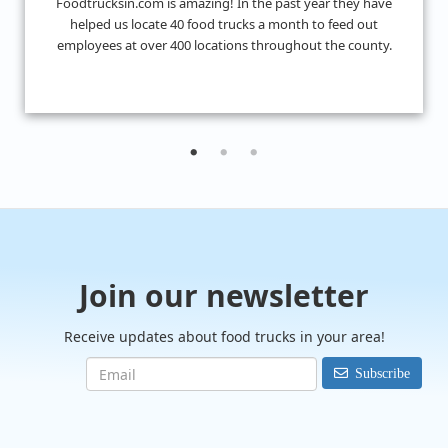
I don't know what we would have done without
FoodTrucksIn! I was looking for 4 food trucks for a private
event and their Hire Request Any process made it super ea
to find what I was looking for.
Join our newsletter
Receive updates about food trucks in your area!
Subscribe