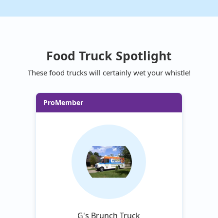
Food Truck Spotlight
These food trucks will certainly wet your whistle!
ProMember
G's Brunch Truck