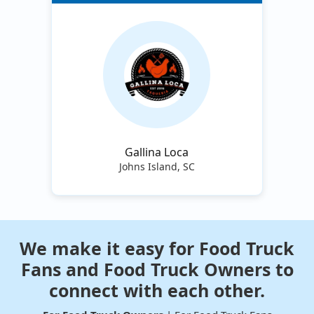
Gallina Loca
Johns Island, SC
We make it easy for Food Truck
Fans and Food Truck Owners to
connect with each other.