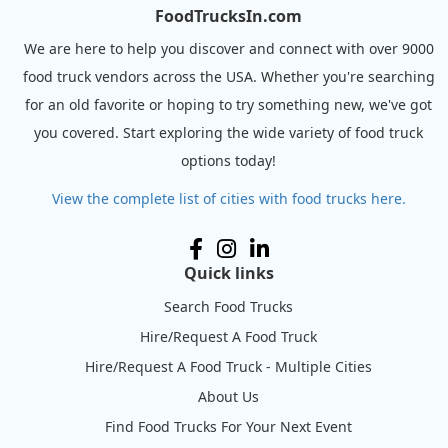
FoodTrucksIn.com
We are here to help you discover and connect with over 9000
food truck vendors across the USA. Whether you're searching
for an old favorite or hoping to try something new, we've got
you covered. Start exploring the wide variety of food truck
options today!
View the complete list of cities with food trucks here.
Quick links
Search Food Trucks
Hire/Request A Food Truck
Hire/Request A Food Truck - Multiple Cities
About Us
Find Food Trucks For Your Next Event