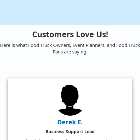
Customers Love Us!
Here is what Food Truck Owners, Event Planners, and Food Truck
Fans are saying.
Amy W.
Satisfied Food Truck Fan