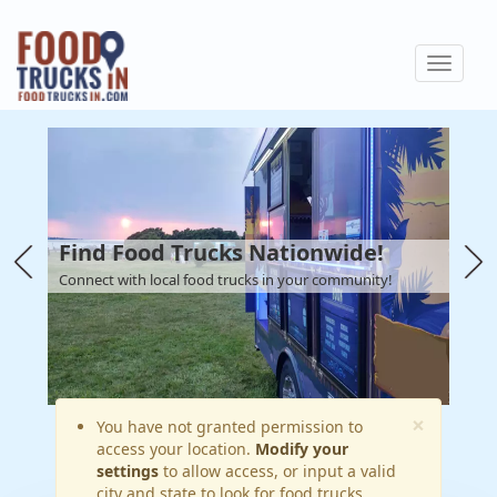
Skip
to
Toggle
main
navigat
content
Find Food Trucks Nationwide!
Connect with local food trucks in your community!
×
Warning
You have not granted permission to
access your location.
Modify your
message
settings
to allow access, or input a valid
city and state to look for food trucks