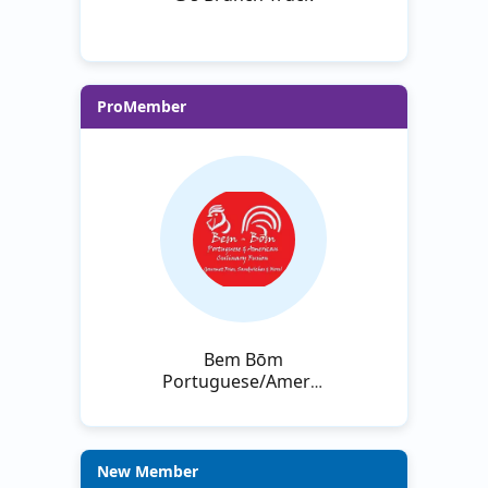
ProMember
Bem Bōm
Portuguese/American
Culinary Fusion
New Member