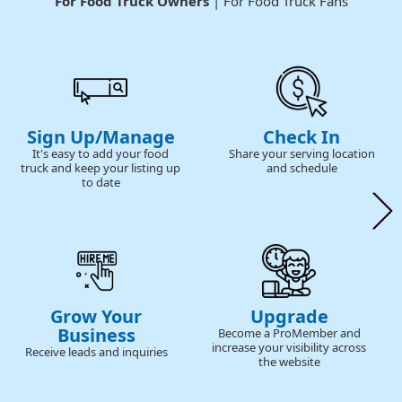
For Food Truck Owners
| For Food Truck Fans
Sign Up/Manage
Check In
It's easy to add your food
Share your serving location
truck and keep your listing up
and schedule
to date
Grow Your
Upgrade
Business
Become a ProMember and
increase your visibility across
Receive leads and inquiries
the website