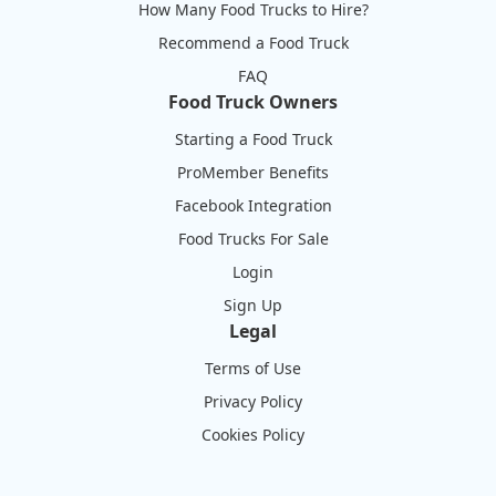
How Many Food Trucks to Hire?
Recommend a Food Truck
FAQ
Food Truck Owners
Starting a Food Truck
ProMember Benefits
Facebook Integration
Food Trucks For Sale
Login
Sign Up
Legal
Terms of Use
Privacy Policy
Cookies Policy