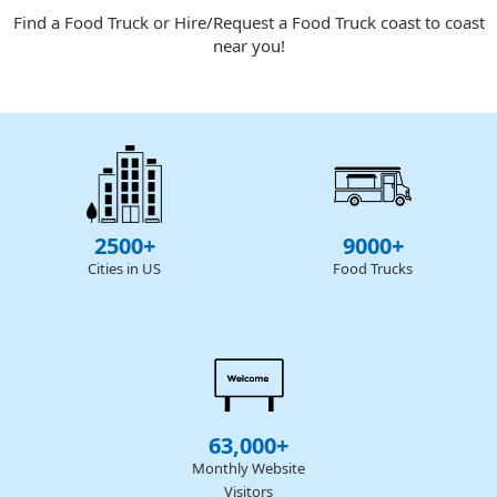
Find a Food Truck or Hire/Request a Food Truck coast to coast
near you!
2500+
9000+
Cities in US
Food Trucks
63,000+
Monthly Website
Visitors