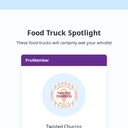
Food Truck Spotlight
These food trucks will certainly wet your whistle!
ProMember
Twisted Churros