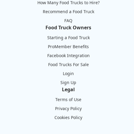
How Many Food Trucks to Hire?
Recommend a Food Truck
FAQ
Food Truck Owners
Starting a Food Truck
ProMember Benefits
Facebook Integration
Food Trucks For Sale
Login
Sign Up
Legal
Terms of Use
Privacy Policy
Cookies Policy