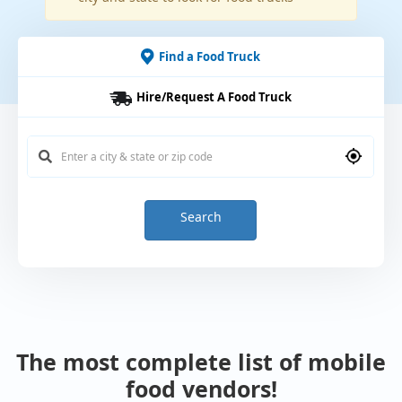
Find a Food Truck
Hire/Request A Food Truck
Search
The most complete list of mobile
food vendors!