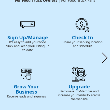
For Food Truck Owners
| For Food Truck Fans
Sign Up/Manage
Check In
It's easy to add your food
Share your serving location
truck and keep your listing up
and schedule
to date
Grow Your
Upgrade
Business
Become a ProMember and
increase your visibility across
Receive leads and inquiries
the website