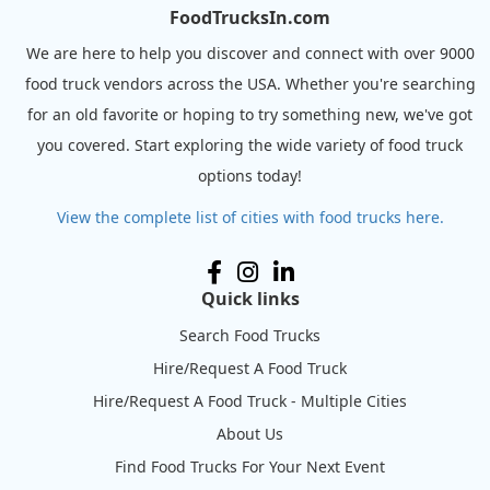
FoodTrucksIn.com
We are here to help you discover and connect with over 9000
food truck vendors across the USA. Whether you're searching
for an old favorite or hoping to try something new, we've got
you covered. Start exploring the wide variety of food truck
options today!
View the complete list of cities with food trucks here.
Quick links
Search Food Trucks
Hire/Request A Food Truck
Hire/Request A Food Truck - Multiple Cities
About Us
Find Food Trucks For Your Next Event