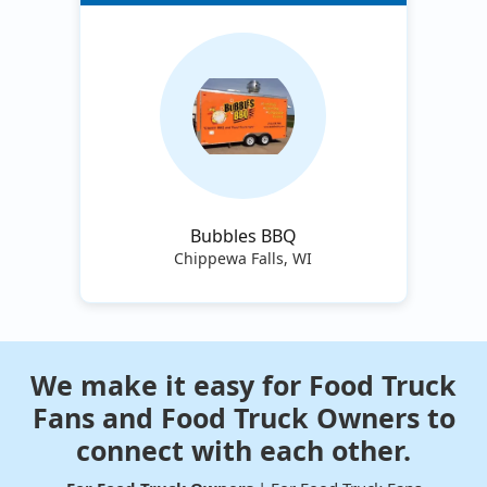
Bubbles BBQ
Chippewa Falls, WI
We make it easy for Food Truck
Fans and Food Truck Owners to
connect with each other.