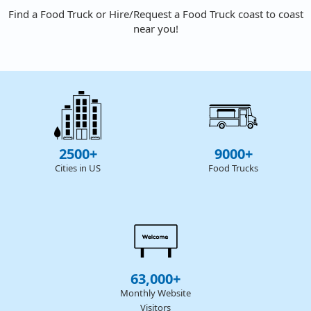
Find a Food Truck or Hire/Request a Food Truck coast to coast
near you!
2500+
9000+
Cities in US
Food Trucks
63,000+
Monthly Website
Visitors