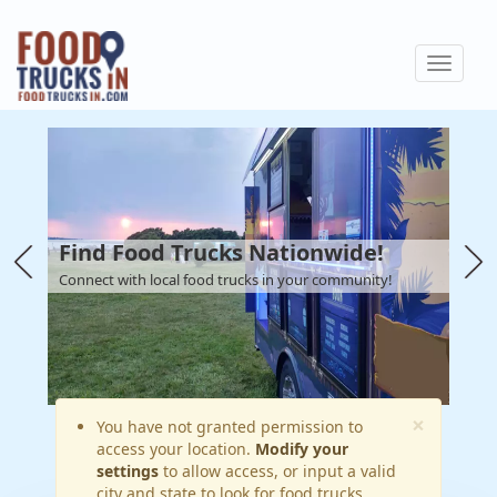
Skip
to
Toggle
main
navigat
content
Find Food Trucks Nationwide!
Connect with local food trucks in your community!
×
Warning
You have not granted permission to
access your location.
Modify your
message
settings
to allow access, or input a valid
city and state to look for food trucks