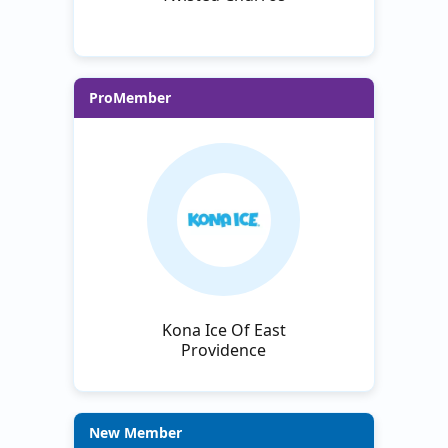
ProMember
Kona Ice Of East
Providence
New Member