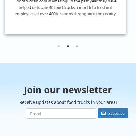
I don't know what we would have done without
FoodTrucksIn! I was looking for 4 food trucks for a private
event and their Hire Request Any process made it super easy
to find what I was looking for.
Join our newsletter
Receive updates about food trucks in your area!
Subscribe