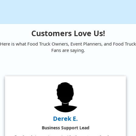
Customers Love Us!
Here is what Food Truck Owners, Event Planners, and Food Truck
Fans are saying.
Amy W.
Satisfied Food Truck Fan