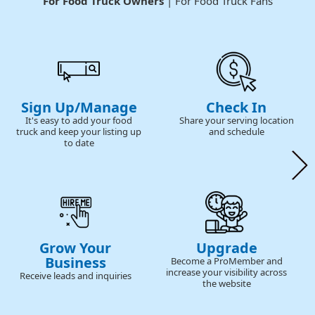
For Food Truck Owners
| For Food Truck Fans
Sign Up/Manage
Check In
It's easy to add your food
Share your serving location
truck and keep your listing up
and schedule
to date
Grow Your
Upgrade
Business
Become a ProMember and
increase your visibility across
Receive leads and inquiries
the website