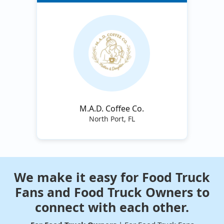
M.A.D. Coffee Co.
North Port, FL
We make it easy for Food Truck
Fans and Food Truck Owners to
connect with each other.