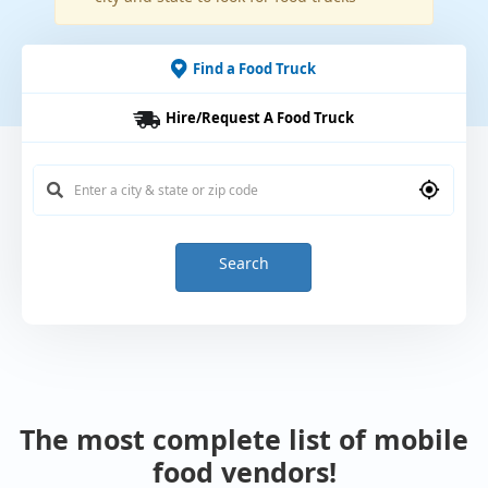
Find a Food Truck
Hire/Request A Food Truck
Search
The most complete list of mobile
food vendors!