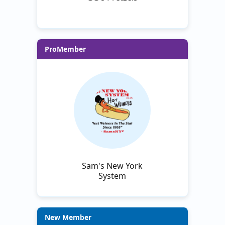
ProMember
Sam's New York
System
New Member