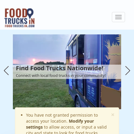
Skip
to
Toggle
main
navigat
content
Find Food Trucks Nationwide!
Connect with local food trucks in your community!
×
Warning
You have not granted permission to
access your location.
Modify your
message
settings
to allow access, or input a valid
city and state to look for food trucks