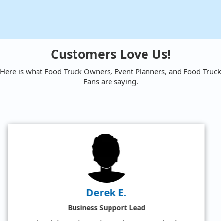
Customers Love Us!
Here is what Food Truck Owners, Event Planners, and Food Truck
Fans are saying.
Amy W.
Satisfied Food Truck Fan