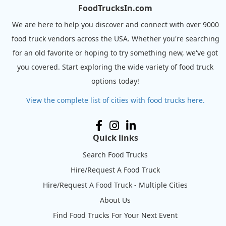
FoodTrucksIn.com
We are here to help you discover and connect with over 9000
food truck vendors across the USA. Whether you're searching
for an old favorite or hoping to try something new, we've got
you covered. Start exploring the wide variety of food truck
options today!
View the complete list of cities with food trucks here.
Quick links
Search Food Trucks
Hire/Request A Food Truck
Hire/Request A Food Truck - Multiple Cities
About Us
Find Food Trucks For Your Next Event