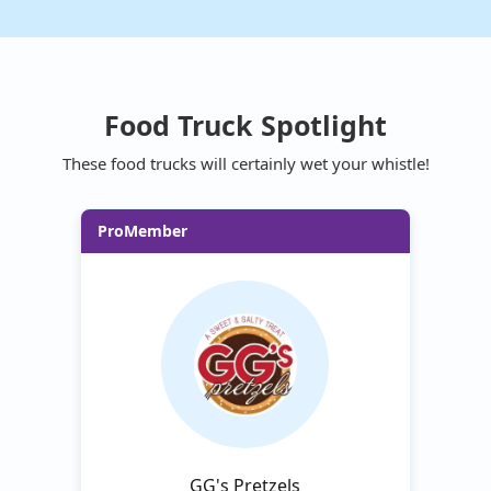
Food Truck Spotlight
These food trucks will certainly wet your whistle!
ProMember
GG's Pretzels