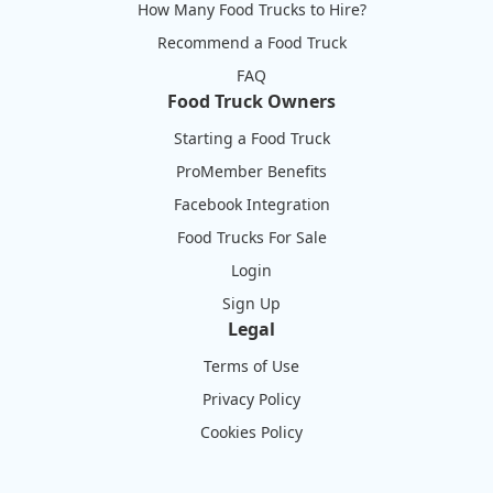
How Many Food Trucks to Hire?
Recommend a Food Truck
FAQ
Food Truck Owners
Starting a Food Truck
ProMember Benefits
Facebook Integration
Food Trucks For Sale
Login
Sign Up
Legal
Terms of Use
Privacy Policy
Cookies Policy