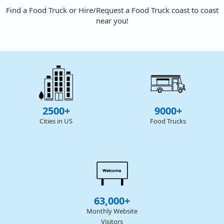
Find a Food Truck or Hire/Request a Food Truck coast to coast
near you!
2500+
9000+
Cities in US
Food Trucks
63,000+
Monthly Website
Visitors