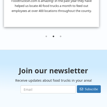
I don't know what we would have done without
FoodTrucksIn! I was looking for 4 food trucks for a private
event and their Hire Request Any process made it super easy
to find what I was looking for.
Join our newsletter
Receive updates about food trucks in your area!
Subscribe