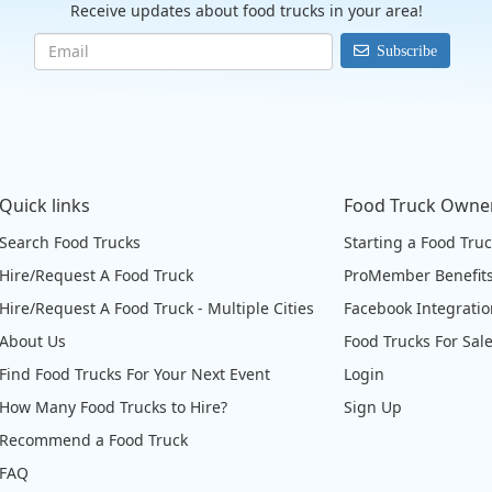
Receive updates about food trucks in your area!
Subscribe
Quick links
Food Truck Owne
Search Food Trucks
Starting a Food Tru
Hire/Request A Food Truck
ProMember Benefit
Hire/Request A Food Truck - Multiple Cities
Facebook Integrati
About Us
Food Trucks For Sal
Find Food Trucks For Your Next Event
Login
How Many Food Trucks to Hire?
Sign Up
Recommend a Food Truck
FAQ