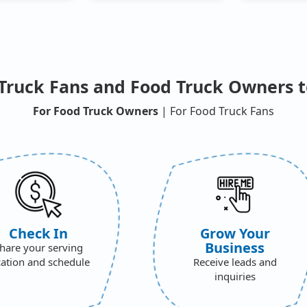
Truck Fans and Food Truck Owners t
For Food Truck Owners
| For Food Truck Fans
Check In
Grow Your
Business
hare your serving
cation and schedule
Receive leads and
inquiries