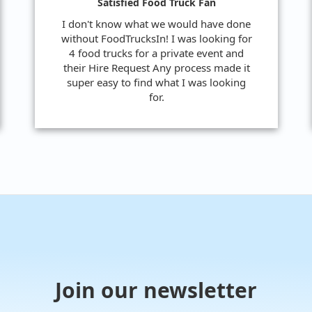
Satisfied Food Truck Fan
I don't know what we would have done
without FoodTrucksIn! I was looking for
4 food trucks for a private event and
their Hire Request Any process made it
super easy to find what I was looking
for.
Join our newsletter