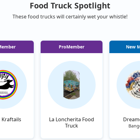
Food Truck Spotlight
These food trucks will certainly wet your whistle!
Member
ProMember
New 
s Kraftails
La Loncherita Food
Dream
Truck
Bang