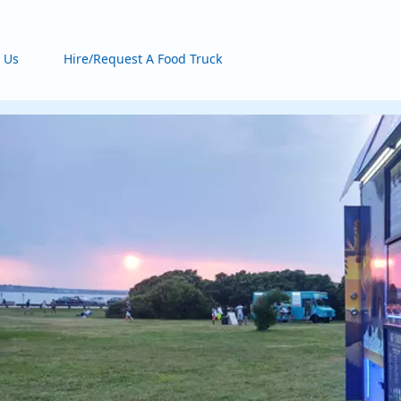
 Us
Hire/Request A Food Truck