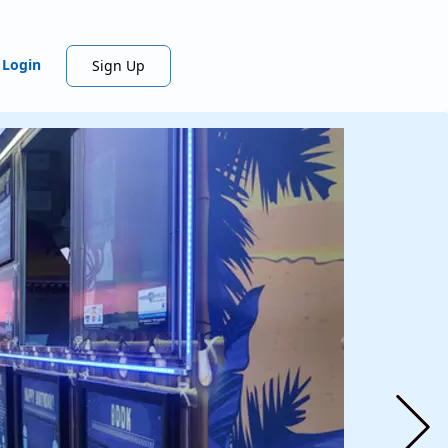
Login
Sign Up