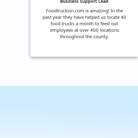
Business Support Lead
Foodtrucksin.com is amazing! In the
past year they have helped us locate 40
food trucks a month to feed out
employees at over 400 locations
throughout the county.