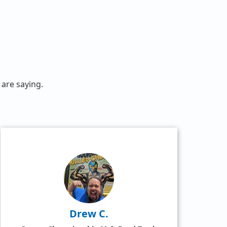
are saying.
Drew C.