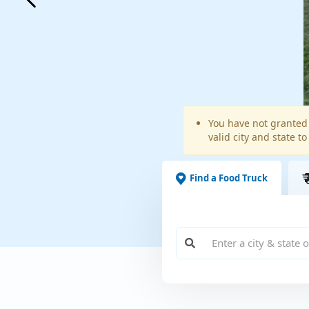
Warning
You have not granted 
valid city and state to
message
Find a Food Truck