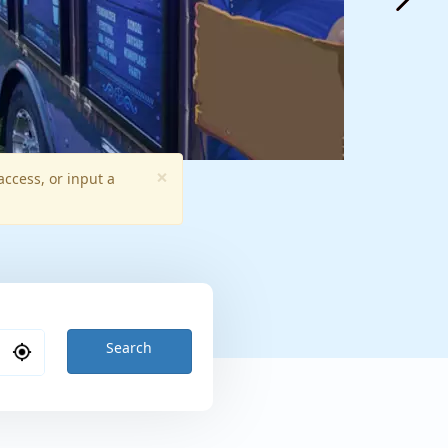
×
access, or input a
Search