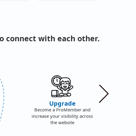
o connect with each other.
We
Upgrade
F
Become a ProMember and
S
increase your visibility across
f
the website