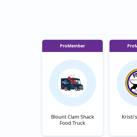
ProMember
Pro
Blount Clam Shack
Kristi'
Food Truck