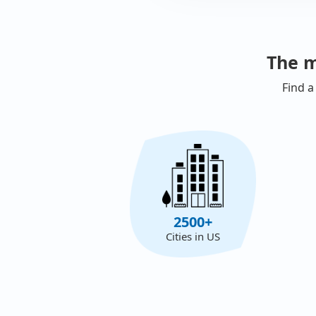
The m
Find a
2500+
Cities in US