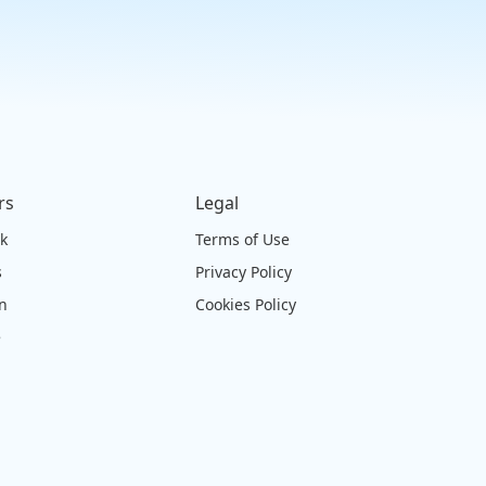
rs
Legal
ck
Terms of Use
s
Privacy Policy
on
Cookies Policy
e