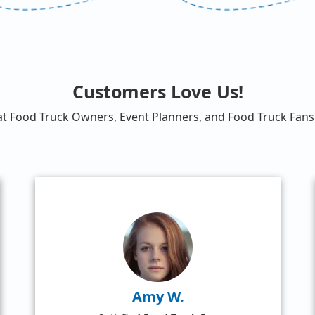
Customers Love Us!
at Food Truck Owners, Event Planners, and Food Truck Fans 
Amy W.