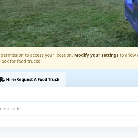
permission to access your location.
Modify your settings
to allow 
 look for food trucks
Hire/Request A Food Truck