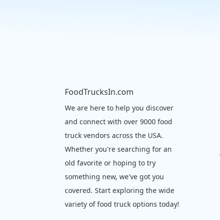
FoodTrucksIn.com
We are here to help you discover
and connect with over 9000 food
truck vendors across the USA.
Whether you're searching for an
old favorite or hoping to try
something new, we've got you
covered. Start exploring the wide
variety of food truck options today!