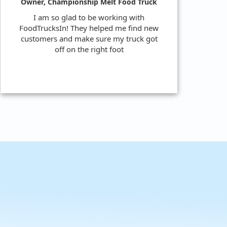
Owner, Championship Melt Food Truck
I am so glad to be working with
FoodTrucksIn! They helped me find new
customers and make sure my truck got
off on the right foot