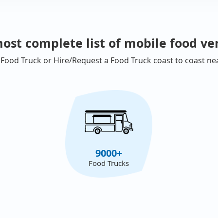
ost complete list of mobile food ve
 Food Truck or Hire/Request a Food Truck coast to coast ne
9000+
Food Trucks