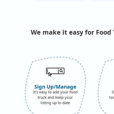
We make it easy for Food 
Sign Up/Manage
It's easy to add your food
S
truck and keep your
lo
listing up to date