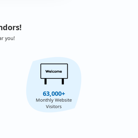
ndors!
ar you!
63,000+
Monthly Website
Visitors