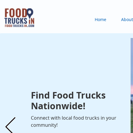
Skip
to
Main
Home
About
main
content
navigation
Find Food Trucks
Nationwide!
Connect with local food trucks in your
community!