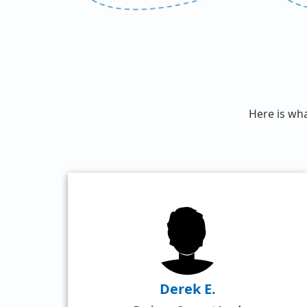
Here is wh
Derek E.