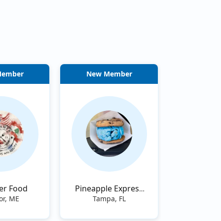
Member
New Member
er Food
Pineapple Express
Tampa
or, ME
Tampa, FL