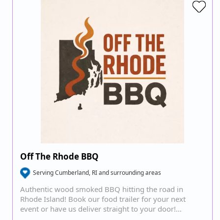
Off The Rhode BBQ
Serving Cumberland, RI and surrounding areas
Authentic wood smoked BBQ hitting the road in
Rhode Island! Book our food trailer for your next
event or have us deliver straight to your door!…