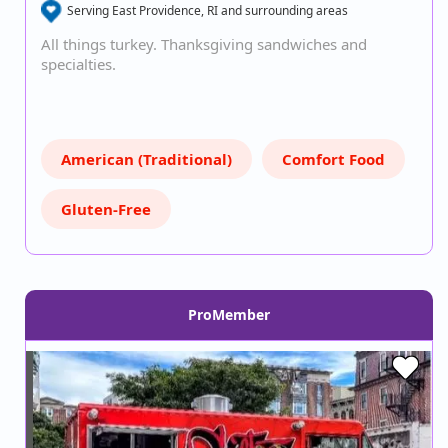
Serving East Providence, RI and surrounding areas
All things turkey. Thanksgiving sandwiches and
specialties.
American (Traditional)
Comfort Food
Gluten-Free
ProMember