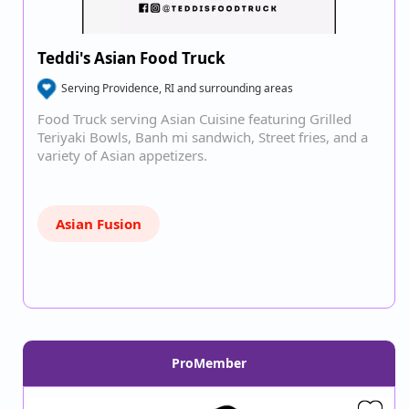
Teddi's Asian Food Truck
Serving Providence, RI and surrounding areas
Food Truck serving Asian Cuisine featuring Grilled
Teriyaki Bowls, Banh mi sandwich, Street fries, and a
variety of Asian appetizers.
Asian Fusion
ProMember