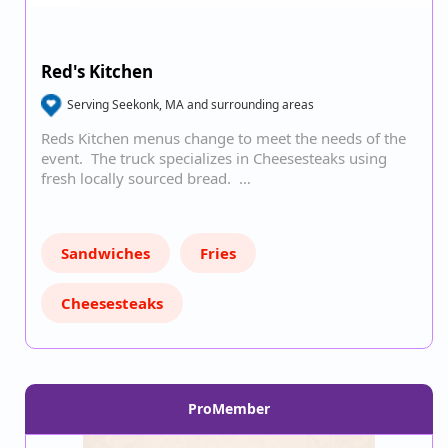
Red's Kitchen
Serving Seekonk, MA and surrounding areas
Reds Kitchen menus change to meet the needs of the
event. The truck specializes in Cheesesteaks using
fresh locally sourced bread. …
Sandwiches
Fries
Cheesesteaks
ProMember