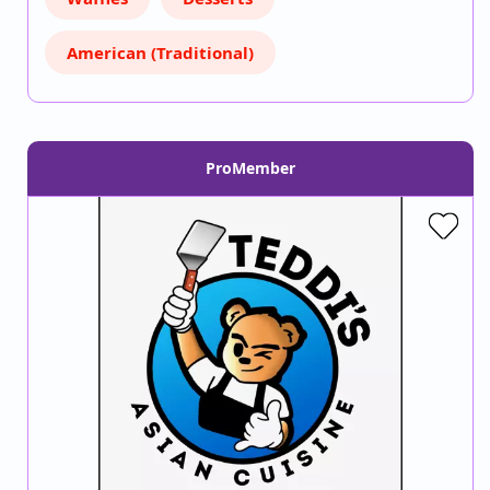
American (Traditional)
ProMember