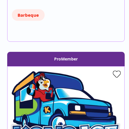
Barbeque
ProMember