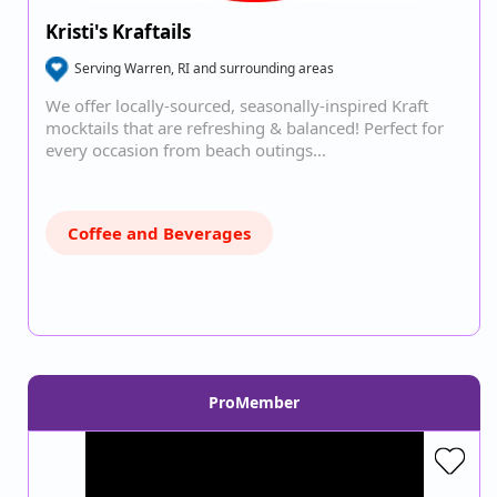
Kristi's Kraftails
Serving Warren, RI and surrounding areas
We offer locally-sourced, seasonally-inspired Kraft
mocktails that are refreshing & balanced! Perfect for
every occasion from beach outings…
Coffee and Beverages
ProMember