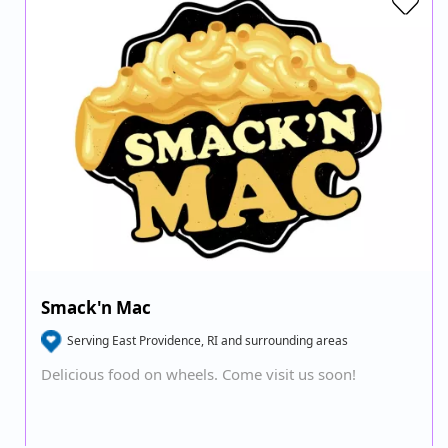
Smack'n Mac
Serving East Providence, RI and surrounding areas
Delicious food on wheels. Come visit us soon!