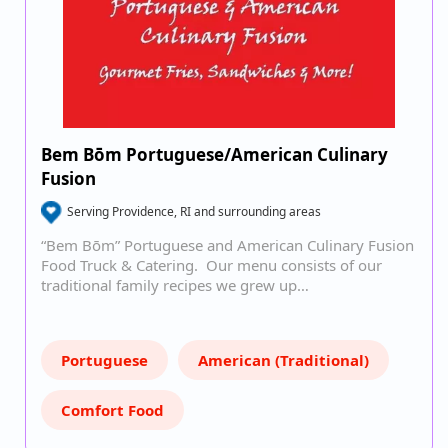
Bem Bōm Portuguese/American Culinary
Fusion
Serving Providence, RI and surrounding areas
“Bem Bōm” Portuguese and American Culinary Fusion
Food Truck & Catering. Our menu consists of our
traditional family recipes we grew up…
Portuguese
American (Traditional)
Comfort Food