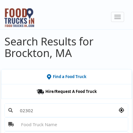
Skip
to
Toggle
main
navigat
content
Search Results for
Brockton, MA
Find a Food Truck
Hire/Request A Food Truck