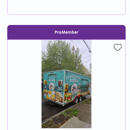
ProMember