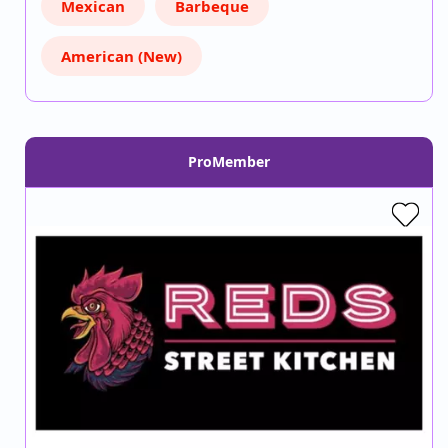
Mexican
Barbeque
American (New)
ProMember