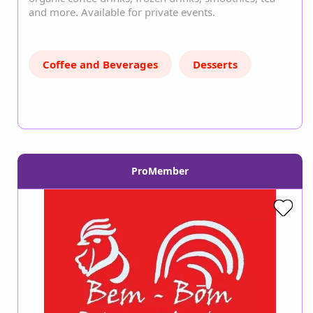
and more. Available for private events.
Coffee and Beverages
Desserts
ProMember