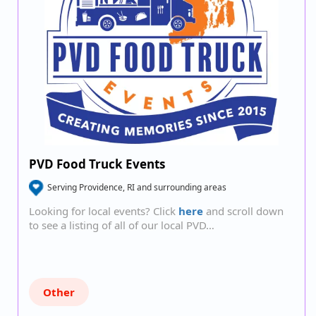
PVD Food Truck Events
Serving Providence, RI and surrounding areas
Looking for local events? Click
here
and scroll down
to see a listing of all of our local PVD…
Other