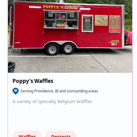
Poppy's Waffles
Serving Providence, RI and surrounding areas
A variety of specialty Belgium Waffles
Waffles
Desserts