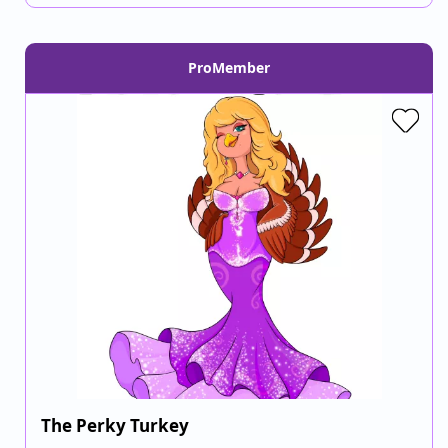
ProMember
The Perky Turkey