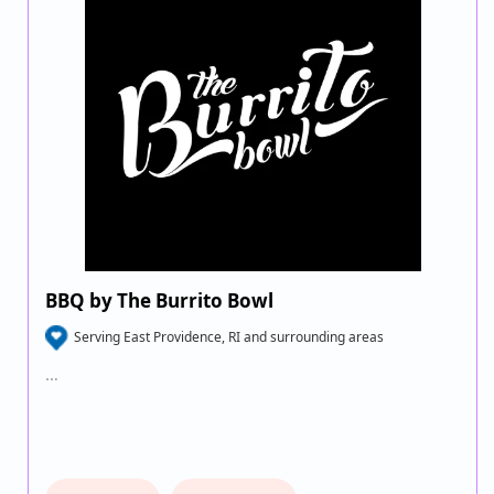
BBQ by The Burrito Bowl
Serving East Providence, RI and surrounding areas
…