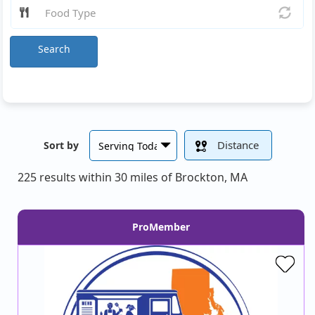
Search
Distance
Sort by
225 results within 30 miles of Brockton, MA
ProMember