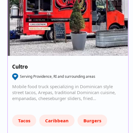
Cultro
Serving Providence, RI and surrounding areas
Mobile food truck specializing in Dominican style
street tacos, Arepas, traditional Dominican cuisine,
empanadas, cheeseburger sliders, fried…
Tacos
Caribbean
Burgers