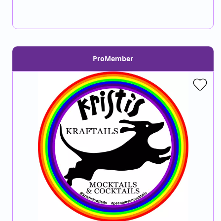
ProMember