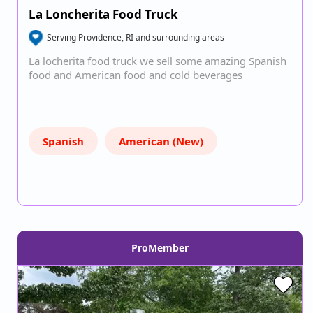
La Loncherita Food Truck
Serving Providence, RI and surrounding areas
La locherita food truck we sell some amazing Spanish
food and American food and cold beverages
Spanish
American (New)
ProMember