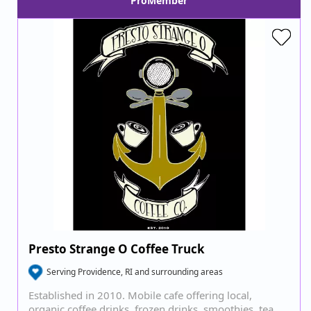
ProMember
Presto Strange O Coffee Truck
Serving Providence, RI and surrounding areas
Established in 2010. Mobile cafe offering local,
organic coffee drinks, frozen drinks, smoothies, tea