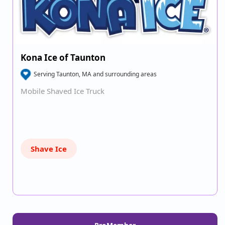
Kona Ice of Taunton
Serving Taunton, MA and surrounding areas
Mobile Shaved Ice Truck
Shave Ice