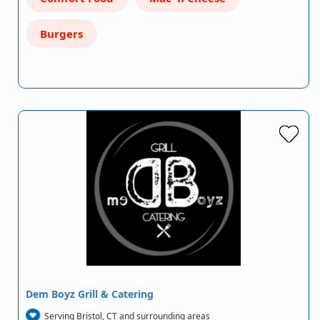
Burgers
Dem Boyz Grill & Catering
Serving Bristol, CT and surrounding areas