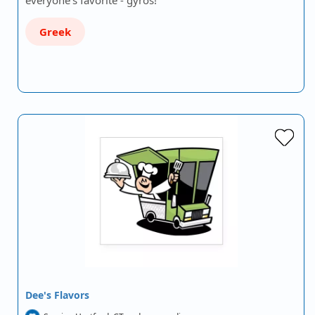
everyone's favorite - gyros!
Greek
Dee's Flavors