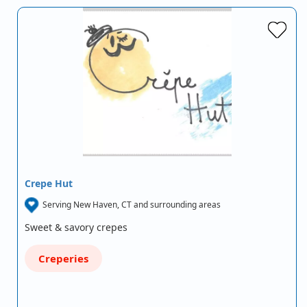
Crepe Hut
Serving New Haven, CT and surrounding areas
Sweet & savory crepes
Creperies