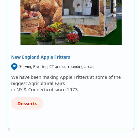
New England Apple Fritters
Serving Riverton, CT and surrounding areas
We have been making Apple Fritters at some of the
biggest Agricultural Fairs
in NY & Connecticut since 1973.
Desserts