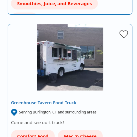
Smoothies, Juice, and Beverages
Wraps
Greenhouse Tavern Food Truck
Serving Burlington, CT and surrounding areas
Come and see ourt truck!
Comfort Food
Mac 'n Cheese