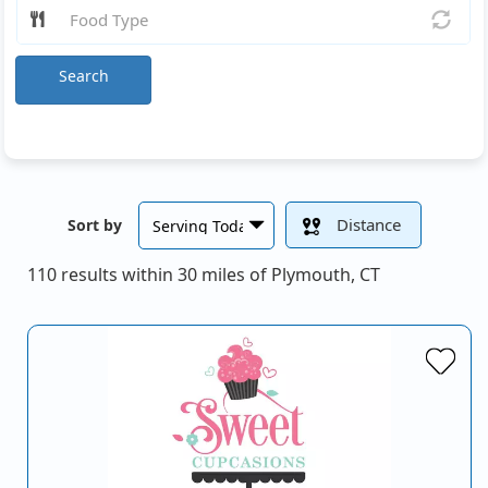
Search
Distance
Sort by
110 results within 30 miles of Plymouth, CT