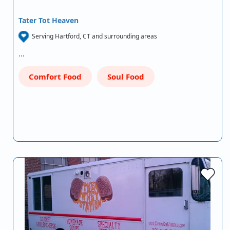
Tater Tot Heaven
Serving Hartford, CT and surrounding areas
…
Comfort Food
Soul Food