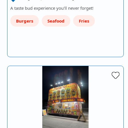
A taste bud experience you'll never forget!
Burgers
Seafood
Fries