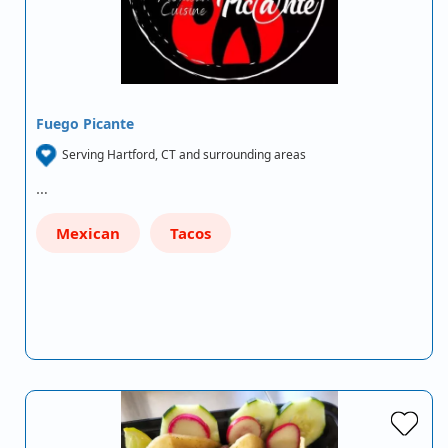
Fuego Picante
Serving Hartford, CT and surrounding areas
…
Mexican
Tacos