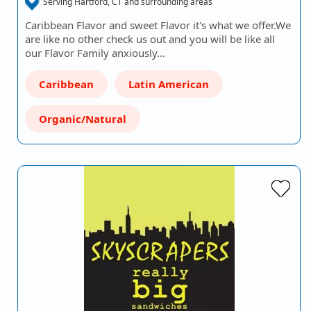
Serving Hartford, CT and surrounding areas
Caribbean Flavor and sweet Flavor it's what we offer.We
are like no other check us out and you will be like all
our Flavor Family anxiously…
Caribbean
Latin American
Organic/Natural