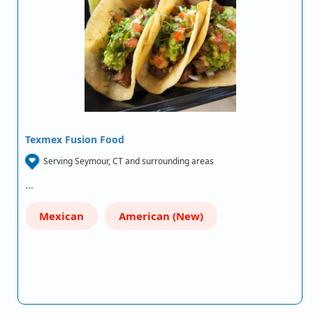
Texmex Fusion Food
Serving Seymour, CT and surrounding areas
…
Mexican
American (New)