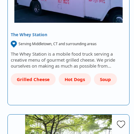
The Whey Station
Serving Middletown, CT and surrounding areas
The Whey Station is a mobile food truck serving a
creative menu of gourmet grilled cheese. We pride
ourselves on making as much as possible from…
Grilled Cheese
Hot Dogs
Soup