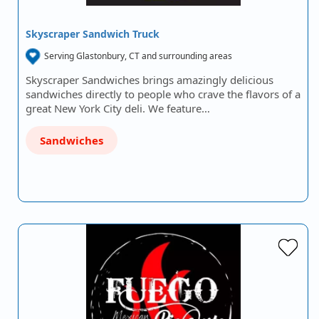
Skyscraper Sandwich Truck
Serving Glastonbury, CT and surrounding areas
Skyscraper Sandwiches brings amazingly delicious
sandwiches directly to people who crave the flavors of a
great New York City deli. We feature…
Sandwiches