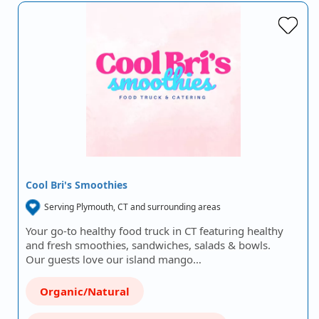
Cool Bri's Smoothies
Serving Plymouth, CT and surrounding areas
Your go-to healthy food truck in CT featuring healthy
and fresh smoothies, sandwiches, salads & bowls.
Our guests love our island mango…
Organic/Natural