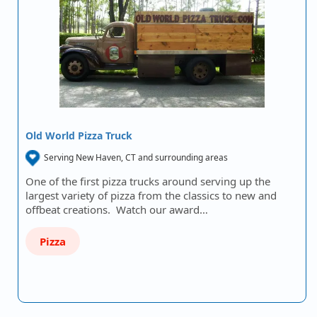
Old World Pizza Truck
Serving New Haven, CT and surrounding areas
One of the first pizza trucks around serving up the
largest variety of pizza from the classics to new and
offbeat creations. Watch our award…
Pizza