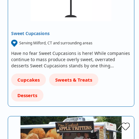
Sweet Cupcasions
Serving Milford, CT and surrounding areas
Have no fear Sweet Cupcasions is here! While companies
continue to mass produce overly sweet, overrated
desserts Sweet Cupcasions stands by one thing…
Cupcakes
Sweets & Treats
Desserts