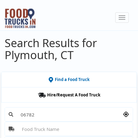
Skip
to
Toggle
main
navigat
content
Search Results for
Plymouth, CT
Find a Food Truck
Hire/Request A Food Truck