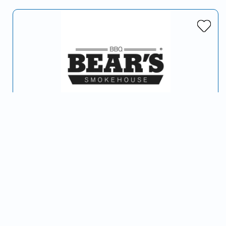
Bear's Smokehouse BBQ
Serving Hartford, CT and surrounding areas
…
Barbeque
American (Traditional)