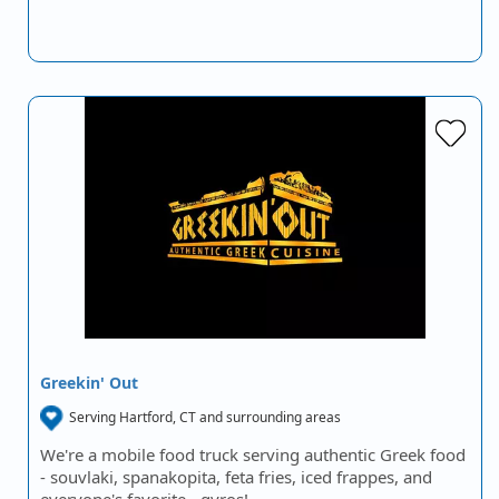
Greekin' Out
Serving Hartford, CT and surrounding areas
We're a mobile food truck serving authentic Greek food
- souvlaki, spanakopita, feta fries, iced frappes, and