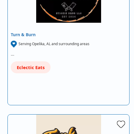
Turn & Burn
Serving Opelika, AL and surrounding areas
…
Eclectic Eats