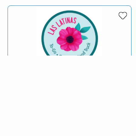
Las Latinas Kitchen
Serving Opelika, AL and surrounding areas
…
Latin American
Soul Food