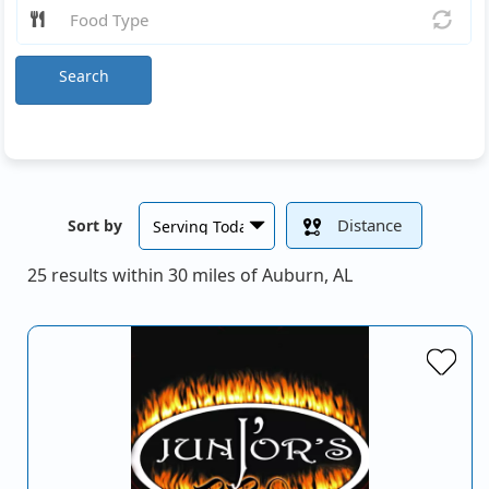
Search
Distance
Sort by
25 results within 30 miles of Auburn, AL