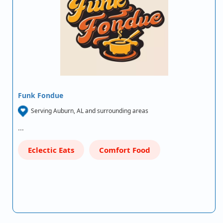
Funk Fondue
Serving Auburn, AL and surrounding areas
…
Eclectic Eats
Comfort Food