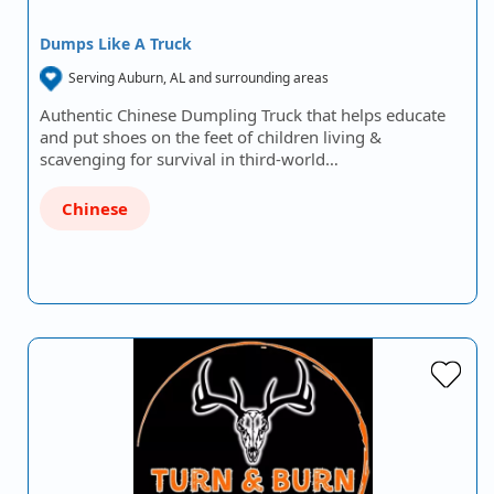
Dumps Like A Truck
Serving Auburn, AL and surrounding areas
Authentic Chinese Dumpling Truck that helps educate
and put shoes on the feet of children living &
scavenging for survival in third-world…
Chinese