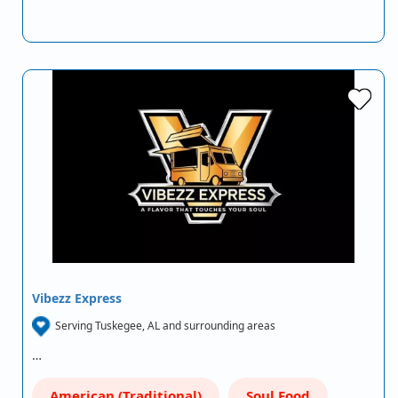
Vibezz Express
Serving Tuskegee, AL and surrounding areas
…
American (Traditional)
Soul Food