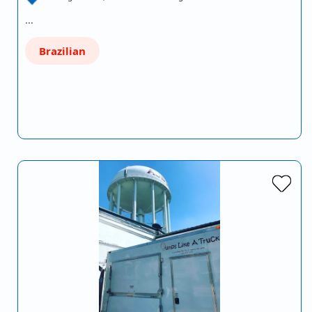
…
Brazilian