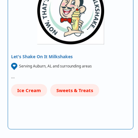
Let's Shake On It Milkshakes
Serving Auburn, AL and surrounding areas
…
Ice Cream
Sweets & Treats