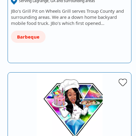
Serving Lagrange, GA and surrounding areas
JBo’s Grill Pit on Wheels Grill serves Troup County and
surrounding areas. We are a down home backyard
mobile food truck. JBo’s which first opened…
Barbeque