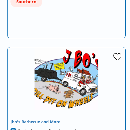
Southern
Jbo's Barbecue and More