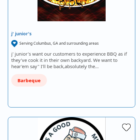
j' junior's
Serving Columbus, GA and surrounding areas
j' junior's want our customers to experience BBQ as if
they've cook it in their own backyard. We want to
hear'em say" I'll be back,absolutely the…
Barbeque