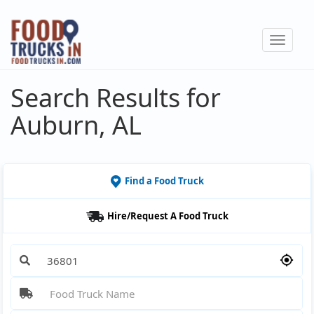
Skip
to
Toggle
main
navigat
content
Search Results for
Auburn, AL
Find a Food Truck
Hire/Request A Food Truck