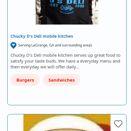
Chucky D's Deli mobile kitchen
Serving LaGrange, GA and surrounding areas
Chucky D's Deli mobile kitchen serves up great food to
satisfy your taste buds. We have a everyday menu and
then everyday we will offer daily…
Burgers
Sandwiches