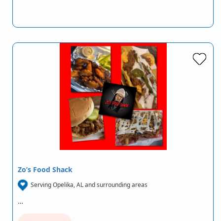
Zo’s Food Shack
Serving Opelika, AL and surrounding areas
…