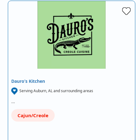
Dauro’s Kitchen
Serving Auburn, AL and surrounding areas
…
Cajun/Creole