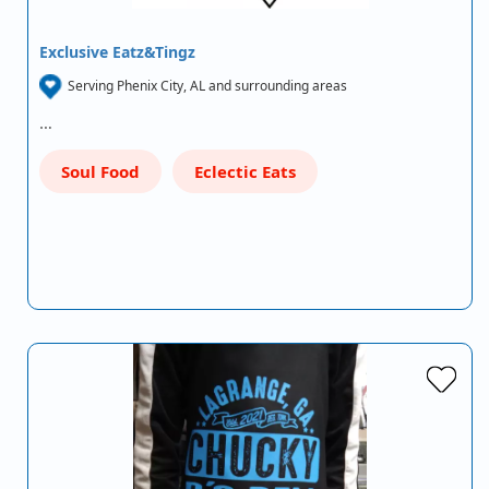
Exclusive Eatz&Tingz
Serving Phenix City, AL and surrounding areas
…
Soul Food
Eclectic Eats