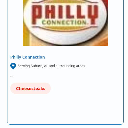
Philly Connection
Serving Auburn, AL and surrounding areas
…
Cheesesteaks