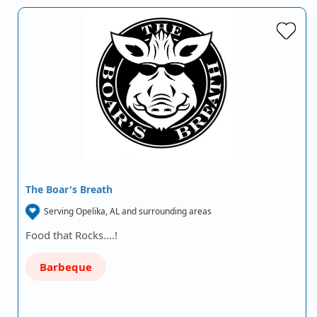
The Boar's Breath
Serving Opelika, AL and surrounding areas
Food that Rocks....!
Barbeque