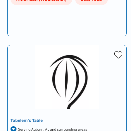
Tobelem's Table
Serving Auburn, AL and surrounding areas