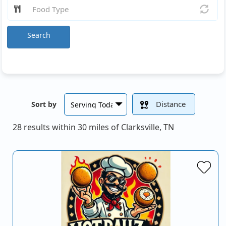
Search
Distance
Sort by
28 results within 30 miles of Clarksville, TN