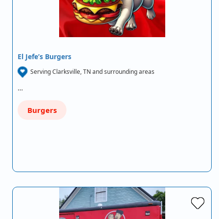
El Jefe’s Burgers
Serving Clarksville, TN and surrounding areas
…
Burgers