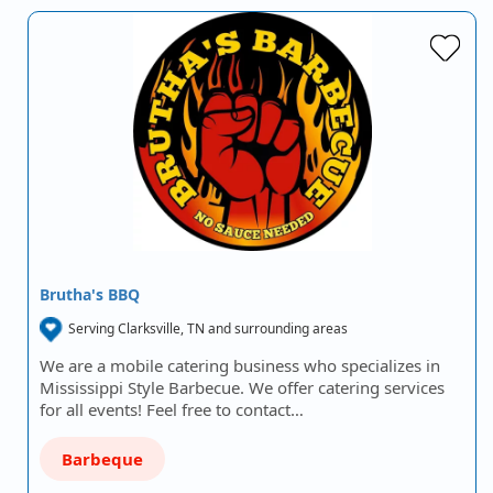
Brutha's BBQ
Serving Clarksville, TN and surrounding areas
We are a mobile catering business who specializes in
Mississippi Style Barbecue. We offer catering services
for all events! Feel free to contact…
Barbeque