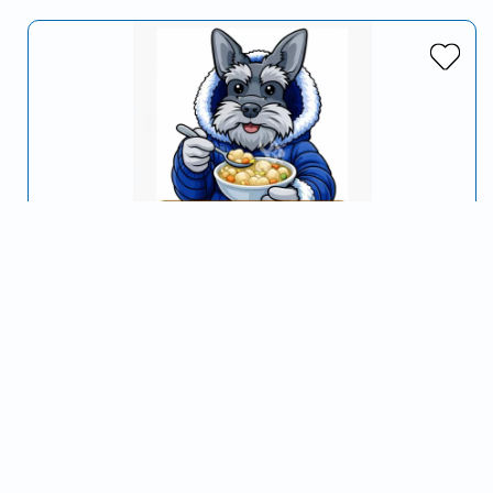
Pop & Dogs
Serving Clarksville, TN and surrounding areas
…
Hot Dogs