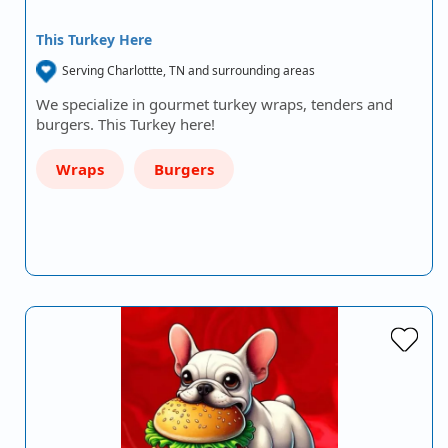
This Turkey Here
Serving Charlottte, TN and surrounding areas
We specialize in gourmet turkey wraps, tenders and
burgers. This Turkey here!
Wraps
Burgers