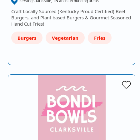
Serving Clarksville, TN and surrounding areas
Craft Locally Sourced (Kentucky Proud Certified) Beef
Burgers, and Plant based Burgers & Gourmet Seasoned
Hand Cut Fries!
Burgers
Vegetarian
Fries