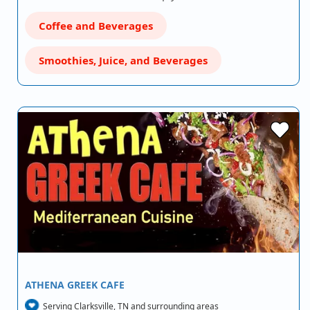
Coffee and Beverages
Smoothies, Juice, and Beverages
ATHENA GREEK CAFE
Serving Clarksville, TN and surrounding areas