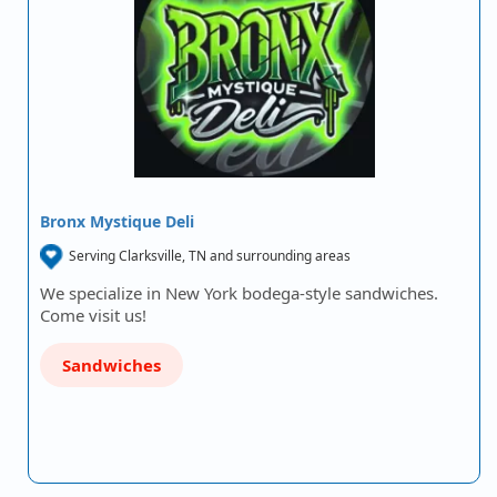
Bronx Mystique Deli
Serving Clarksville, TN and surrounding areas
We specialize in New York bodega-style sandwiches.
Come visit us!
Sandwiches