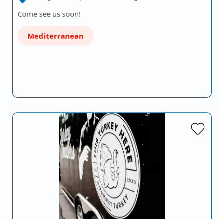
Come see us soon!
Mediterranean