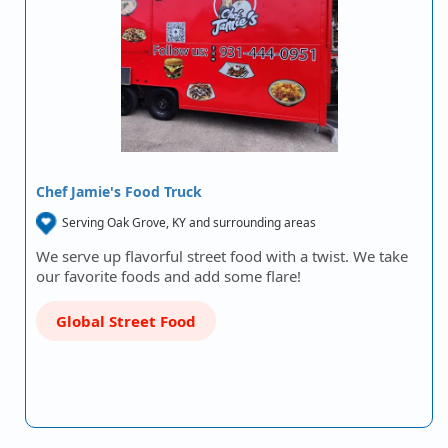
Chef Jamie's Food Truck
Serving Oak Grove, KY and surrounding areas
We serve up flavorful street food with a twist. We take
our favorite foods and add some flare!
Global Street Food