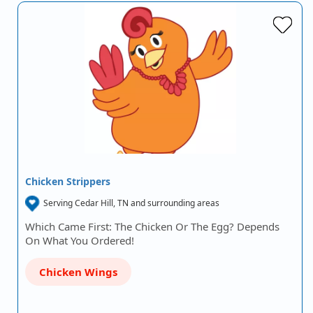
Chicken Strippers
Serving Cedar Hill, TN and surrounding areas
Which Came First: The Chicken Or The Egg? Depends
On What You Ordered!
Chicken Wings