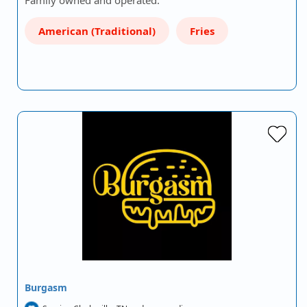
Family owned and operated.
American (Traditional)
Fries
Burgasm