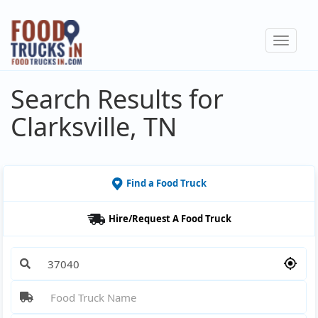
Skip
to
Toggle
main
navigat
content
Search Results for
Clarksville, TN
Find a Food Truck
Hire/Request A Food Truck