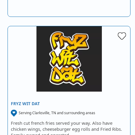
FRYZ WIT DAT
Serving Clarksville, TN and surrounding areas
Fresh cut french fries served your way. Also have
chicken wings, cheeseburger egg rolls and Fried Ribs.