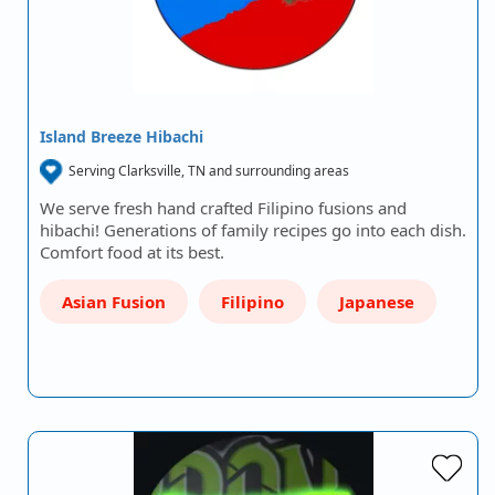
Island Breeze Hibachi
Serving Clarksville, TN and surrounding areas
We serve fresh hand crafted Filipino fusions and
hibachi! Generations of family recipes go into each dish.
Comfort food at its best.
Asian Fusion
Filipino
Japanese