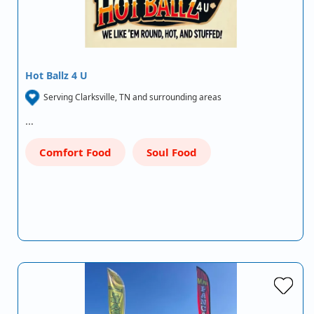
Hot Ballz 4 U
Serving Clarksville, TN and surrounding areas
…
Comfort Food
Soul Food