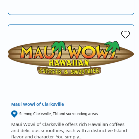
Maui Wowi of Clarksville
Serving Clarksville, TN and surrounding areas
Maui Wowi of Clarksville offers rich Hawaiian coffees
and delicious smoothies, each with a distinctive Island
flavor and character. You simply…