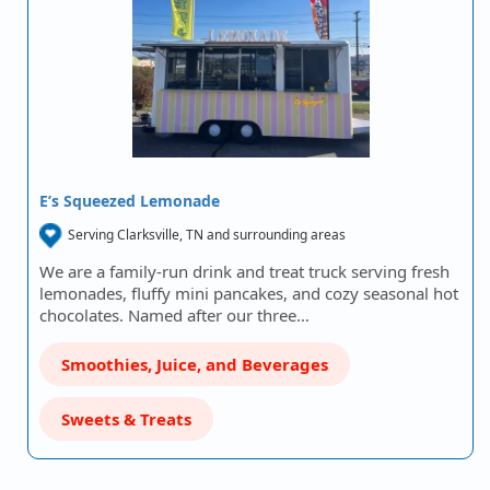
E’s Squeezed Lemonade
Serving Clarksville, TN and surrounding areas
We are a family-run drink and treat truck serving fresh
lemonades, fluffy mini pancakes, and cozy seasonal hot
chocolates. Named after our three…
Smoothies, Juice, and Beverages
Sweets & Treats