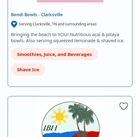
Bondi Bowls - Clarksville
Serving Clarksville, TN and surrounding areas
Bringing the beach to YOU! Nutritious açaí & pitaya
bowls. Also serving squeezed lemonade & shaved ice.
Smoothies, Juice, and Beverages
Shave Ice