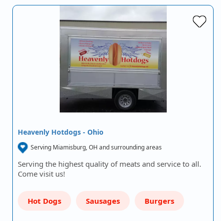
Heavenly Hotdogs - Ohio
Serving Miamisburg, OH and surrounding areas
Serving the highest quality of meats and service to all.
Come visit us!
Hot Dogs
Sausages
Burgers