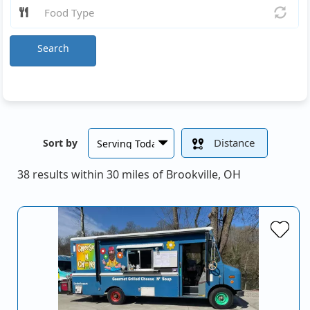
Search
Distance
Sort by
38 results within 30 miles of Brookville, OH