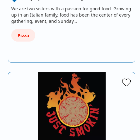
We are two sisters with a passion for good food. Growing
up in an Italian family, food has been the center of every
gathering, event, and Sunday…
Pizza