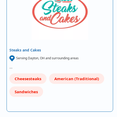
Steaks and Cakes
Serving Dayton, OH and surrounding areas
…
Cheesesteaks
American (Traditional)
Sandwiches