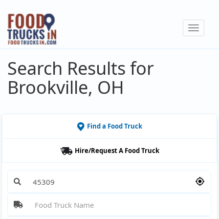
Skip
to
Toggle
main
navigat
content
Search Results for
Brookville, OH
Find a Food Truck
Hire/Request A Food Truck