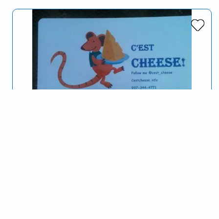
C'est Cheese
Serving Dayton, OH and surrounding areas
From Gouda to Gorganzola, creating grilled cheese
sandwiches with everything you can and can't imagine!
~Catering private parties at your home or…
Grilled Cheese