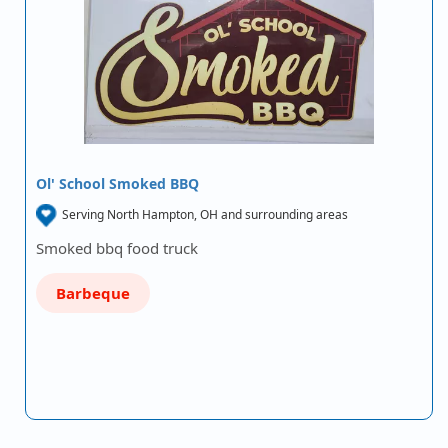
Ol' School Smoked BBQ
Serving North Hampton, OH and surrounding areas
Smoked bbq food truck
Barbeque