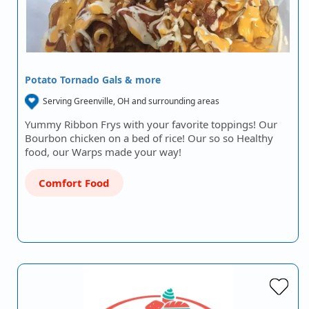
Potato Tornado Gals & more
Serving Greenville, OH and surrounding areas
Yummy Ribbon Frys with your favorite toppings! Our
Bourbon chicken on a bed of rice! Our so so Healthy
food, our Warps made your way!
Comfort Food