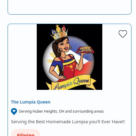
The Lumpia Queen
Serving Huber Heights, OH and surrounding areas
Serving the Best Homemade Lumpia you'll Ever Have!!
Filipino