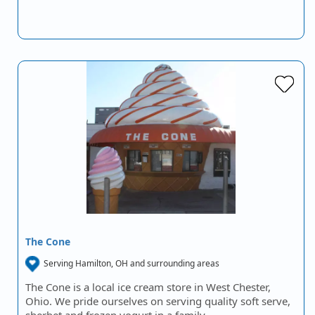
The Cone
Serving Hamilton, OH and surrounding areas
The Cone is a local ice cream store in West Chester,
Ohio. We pride ourselves on serving quality soft serve,