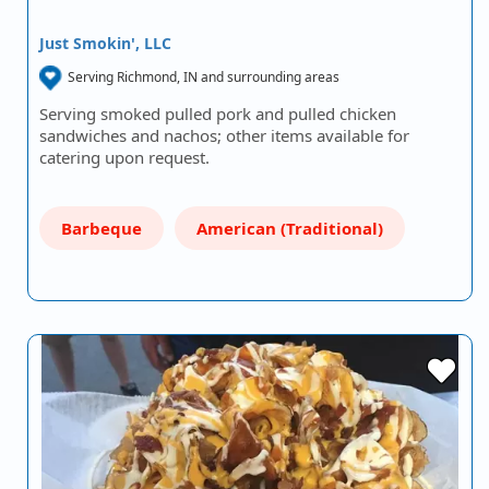
Just Smokin', LLC
Serving Richmond, IN and surrounding areas
Serving smoked pulled pork and pulled chicken
sandwiches and nachos; other items available for
catering upon request.
Barbeque
American (Traditional)