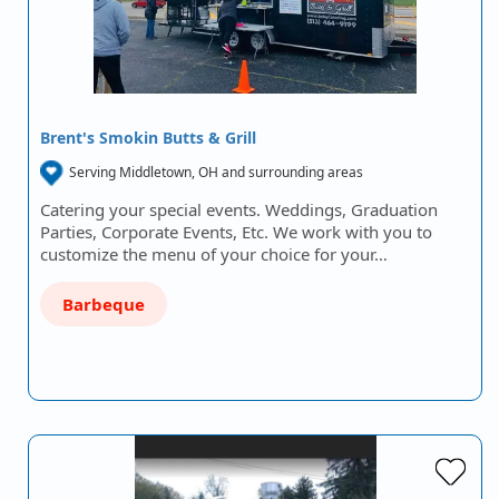
Brent's Smokin Butts & Grill
Serving Middletown, OH and surrounding areas
Catering your special events. Weddings, Graduation
Parties, Corporate Events, Etc. We work with you to
customize the menu of your choice for your…
Barbeque