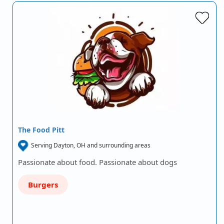
The Food Pitt
Serving Dayton, OH and surrounding areas
Passionate about food. Passionate about dogs
Burgers