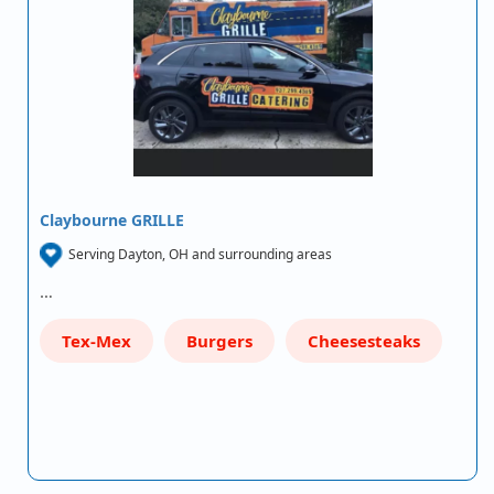
Claybourne GRILLE
Serving Dayton, OH and surrounding areas
…
Tex-Mex
Burgers
Cheesesteaks