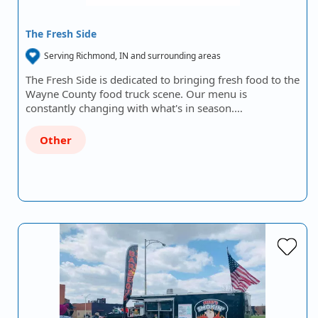
The Fresh Side
Serving Richmond, IN and surrounding areas
The Fresh Side is dedicated to bringing fresh food to the
Wayne County food truck scene. Our menu is
constantly changing with what's in season.…
Other