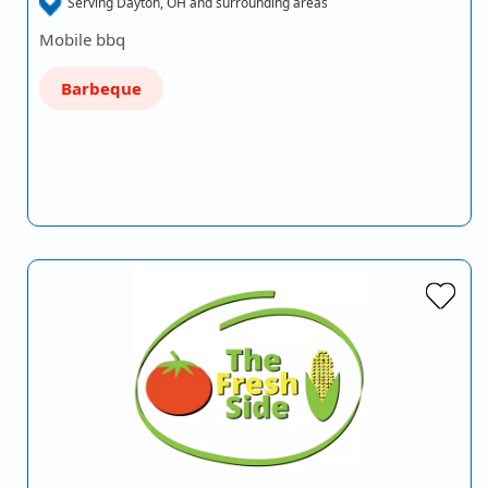
Serving Dayton, OH and surrounding areas
Mobile bbq
Barbeque