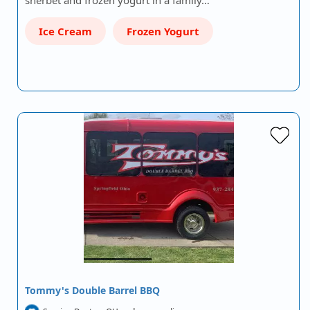
sherbet and frozen yogurt in a family…
Ice Cream
Frozen Yogurt
Tommy's Double Barrel BBQ