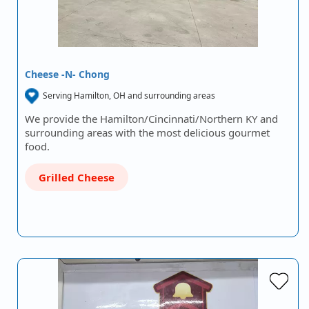
Cheese -N- Chong
Serving Hamilton, OH and surrounding areas
We provide the Hamilton/Cincinnati/Northern KY and
surrounding areas with the most delicious gourmet
food.
Grilled Cheese