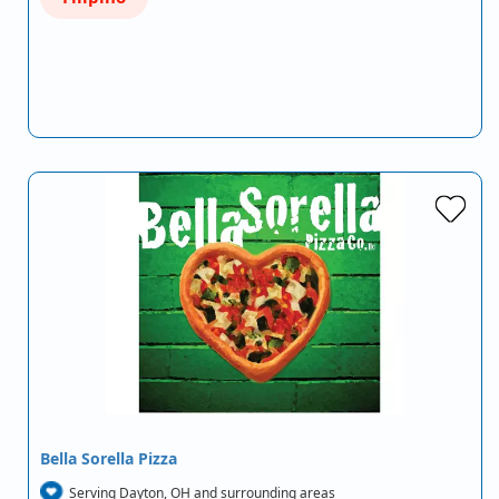
Bella Sorella Pizza
Serving Dayton, OH and surrounding areas