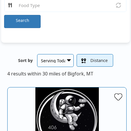
Search
Distance
Sort by
4 results within 30 miles of Bigfork, MT