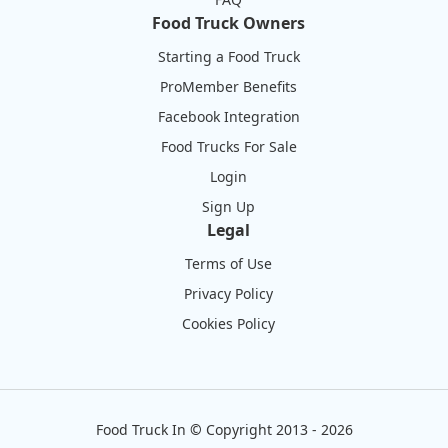
Food Truck Owners
Starting a Food Truck
ProMember Benefits
Facebook Integration
Food Trucks For Sale
Login
Sign Up
Legal
Terms of Use
Privacy Policy
Cookies Policy
Food Truck In
©
Copyright 2013 - 2026