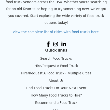
food truck vendors across the USA. Whether you're searching
for an old favorite or hoping to try something new, we've got
you covered. Start exploring the wide variety of food truck
options today!
View the complete list of cities with food trucks here.
Quick links
Search Food Trucks
Hire/Request A Food Truck
Hire/Request A Food Truck - Multiple Cities
About Us
Find Food Trucks For Your Next Event
How Many Food Trucks to Hire?
Recommend a Food Truck
FAQ