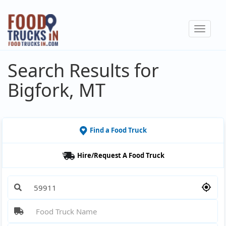
Skip
to
Toggle
main
navigat
content
Search Results for
Bigfork, MT
Find a Food Truck
Hire/Request A Food Truck