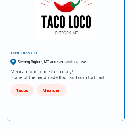
Taco Loco LLC
Serving Bigfork, MT and surrounding areas
Mexican food made fresh daily!
Home of the handmade flour and corn tortillas!
Tacos
Mexican