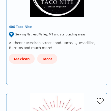
406 Taco Nite
Serving Flathead Valley, MT and surrounding areas
Authentic Mexican Street Food. Tacos, Quesadillas,
Burritos and much more!
Mexican
Tacos