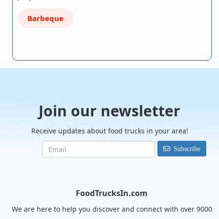
Barbeque
Join our newsletter
Receive updates about food trucks in your area!
Subscribe
FoodTrucksIn.com
We are here to help you discover and connect with over 9000