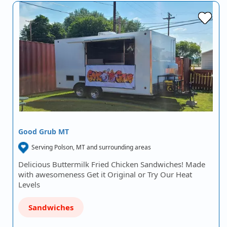
Good Grub MT
Serving Polson, MT and surrounding areas
Delicious Buttermilk Fried Chicken Sandwiches! Made
with awesomeness Get it Original or Try Our Heat
Levels
Sandwiches