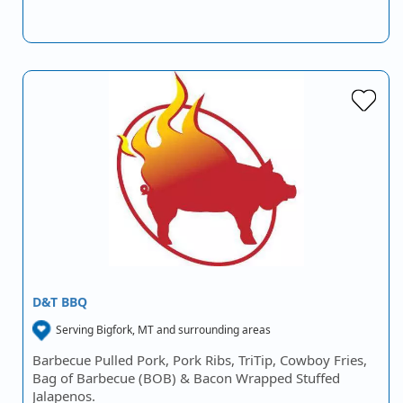
D&T BBQ
Serving Bigfork, MT and surrounding areas
Barbecue Pulled Pork, Pork Ribs, TriTip, Cowboy Fries,
Bag of Barbecue (BOB) & Bacon Wrapped Stuffed
Jalapenos.