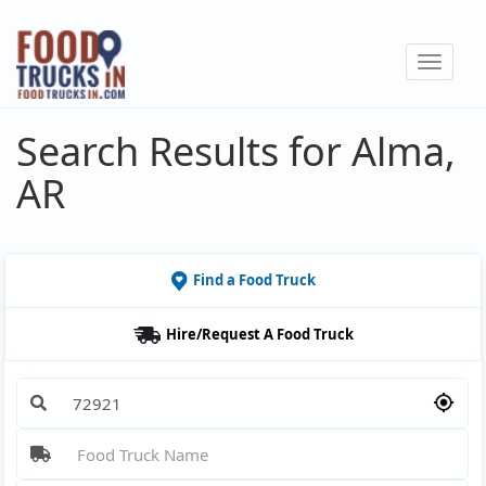
Skip
to
Toggle
main
navigat
content
Search Results for Alma,
AR
Find a Food Truck
Hire/Request A Food Truck