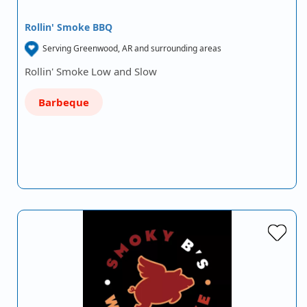
Rollin' Smoke BBQ
Serving Greenwood, AR and surrounding areas
Rollin' Smoke Low and Slow
Barbeque