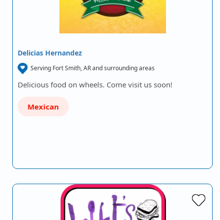
Delicias Hernandez
Serving Fort Smith, AR and surrounding areas
Delicious food on wheels. Come visit us soon!
Mexican