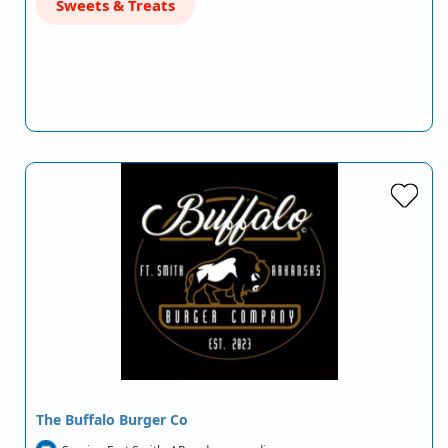
Sweets & Treats
The Buffalo Burger Co