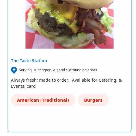
The Taste Station
Serving Huntington, AR and surrounding areas
Always fresh; made to order! Available for Catering, &
Events! card
American (Traditional)
Burgers