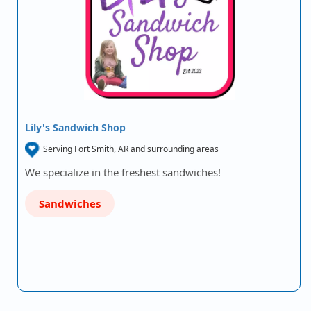
Lily's Sandwich Shop
Serving Fort Smith, AR and surrounding areas
We specialize in the freshest sandwiches!
Sandwiches