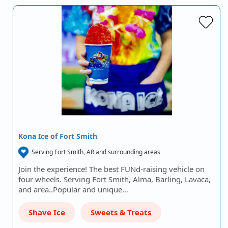
Kona Ice of Fort Smith
Serving Fort Smith, AR and surrounding areas
Join the experience! The best FUNd-raising vehicle on
four wheels. Serving Fort Smith, Alma, Barling, Lavaca,
and area..Popular and unique…
Shave Ice
Sweets & Treats