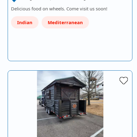
Delicious food on wheels. Come visit us soon!
Indian
Mediterranean