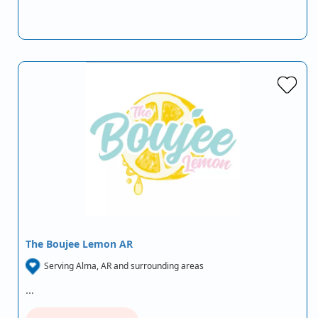
The Boujee Lemon AR
Serving Alma, AR and surrounding areas
…