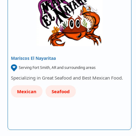
Mariscos El Nayaritaa
Serving Fort Smith, AR and surrounding areas
Specializing in Great Seafood and Best Mexican Food.
Mexican
Seafood