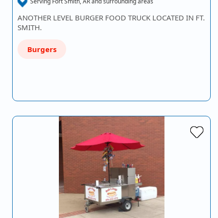
Serving Fort Smith, AR and surrounding areas
ANOTHER LEVEL BURGER FOOD TRUCK LOCATED IN FT.
SMITH.
Burgers