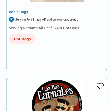
Bob's Dogs
Serving Fort Smith, AR and surrounding areas
Serving Nathan's All Beef 1/4lb Hot Dogs.
Hot Dogs