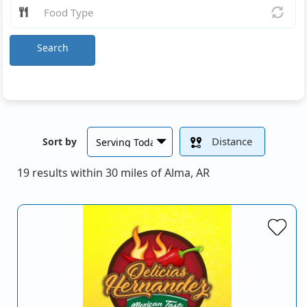
Search
Distance
Sort by
19 results within 30 miles of Alma, AR