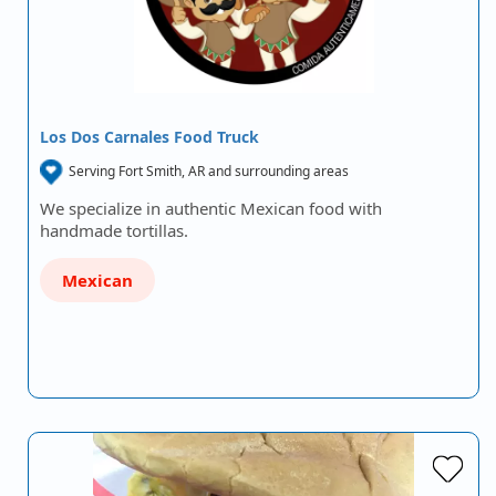
Los Dos Carnales Food Truck
Serving Fort Smith, AR and surrounding areas
We specialize in authentic Mexican food with
handmade tortillas.
Mexican