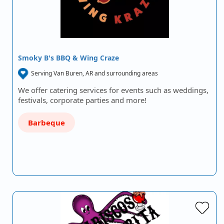
Smoky B's BBQ & Wing Craze
Serving Van Buren, AR and surrounding areas
We offer catering services for events such as weddings,
festivals, corporate parties and more!
Barbeque