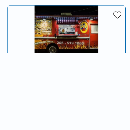
Taqueria Nico's
Serving Fort Smith, AR and surrounding areas
Delicious food on wheels. Come visit us soon!
Tacos