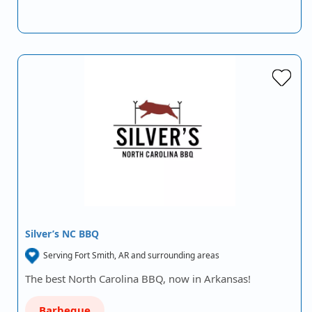
Silver’s NC BBQ
Serving Fort Smith, AR and surrounding areas
The best North Carolina BBQ, now in Arkansas!
Barbeque