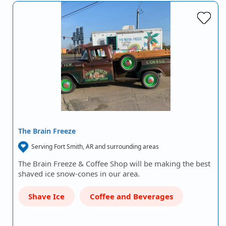
The Brain Freeze
Serving Fort Smith, AR and surrounding areas
The Brain Freeze & Coffee Shop will be making the best
shaved ice snow-cones in our area.
Shave Ice
Coffee and Beverages