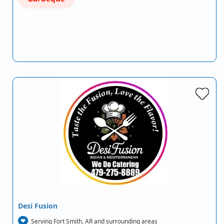
Desi Fusion
Serving Fort Smith, AR and surrounding areas