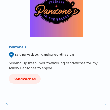
Panzone's
Serving Weslaco, TX and surrounding areas
Serving up fresh, mouthwatering sandwiches for my
fellow Panzones to enjoy!
Sandwiches