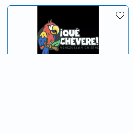
Que Chévere
Serving McAllen, TX and surrounding areas
We bring to you a Venezuelan Cuisine.
Venezuelan