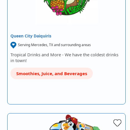
Queen City Daiquiris
Serving Mercedes, TX and surrounding areas
Tropical Drinks and More - We have the coldest drinks
in town!
Smoothies, Juice, and Beverages