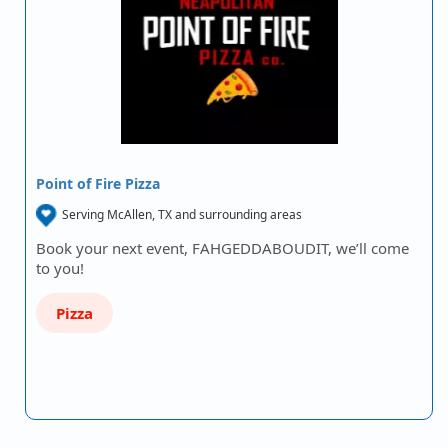
Point of Fire Pizza
Serving McAllen, TX and surrounding areas
Book your next event, FAHGEDDABOUDIT, we’ll come
to you!
Pizza