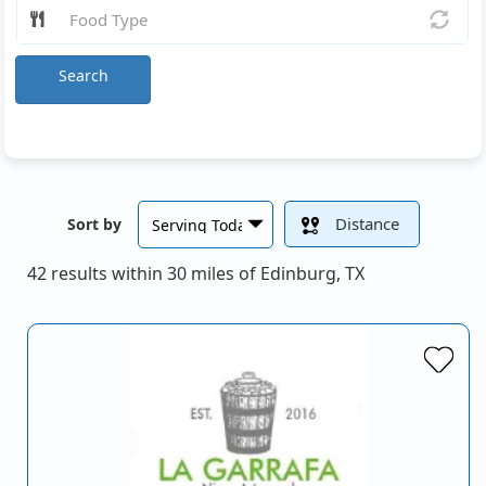
Search
Distance
Sort by
42 results within 30 miles of Edinburg, TX