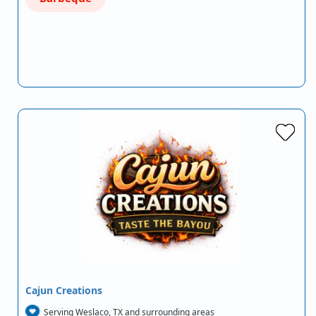
Cajun Creations
Serving Weslaco, TX and surrounding areas