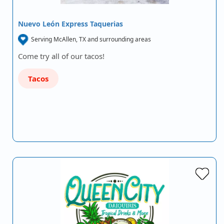
Nuevo León Express Taquerias
Serving McAllen, TX and surrounding areas
Come try all of our tacos!
Tacos