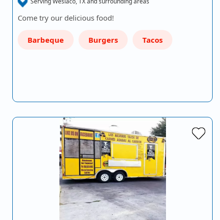
Serving Weslaco, TX and surrounding areas
Come try our delicious food!
Barbeque
Burgers
Tacos