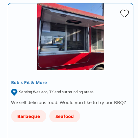
Bob's Pit & More
Serving Weslaco, TX and surrounding areas
We sell delicious food. Would you like to try our BBQ?
Barbeque
Seafood