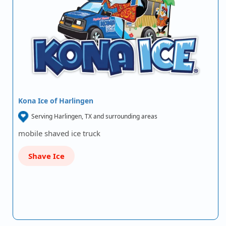
Kona Ice of Harlingen
Serving Harlingen, TX and surrounding areas
mobile shaved ice truck
Shave Ice