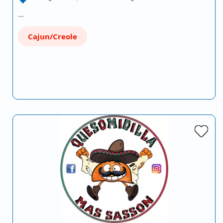
…
Cajun/Creole