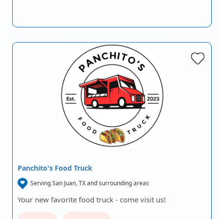
Panchito's Food Truck
Serving San Juan, TX and surrounding areas
Your new favorite food truck - come visit us!