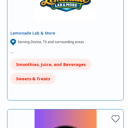
Lemonade Lab & More
Serving Donna, TX and surrounding areas
…
Smoothies, Juice, and Beverages
Sweets & Treats