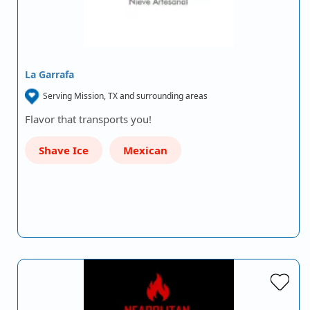
La Garrafa
Serving Mission, TX and surrounding areas
Flavor that transports you!
Shave Ice
Mexican