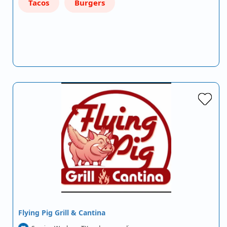
Tacos
Burgers
Flying Pig Grill & Cantina