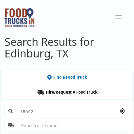
Skip
to
Toggle
main
navigat
content
Search Results for
Edinburg, TX
Find a Food Truck
Hire/Request A Food Truck