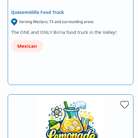
Quesomidilla Food Truck
Serving Weslaco, TX and surrounding areas
The ONE and ONLY Birria food truck in the Valley!
Mexican