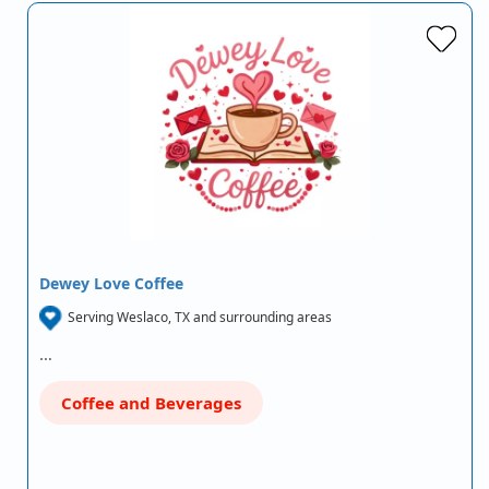
Dewey Love Coffee
Serving Weslaco, TX and surrounding areas
…
Coffee and Beverages