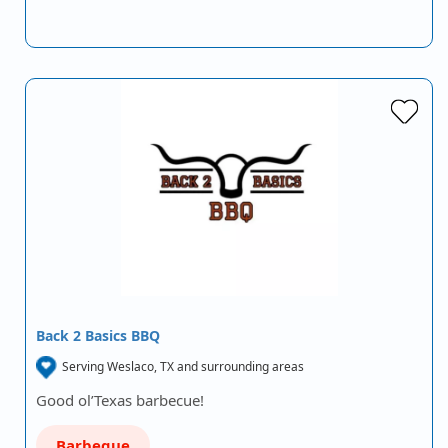
Back 2 Basics BBQ
Serving Weslaco, TX and surrounding areas
Good ol’Texas barbecue!
Barbeque