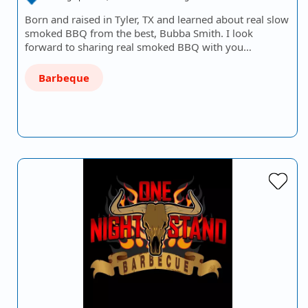
Born and raised in Tyler, TX and learned about real slow
smoked BBQ from the best, Bubba Smith. I look
forward to sharing real smoked BBQ with you…
Barbeque