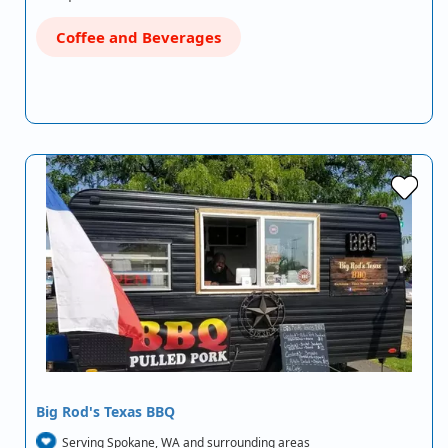
Coffee and Beverages
Big Rod's Texas BBQ
Serving Spokane, WA and surrounding areas