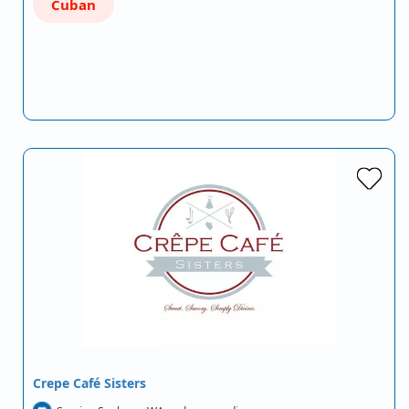
Cuban
Crepe Café Sisters