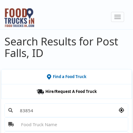
Skip
to
Toggle
main
navigat
content
Search Results for Post
Falls, ID
Find a Food Truck
Hire/Request A Food Truck