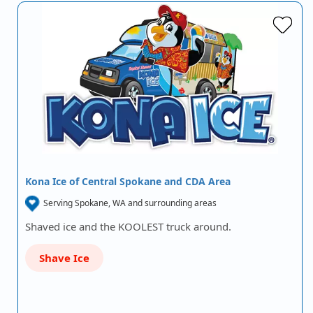
Kona Ice of Central Spokane and CDA Area
Serving Spokane, WA and surrounding areas
Shaved ice and the KOOLEST truck around.
Shave Ice