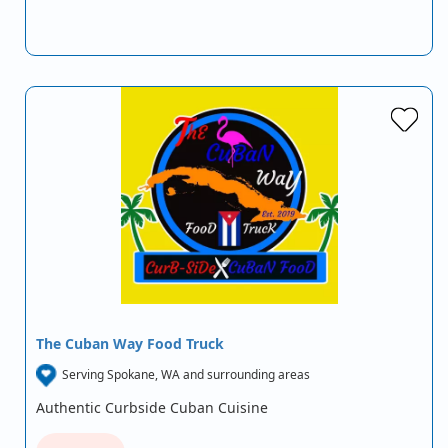
The Cuban Way Food Truck
Serving Spokane, WA and surrounding areas
Authentic Curbside Cuban Cuisine