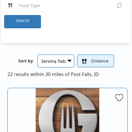
Search
Distance
Sort by
22 results within 30 miles of Post Falls, ID