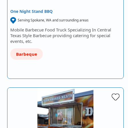
One Night Stand BBQ
Serving Spokane, WA and surrounding areas
Mobile Barbecue Food Truck Specializing In Central
Texas Style Barbecue providing catering for special
events, etc.
Barbeque