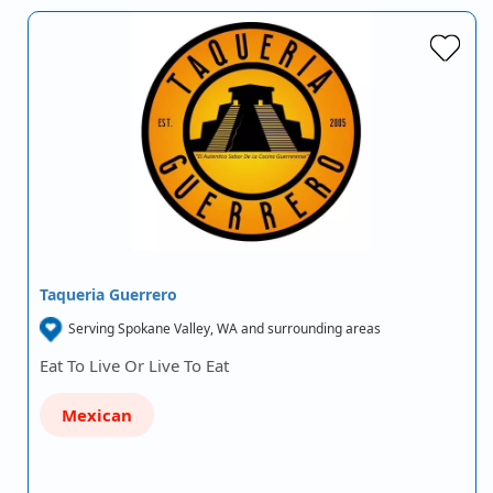
Taqueria Guerrero
Serving Spokane Valley, WA and surrounding areas
Eat To Live Or Live To Eat
Mexican