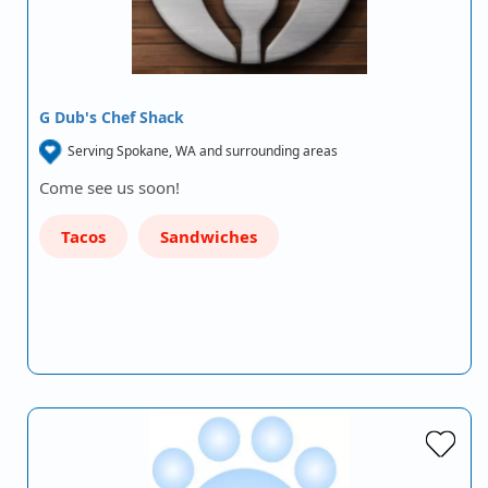
G Dub's Chef Shack
Serving Spokane, WA and surrounding areas
Come see us soon!
Tacos
Sandwiches