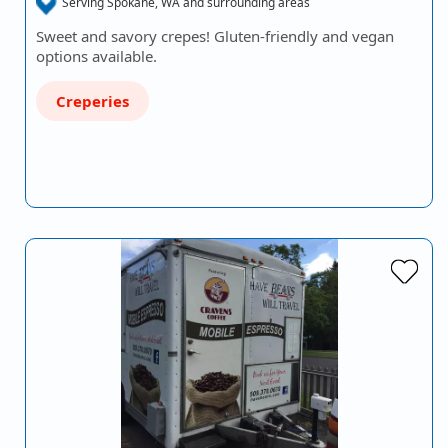
Serving Spokane, WA and surrounding areas
Sweet and savory crepes! Gluten-friendly and vegan
options available.
Creperies