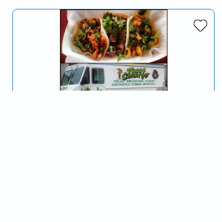
Tacos Camargo
Serving Spokane, WA and surrounding areas
We offer traditional Mexican food served to you with a
smile and excellent customer service :) Our street tacos
are wonderful!!
Mexican