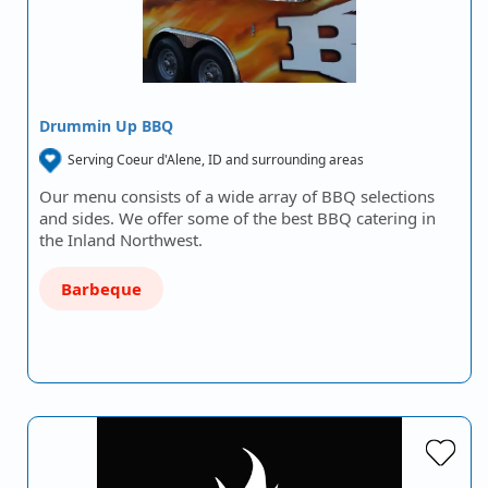
Drummin Up BBQ
Serving Coeur d'Alene, ID and surrounding areas
Our menu consists of a wide array of BBQ selections
and sides. We offer some of the best BBQ catering in
the Inland Northwest.
Barbeque