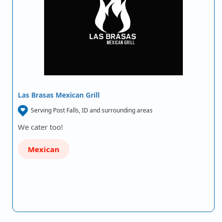
Las Brasas Mexican Grill
Serving Post Falls, ID and surrounding areas
We cater too!
Mexican