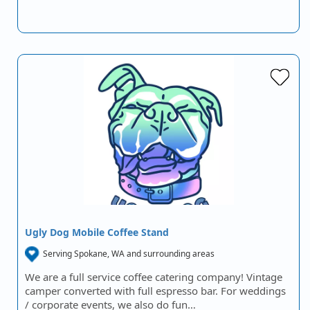
Ugly Dog Mobile Coffee Stand
Serving Spokane, WA and surrounding areas
We are a full service coffee catering company! Vintage
camper converted with full espresso bar. For weddings
/ corporate events, we also do fun…