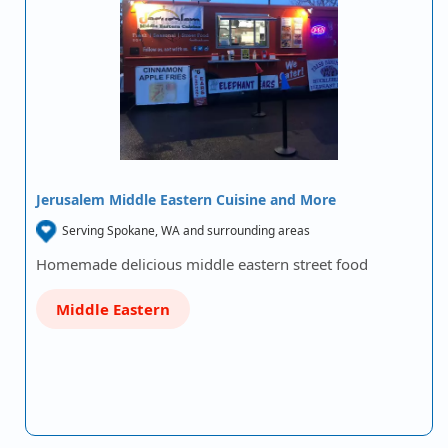
Jerusalem Middle Eastern Cuisine and More
Serving Spokane, WA and surrounding areas
Homemade delicious middle eastern street food
Middle Eastern