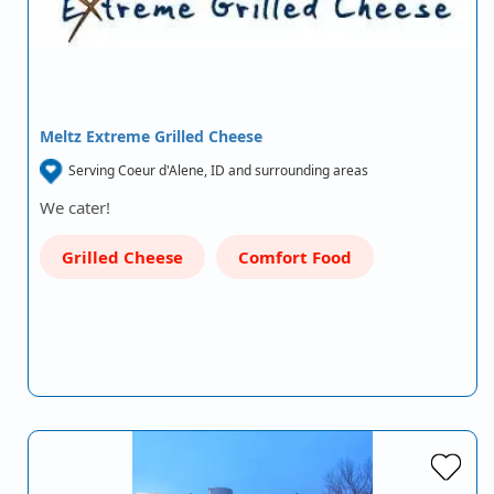
Meltz Extreme Grilled Cheese
Serving Coeur d'Alene, ID and surrounding areas
We cater!
Grilled Cheese
Comfort Food