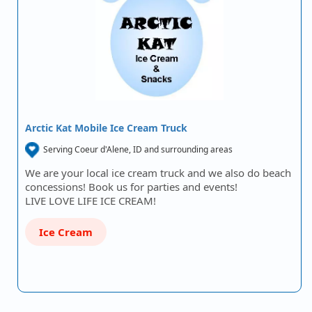
Arctic Kat Mobile Ice Cream Truck
Serving Coeur d'Alene, ID and surrounding areas
We are your local ice cream truck and we also do beach
concessions! Book us for parties and events!
LIVE LOVE LIFE ICE CREAM!
Ice Cream