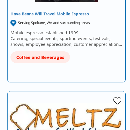
Have Beans Will Travel Mobile Espresso
Serving Spokane, WA and surrounding areas
Mobile espresso established 1999.
Catering, special events, sporting events, festivals,
shows, employee appreciation, customer appreciation…
Coffee and Beverages