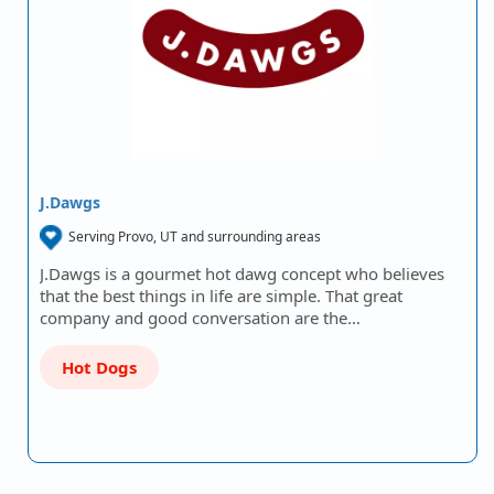
J.Dawgs
Serving Provo, UT and surrounding areas
J.Dawgs is a gourmet hot dawg concept who believes
that the best things in life are simple. That great
company and good conversation are the…
Hot Dogs