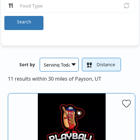
Search
Distance
Sort by
11 results within 30 miles of Payson, UT