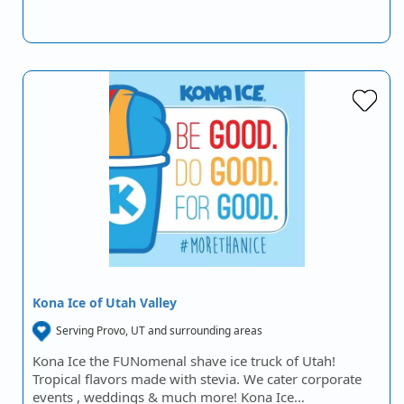
Kona Ice of Utah Valley
Serving Provo, UT and surrounding areas
Kona Ice the FUNomenal shave ice truck of Utah!
Tropical flavors made with stevia. We cater corporate
events , weddings & much more! Kona Ice…