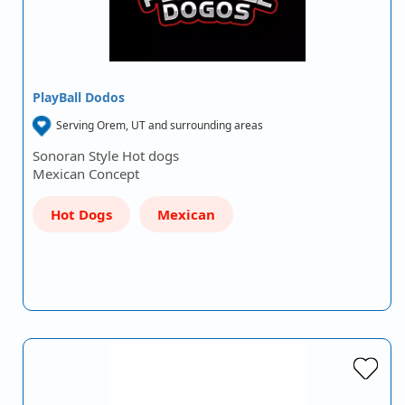
PlayBall Dodos
Serving Orem, UT and surrounding areas
Sonoran Style Hot dogs
Mexican Concept
Hot Dogs
Mexican