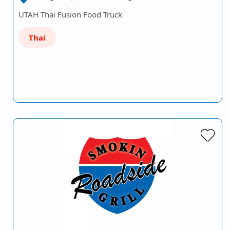
UTAH Thai Fusion Food Truck
Thai