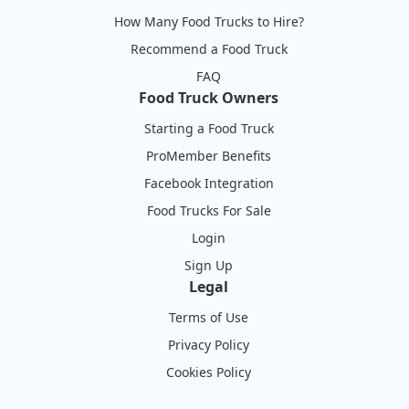
How Many Food Trucks to Hire?
Recommend a Food Truck
FAQ
Food Truck Owners
Starting a Food Truck
ProMember Benefits
Facebook Integration
Food Trucks For Sale
Login
Sign Up
Legal
Terms of Use
Privacy Policy
Cookies Policy