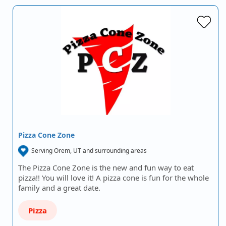
Pizza Cone Zone
Serving Orem, UT and surrounding areas
The Pizza Cone Zone is the new and fun way to eat
pizza!! You will love it! A pizza cone is fun for the whole
family and a great date.
Pizza