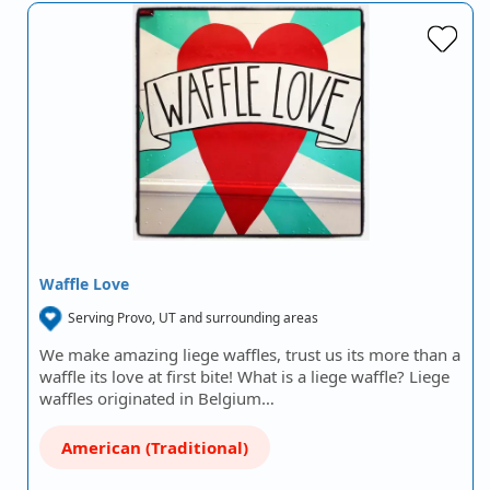
Waffle Love
Serving Provo, UT and surrounding areas
We make amazing liege waffles, trust us its more than a
waffle its love at first bite! What is a liege waffle? Liege
waffles originated in Belgium…
American (Traditional)