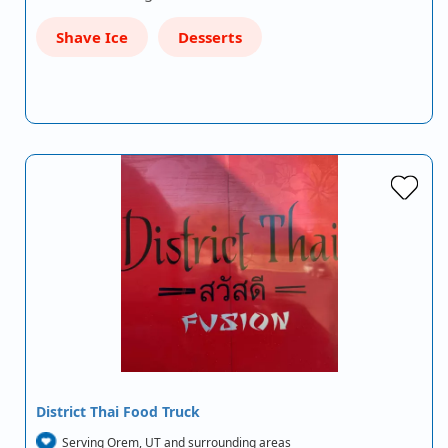
Shave Ice
Desserts
District Thai Food Truck
Serving Orem, UT and surrounding areas