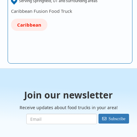
Serving Springfield, UT and surrounding areas
Caribbean Fusion Food Truck
Caribbean
Join our newsletter
Receive updates about food trucks in your area!
Subscribe