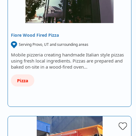
Fiore Wood Fired Pizza
Serving Provo, UT and surrounding areas
Mobile pizzeria creating handmade Italian style pizzas
using fresh local ingredients. Pizzas are prepared and
baked on-site in a wood-fired oven…
Pizza