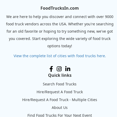
FoodTrucksIn.com
We are here to help you discover and connect with over 9000
food truck vendors across the USA. Whether you're searching
for an old favorite or hoping to try something new, we've got
you covered. Start exploring the wide variety of food truck
options today!
View the complete list of cities with food trucks here.
Quick links
Search Food Trucks
Hire/Request A Food Truck
Hire/Request A Food Truck - Multiple Cities
About Us
Find Food Trucks For Your Next Event