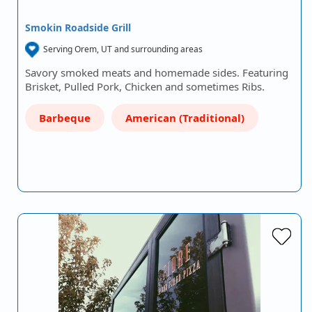
Smokin Roadside Grill
Serving Orem, UT and surrounding areas
Savory smoked meats and homemade sides. Featuring
Brisket, Pulled Pork, Chicken and sometimes Ribs.
Barbeque
American (Traditional)