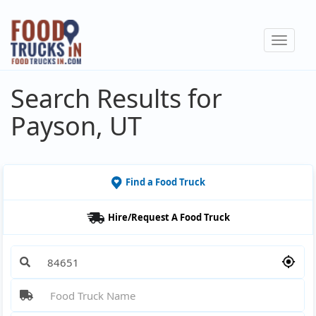
Skip
to
Toggle
main
navigat
content
Search Results for
Payson, UT
Find a Food Truck
Hire/Request A Food Truck