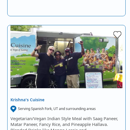
Krishna's Cuisine
Serving Spanish Fork, UT and surrounding areas
Vegetarian/Vegan Indian Style Meal with Saag Paneer,
Matar Paneer, Fancy Rice, and Pineapple Hallava.