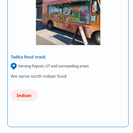
Tadka food truck
Serving Payson, UT and surrounding areas
We serve north indian food
Indian