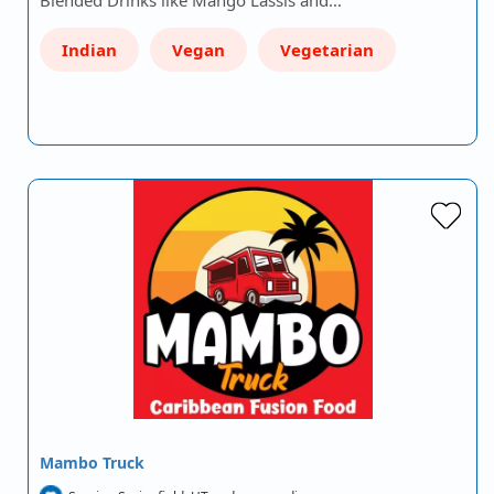
Blended Drinks like Mango Lassis and…
Indian
Vegan
Vegetarian
Mambo Truck