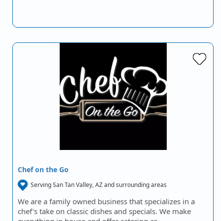
Chef on the Go
Serving San Tan Valley, AZ and surrounding areas
We are a family owned business that specializes in a
chef's take on classic dishes and specials. We make