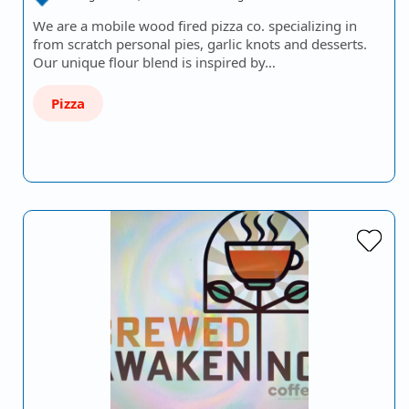
We are a mobile wood fired pizza co. specializing in
from scratch personal pies, garlic knots and desserts.
Our unique flour blend is inspired by…
Pizza