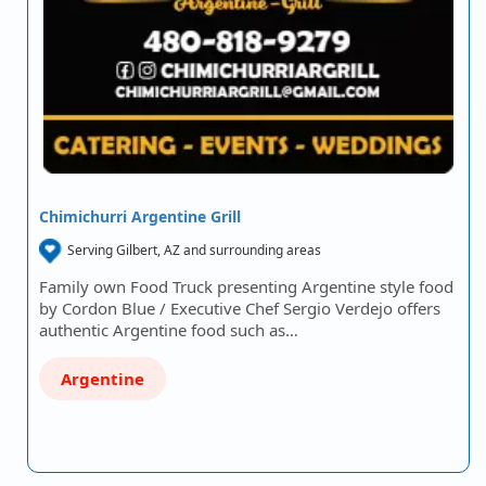
Chimichurri Argentine Grill
Serving Gilbert, AZ and surrounding areas
Family own Food Truck presenting Argentine style food
by Cordon Blue / Executive Chef Sergio Verdejo offers
authentic Argentine food such as…
Argentine