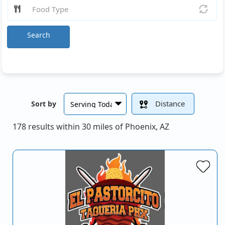
Search
Distance
Sort by
178 results within 30 miles of Phoenix, AZ