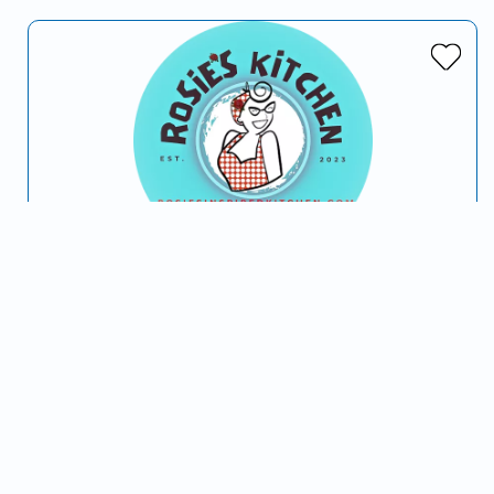
Rosie's Kitchen
Serving Phoenix, AZ and surrounding areas
In 2023 we, Sara Rose “Rosie” and Brian, being the
spontaneous couple that we are; decided to get married
and open a new food truck business. This…
Italian