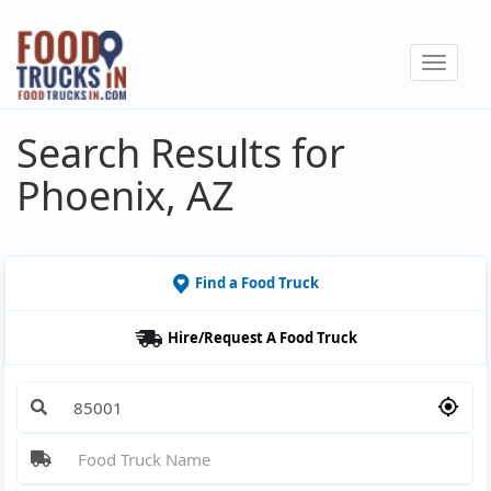
Skip
to
Toggle
main
navigat
content
Search Results for
Phoenix, AZ
Find a Food Truck
Hire/Request A Food Truck