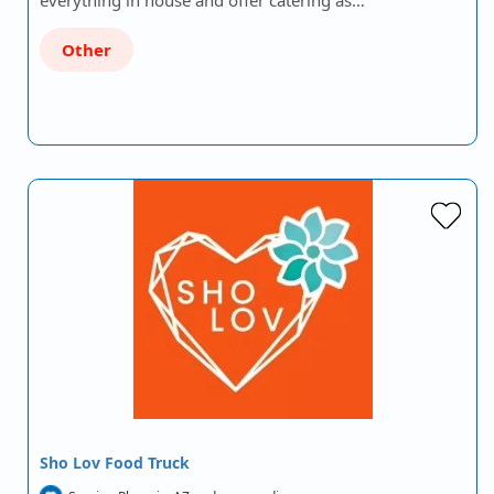
everything in house and offer catering as…
Other
Sho Lov Food Truck