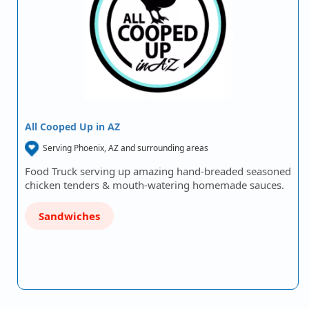
All Cooped Up in AZ
Serving Phoenix, AZ and surrounding areas
Food Truck serving up amazing hand-breaded seasoned
chicken tenders & mouth-watering homemade sauces.
Sandwiches