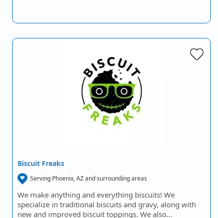
Biscuit Freaks
Serving Phoenix, AZ and surrounding areas
We make anything and everything biscuits! We
specialize in traditional biscuits and gravy, along with
new and improved biscuit toppings. We also…