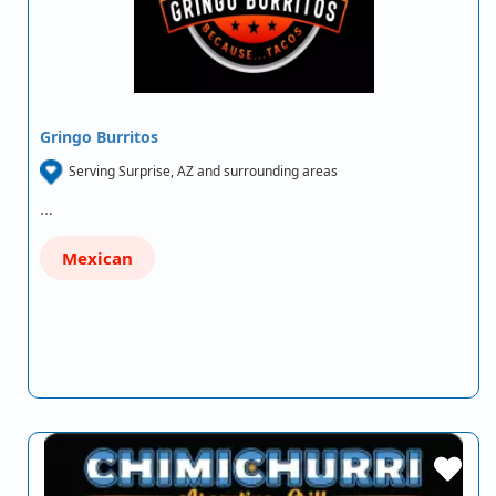
Gringo Burritos
Serving Surprise, AZ and surrounding areas
…
Mexican