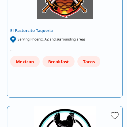
El Pastorcito Taqueria
Serving Phoenix, AZ and surrounding areas
…
Mexican
Breakfast
Tacos