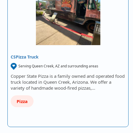
CSPizza Truck
Serving Queen Creek, AZ and surrounding areas
Copper State Pizza is a family owned and operated food
truck located in Queen Creek, Arizona. We offer a
variety of handmade wood-fired pizzas,…
Pizza