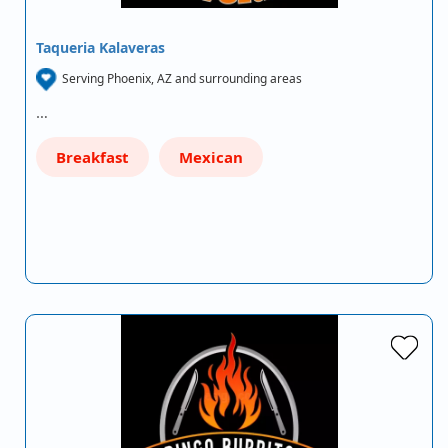
Taqueria Kalaveras
Serving Phoenix, AZ and surrounding areas
…
Breakfast
Mexican