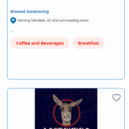
Brewed Awakening
Serving Glendale, AZ and surrounding areas
…
Coffee and Beverages
Breakfast