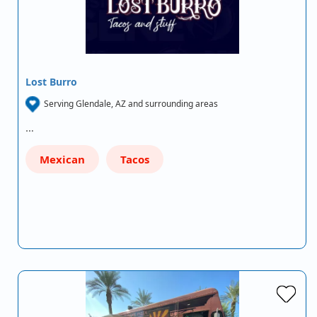
Lost Burro
Serving Glendale, AZ and surrounding areas
…
Mexican
Tacos