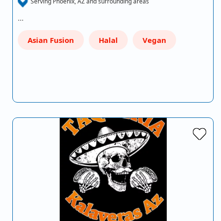
Serving Phoenix, AZ and surrounding areas
…
Asian Fusion
Halal
Vegan