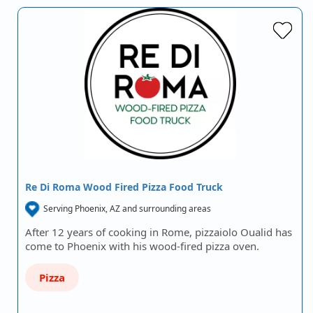
Re Di Roma Wood Fired Pizza Food Truck
Serving Phoenix, AZ and surrounding areas
After 12 years of cooking in Rome, pizzaiolo Oualid has
come to Phoenix with his wood-fired pizza oven.
Pizza