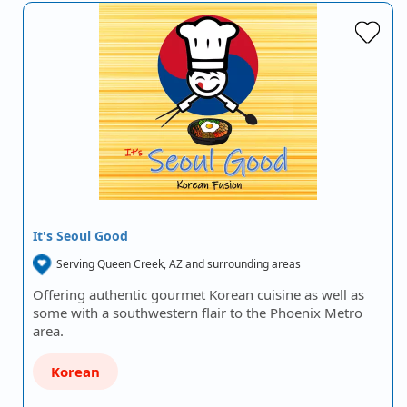
It's Seoul Good
Serving Queen Creek, AZ and surrounding areas
Offering authentic gourmet Korean cuisine as well as
some with a southwestern flair to the Phoenix Metro
area.
Korean