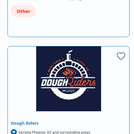
Other
Dough Riders
Serving Phoenix, AZ and surrounding areas