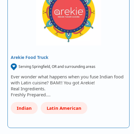
Arekie Food Truck
Serving Springfield, OR and surrounding areas
Ever wonder what happens when you fuse Indian food
with Latin cuisine? BAM!! You got Arekie!
Real Ingredients.
Freshly Prepared.…
Indian
Latin American