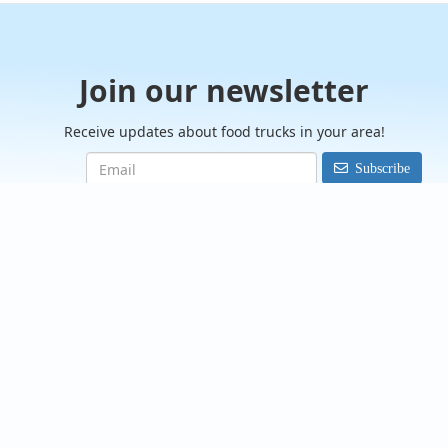
Join our newsletter
Receive updates about food trucks in your area!
Subscribe
FoodTrucksIn.com
We are here to help you discover and connect with over 9000
food truck vendors across the USA. Whether you're searching
for an old favorite or hoping to try something new, we've got
you covered. Start exploring the wide variety of food truck
options today!
View the complete list of cities with food trucks here.