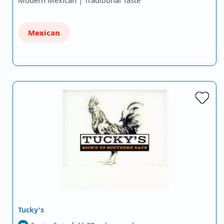
Modern Mexican | Traditional Taste
Mexican
Tucky's