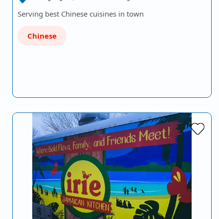
Serving best Chinese cuisines in town
Chinese