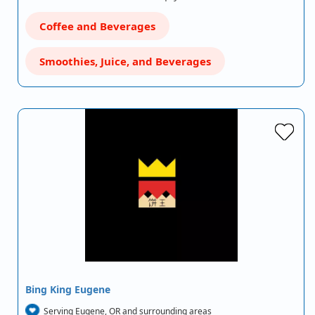
Coffee and Beverages
Smoothies, Juice, and Beverages
Bing King Eugene
Serving Eugene, OR and surrounding areas