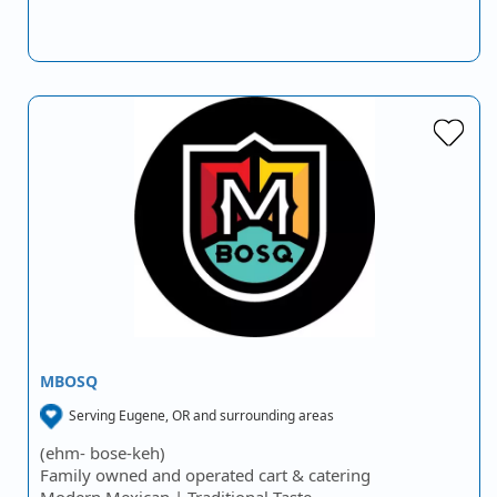
MBOSQ
Serving Eugene, OR and surrounding areas
(ehm- bose-keh)
Family owned and operated cart & catering