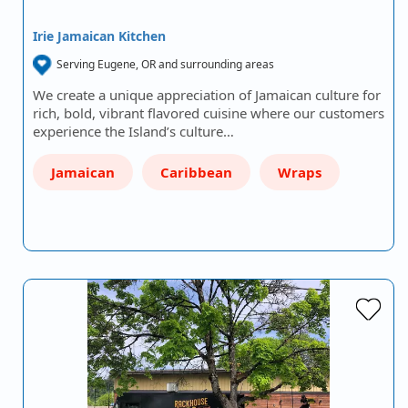
Irie Jamaican Kitchen
Serving Eugene, OR and surrounding areas
We create a unique appreciation of Jamaican culture for
rich, bold, vibrant flavored cuisine where our customers
experience the Island’s culture…
Jamaican
Caribbean
Wraps