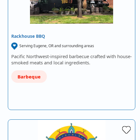
Rackhouse BBQ
Serving Eugene, OR and surrounding areas
Pacific Northwest-inspired barbecue crafted with house-
smoked meats and local ingredients.
Barbeque