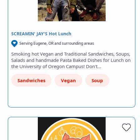
SCREAMIN' JAY'S Hot Lunch
Serving Eugene, OR and surrounding areas
Smoking hot Vegan and Traditional Sandwiches, Soups,
Salads and handmade Pasta Baked Dishes for Lunch on
the University of Oregon Campus! Don't…
Sandwiches
Vegan
Soup