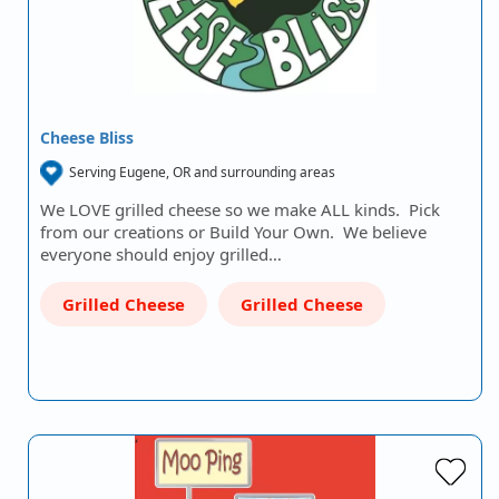
Cheese Bliss
Serving Eugene, OR and surrounding areas
We LOVE grilled cheese so we make ALL kinds. Pick
from our creations or Build Your Own. We believe
everyone should enjoy grilled…
Grilled Cheese
Grilled Cheese