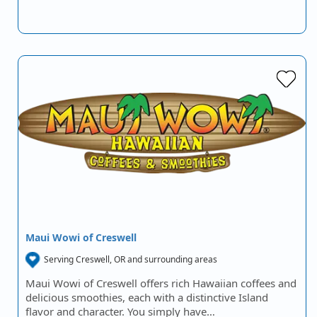
Maui Wowi of Creswell
Serving Creswell, OR and surrounding areas
Maui Wowi of Creswell offers rich Hawaiian coffees and
delicious smoothies, each with a distinctive Island
flavor and character. You simply have…