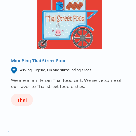
Moo Ping Thai Street Food
Serving Eugene, OR and surrounding areas
We are a family ran Thai food cart. We serve some of
our favorite Thai street food dishes.
Thai