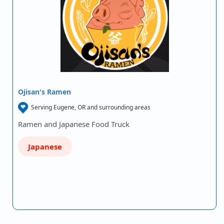
Ojisan's Ramen
Serving Eugene, OR and surrounding areas
Ramen and Japanese Food Truck
Japanese