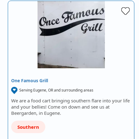
One Famous Grill
Serving Eugene, OR and surrounding areas
We are a food cart bringing southern flare into your life
and your bellies! Come on down and see us at
Beergarden, in Eugene.
Southern