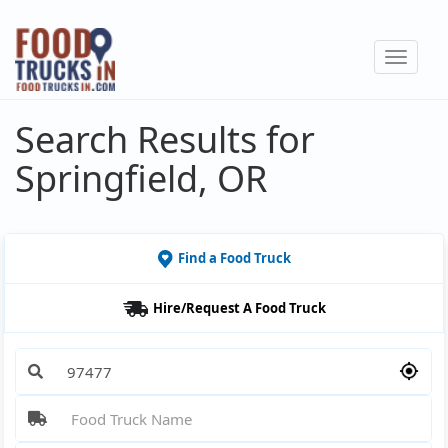
Skip
to
Toggle
main
navigat
content
Search Results for
Springfield, OR
Find a Food Truck
Hire/Request A Food Truck