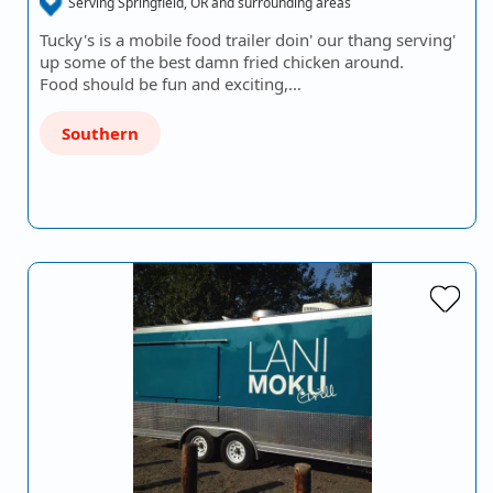
Serving Springfield, OR and surrounding areas
Tucky's is a mobile food trailer doin' our thang serving'
up some of the best damn fried chicken around.
Food should be fun and exciting,…
Southern