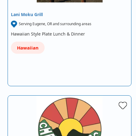
Lani Moku Grill
Serving Eugene, OR and surrounding areas
Hawaiian Style Plate Lunch & Dinner
Hawaiian