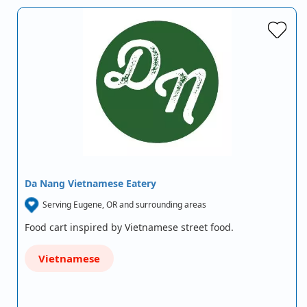
Da Nang Vietnamese Eatery
Serving Eugene, OR and surrounding areas
Food cart inspired by Vietnamese street food.
Vietnamese