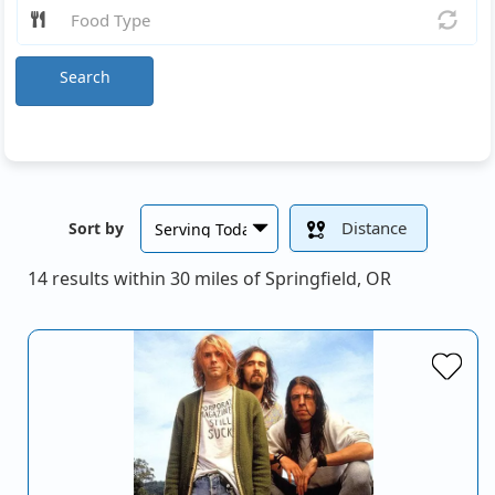
Search
Distance
Sort by
14 results within 30 miles of Springfield, OR