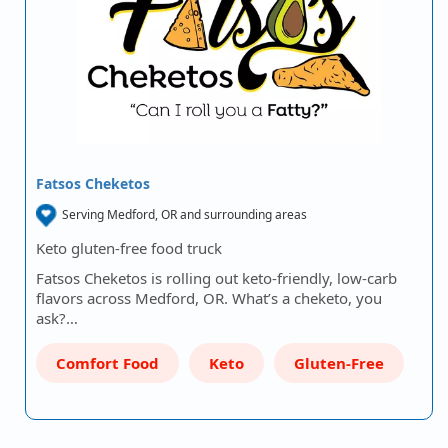
Fatsos Cheketos
Serving Medford, OR and surrounding areas
Keto gluten-free food truck
Fatsos Cheketos is rolling out keto-friendly, low-carb
flavors across Medford, OR. What’s a cheketo, you
ask?…
Comfort Food
Keto
Gluten-Free