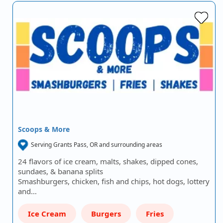
Scoops & More
Serving Grants Pass, OR and surrounding areas
24 flavors of ice cream, malts, shakes, dipped cones,
sundaes, & banana splits
Smashburgers, chicken, fish and chips, hot dogs, lottery
and…
Ice Cream
Burgers
Fries