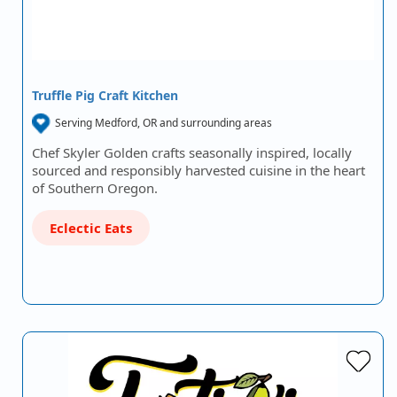
Truffle Pig Craft Kitchen
Serving Medford, OR and surrounding areas
Chef Skyler Golden crafts seasonally inspired, locally
sourced and responsibly harvested cuisine in the heart
of Southern Oregon.
Eclectic Eats