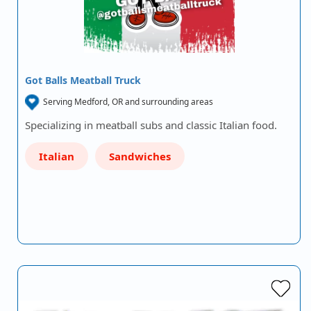
Got Balls Meatball Truck
Serving Medford, OR and surrounding areas
Specializing in meatball subs and classic Italian food.
Italian
Sandwiches