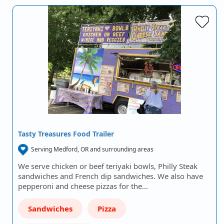
Tasty Treasures Food Trailer
Serving Medford, OR and surrounding areas
We serve chicken or beef teriyaki bowls, Philly Steak
sandwiches and French dip sandwiches. We also have
pepperoni and cheese pizzas for the…
Sandwiches
Pizza