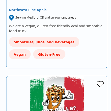
Northwest Pine Apple
Serving Medford, OR and surrounding areas
We are a vegan, gluten-free friendly acai and smoothie
food truck.
Smoothies, Juice, and Beverages
Vegan
Gluten-Free