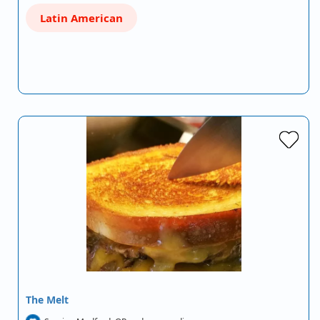
Latin American
The Melt