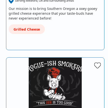
Serving Medford, OR and surrounding areas
Our mission is to bring Southern Oregon a ooey gooey
grilled cheese experience that your taste-buds have
never experienced before!
Grilled Cheese