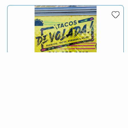
Tacos De Volada
Serving Medford, OR and surrounding areas
🇲🇽”De Volada!" is a common Mexican expression that
can be used as a synonym for Rapid or Quickly!
Tacos
Mexican