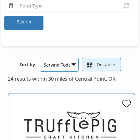
Search
Distance
Sort by
24 results within 30 miles of Central Point, OR