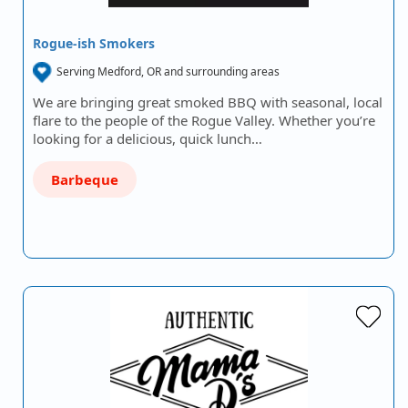
Rogue-ish Smokers
Serving Medford, OR and surrounding areas
We are bringing great smoked BBQ with seasonal, local
flare to the people of the Rogue Valley. Whether you’re
looking for a delicious, quick lunch…
Barbeque