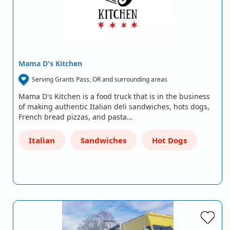
Mama D's Kitchen
Serving Grants Pass, OR and surrounding areas
Mama D's Kitchen is a food truck that is in the business
of making authentic Italian deli sandwiches, hots dogs,
French bread pizzas, and pasta…
Italian
Sandwiches
Hot Dogs