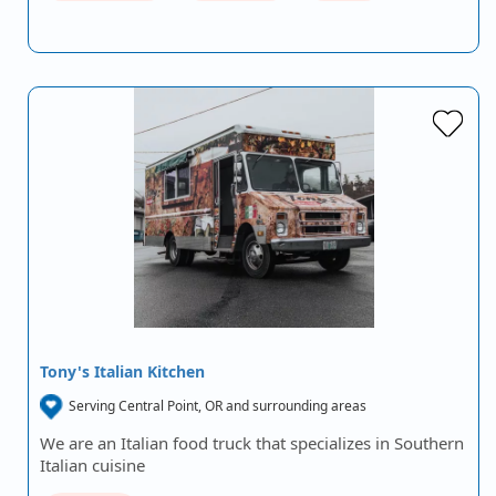
Tony's Italian Kitchen
Serving Central Point, OR and surrounding areas
We are an Italian food truck that specializes in Southern
Italian cuisine