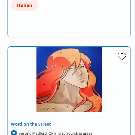
Italian
Word on the Street
Serving Medford, OR and surrounding areas