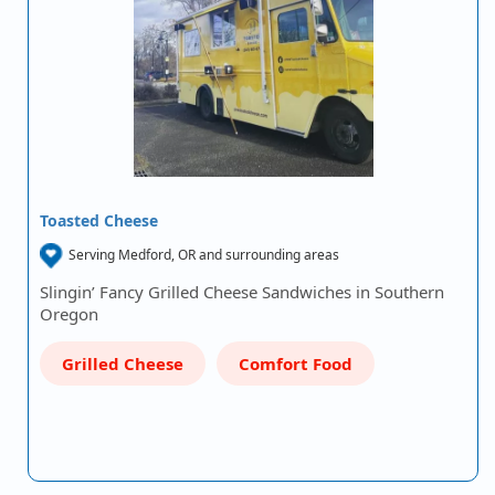
Toasted Cheese
Serving Medford, OR and surrounding areas
Slingin’ Fancy Grilled Cheese Sandwiches in Southern
Oregon
Grilled Cheese
Comfort Food