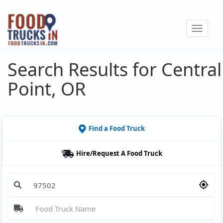
Skip
to
Toggle
main
navigat
content
Search Results for Central
Point, OR
Find a Food Truck
Hire/Request A Food Truck