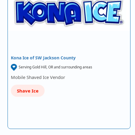
Kona Ice of SW Jackson County
Serving Gold Hill, OR and surrounding areas
Mobile Shaved Ice Vendor
Shave Ice