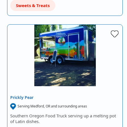
Sweets & Treats
Prickly Pear
Serving Medford, OR and surrounding areas
Southern Oregon Food Truck serving up a melting pot
of Latin dishes.