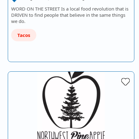
WORD ON THE STREET Is a local food revolution that is
DRIVEN to find people that believe in the same things
we do.
Tacos