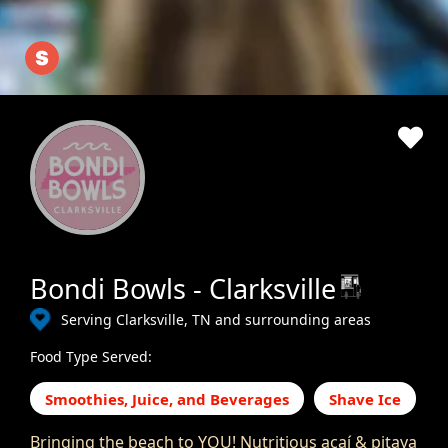
Bondi Bowls - Clarksville
Serving Clarksville, TN and surrounding areas
Food Type Served:
Smoothies, Juice, and Beverages
Shave Ice
Bringing the beach to YOU! Nutritious açaí & pitaya