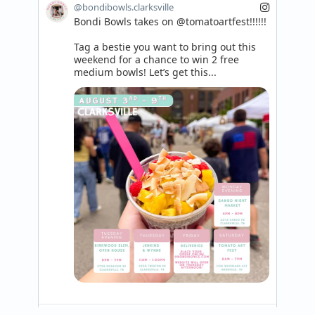
@bondibowls.clarksville
Bondi Bowls takes on @tomatoartfest!!!!!!

Tag a bestie you want to bring out this 
weekend for a chance to win 2 free 
medium bowls! Let’s get this...