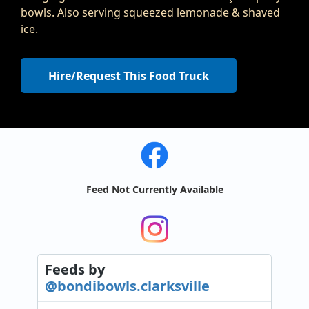
bowls. Also serving squeezed lemonade & shaved
ice.
Hire/Request This Food Truck
Feed Not Currently Available
Feeds
by
@bondibowls.clarksville