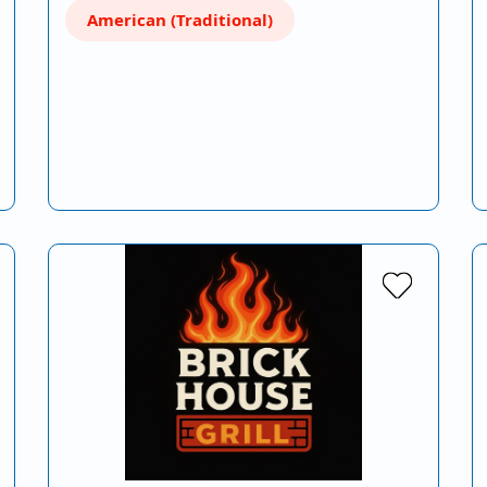
American (Traditional)