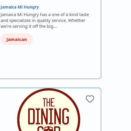
Jamaica Mi Hungry
Jamaica Mi Hungry has a one of a kind taste
and specializes in quality service. Whether
we're serving it off the big…
Jamaican