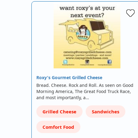
Roxy's Gourmet Grilled Cheese
Bread. Cheese. Rock and Roll. As seen on Good
Morning America, The Great Food Truck Race,
and most importantly, a…
Grilled Cheese
Sandwiches
Comfort Food