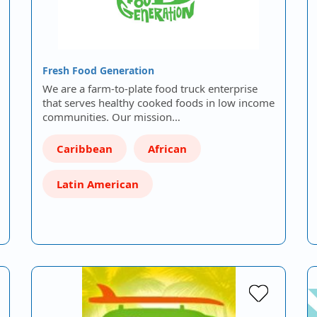
Fresh Food Generation
We are a farm-to-plate food truck enterprise
that serves healthy cooked foods in low income
communities. Our mission…
Caribbean
African
Latin American