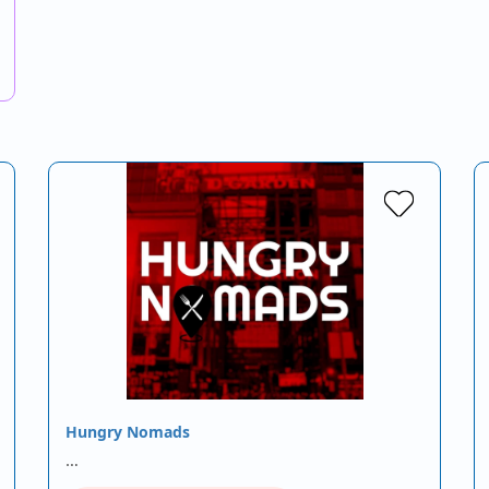
Hungry Nomads
…