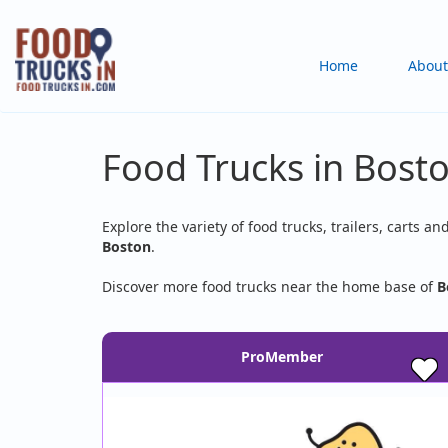
Skip
to
Main
Home
About
main
content
navigation
Food Trucks in Bost
Explore the variety of food trucks, trailers, carts an
Boston
.
Discover more food trucks near the home base of
B
ProMember