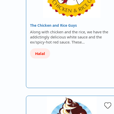
The Chicken and Rice Guys
Along with chicken and the rice, we have the
addictingly delicious white sauce and the
ex/spicy-hot red sauce. These…
Halal