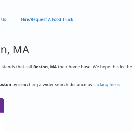
 Us
Hire/Request A Food Truck
on, MA
d stands that call
Boston, MA
their home base. We hope this list he
oston
by searching a wider search distance by
clicking here
.