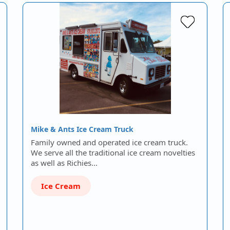
Mike & Ants Ice Cream Truck
Family owned and operated ice cream truck.
We serve all the traditional ice cream novelties
as well as Richies…
Ice Cream