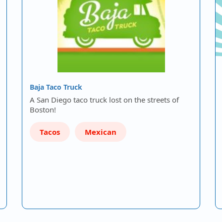
Baja Taco Truck
A San Diego taco truck lost on the streets of
Boston!
Tacos
Mexican