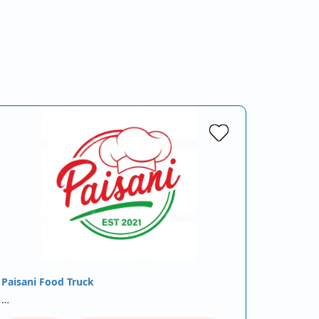
Paisani Food Truck
…