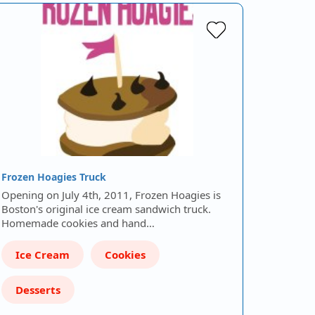
Frozen Hoagies Truck
Opening on July 4th, 2011, Frozen Hoagies is
Boston's original ice cream sandwich truck.
Homemade cookies and hand…
Ice Cream
Cookies
Desserts