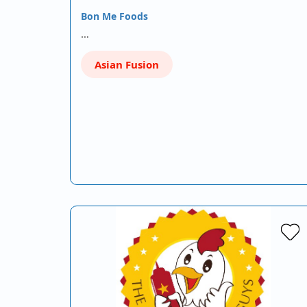
Bon Me Foods
…
Asian Fusion