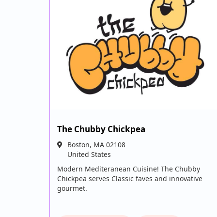
The Chubby Chickpea
Boston
,
MA
02108
United States
Modern Mediteranean Cuisine! The Chubby
Chickpea serves Classic faves and innovative
gourmet.