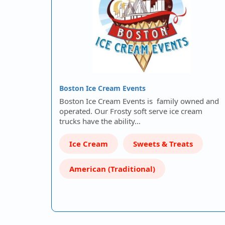
Boston Ice Cream Events
Boston Ice Cream Events is family owned and
operated. Our Frosty soft serve ice cream
trucks have the ability…
Ice Cream
Sweets & Treats
American (Traditional)