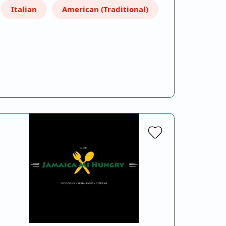
Italian
American (Traditional)