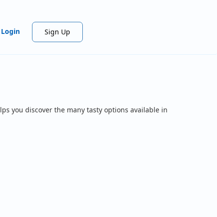
Login
Sign Up
lps you discover the many tasty options available in