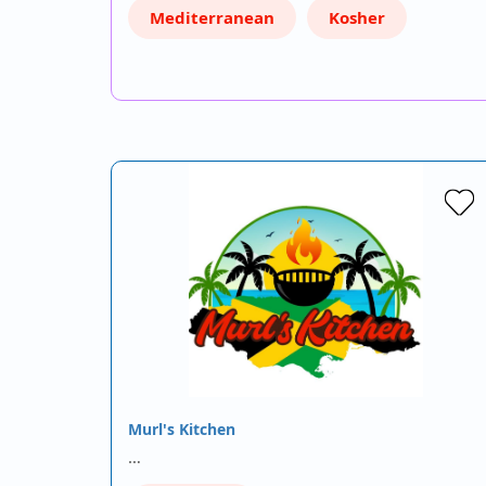
Mediterranean
Kosher
Murl's Kitchen
…