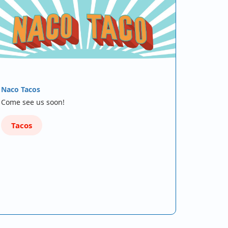
Naco Tacos
Come see us soon!
Tacos