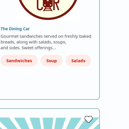
The Dining Car
Gourmet sandwiches served on freshly baked
breads, along with salads, soups,
and sides. Sweet offerings…
Sandwiches
Soup
Salads