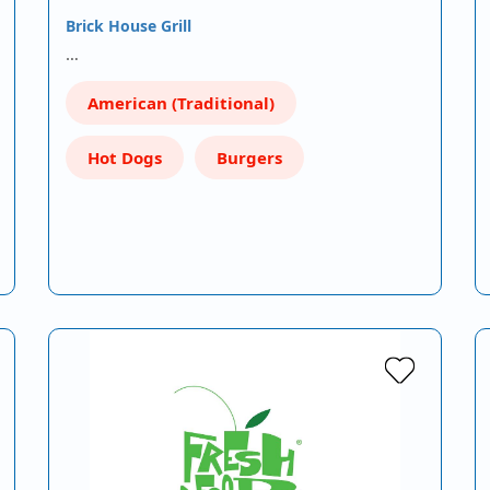
Brick House Grill
…
American (Traditional)
Hot Dogs
Burgers