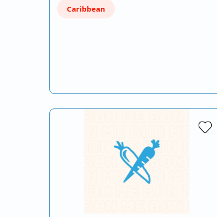
Caribbean