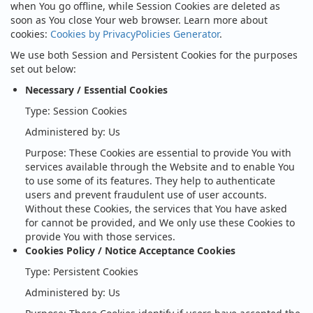
when You go offline, while Session Cookies are deleted as
soon as You close Your web browser. Learn more about
cookies:
Cookies by PrivacyPolicies Generator
.
We use both Session and Persistent Cookies for the purposes
set out below:
Necessary / Essential Cookies
Type: Session Cookies
Administered by: Us
Purpose: These Cookies are essential to provide You with
services available through the Website and to enable You
to use some of its features. They help to authenticate
users and prevent fraudulent use of user accounts.
Without these Cookies, the services that You have asked
for cannot be provided, and We only use these Cookies to
provide You with those services.
Cookies Policy / Notice Acceptance Cookies
Type: Persistent Cookies
Administered by: Us