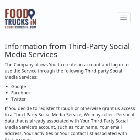
Skip
to
Toggle
main
navigat
content
Information from Third-Party Social
Media Services
The Company allows You to create an account and log in to
use the Service through the following Third-party Social
Media Services:
Google
Facebook
Twitter
If You decide to register through or otherwise grant us access
to a Third-Party Social Media Service, We may collect Personal
data that is already associated with Your Third-Party Social
Media Service's account, such as Your name, Your email
address, Your activities or Your contact list associated with
that account.