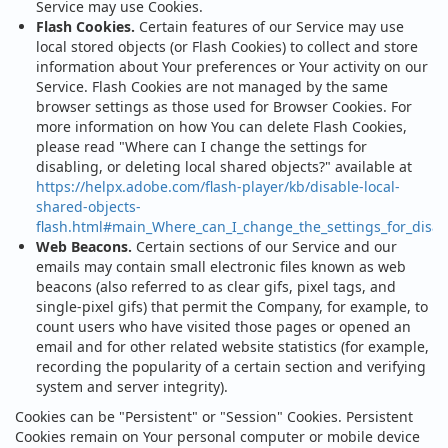
Service may use Cookies.
Flash Cookies.
Certain features of our Service may use
local stored objects (or Flash Cookies) to collect and store
information about Your preferences or Your activity on our
Service. Flash Cookies are not managed by the same
browser settings as those used for Browser Cookies. For
more information on how You can delete Flash Cookies,
please read "Where can I change the settings for
disabling, or deleting local shared objects?" available at
https://helpx.adobe.com/flash-player/kb/disable-local-
shared-objects-
flash.html#main_Where_can_I_change_the_settings_for_disabl
Web Beacons.
Certain sections of our Service and our
emails may contain small electronic files known as web
beacons (also referred to as clear gifs, pixel tags, and
single-pixel gifs) that permit the Company, for example, to
count users who have visited those pages or opened an
email and for other related website statistics (for example,
recording the popularity of a certain section and verifying
system and server integrity).
Cookies can be "Persistent" or "Session" Cookies. Persistent
Cookies remain on Your personal computer or mobile device