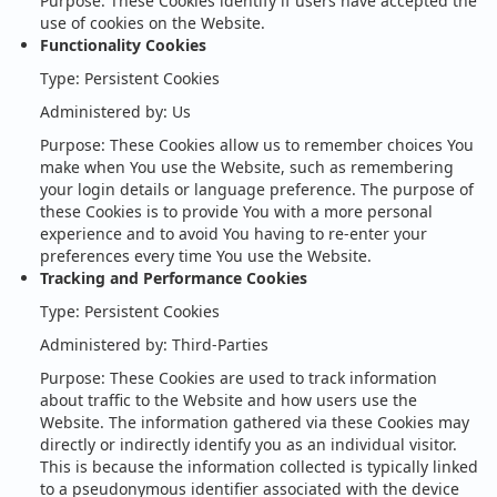
Purpose: These Cookies identify if users have accepted the
use of cookies on the Website.
Functionality Cookies
Type: Persistent Cookies
Administered by: Us
Purpose: These Cookies allow us to remember choices You
make when You use the Website, such as remembering
your login details or language preference. The purpose of
these Cookies is to provide You with a more personal
experience and to avoid You having to re-enter your
preferences every time You use the Website.
Tracking and Performance Cookies
Type: Persistent Cookies
Administered by: Third-Parties
Purpose: These Cookies are used to track information
about traffic to the Website and how users use the
Website. The information gathered via these Cookies may
directly or indirectly identify you as an individual visitor.
This is because the information collected is typically linked
to a pseudonymous identifier associated with the device