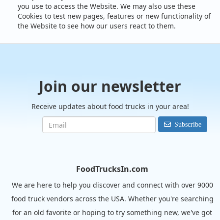
you use to access the Website. We may also use these
Cookies to test new pages, features or new functionality of
the Website to see how our users react to them.
Join our newsletter
Receive updates about food trucks in your area!
Subscribe
FoodTrucksIn.com
We are here to help you discover and connect with over 9000
food truck vendors across the USA. Whether you're searching
for an old favorite or hoping to try something new, we've got