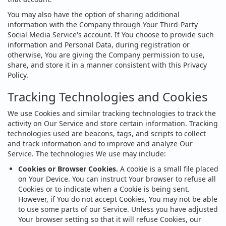
You may also have the option of sharing additional
information with the Company through Your Third-Party
Social Media Service's account. If You choose to provide such
information and Personal Data, during registration or
otherwise, You are giving the Company permission to use,
share, and store it in a manner consistent with this Privacy
Policy.
Tracking Technologies and Cookies
We use Cookies and similar tracking technologies to track the
activity on Our Service and store certain information. Tracking
technologies used are beacons, tags, and scripts to collect
and track information and to improve and analyze Our
Service. The technologies We use may include:
Cookies or Browser Cookies.
A cookie is a small file placed
on Your Device. You can instruct Your browser to refuse all
Cookies or to indicate when a Cookie is being sent.
However, if You do not accept Cookies, You may not be able
to use some parts of our Service. Unless you have adjusted
Your browser setting so that it will refuse Cookies, our