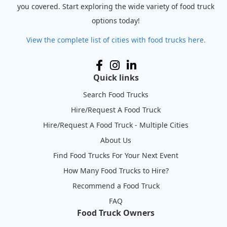
you covered. Start exploring the wide variety of food truck
options today!
View the complete list of cities with food trucks here.
Quick links
Search Food Trucks
Hire/Request A Food Truck
Hire/Request A Food Truck - Multiple Cities
About Us
Find Food Trucks For Your Next Event
How Many Food Trucks to Hire?
Recommend a Food Truck
FAQ
Food Truck Owners