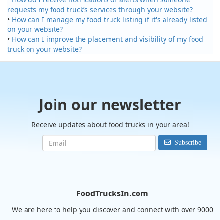
requests my food truck’s services through your website?
•
How can I manage my food truck listing if it's already listed
on your website?
•
How can I improve the placement and visibility of my food
truck on your website?
Join our newsletter
Receive updates about food trucks in your area!
Subscribe
FoodTrucksIn.com
We are here to help you discover and connect with over 9000