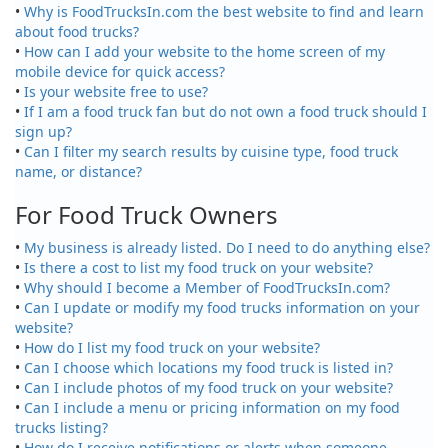
•
Why is FoodTrucksIn.com the best website to find and learn
about food trucks?
•
How can I add your website to the home screen of my
mobile device for quick access?
•
Is your website free to use?
•
If I am a food truck fan but do not own a food truck should I
sign up?
•
Can I filter my search results by cuisine type, food truck
name, or distance?
For Food Truck Owners
•
My business is already listed. Do I need to do anything else?
•
Is there a cost to list my food truck on your website?
•
Why should I become a Member of FoodTrucksIn.com?
•
Can I update or modify my food trucks information on your
website?
•
How do I list my food truck on your website?
•
Can I choose which locations my food truck is listed in?
•
Can I include photos of my food truck on your website?
•
Can I include a menu or pricing information on my food
trucks listing?
•
How do I receive notifications or alerts when someone