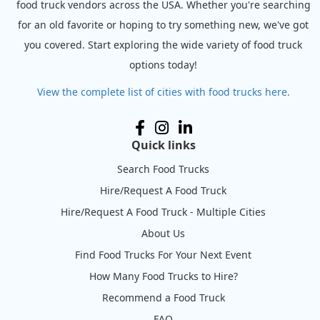
food truck vendors across the USA. Whether you're searching
for an old favorite or hoping to try something new, we've got
you covered. Start exploring the wide variety of food truck
options today!
View the complete list of cities with food trucks here.
Quick links
Search Food Trucks
Hire/Request A Food Truck
Hire/Request A Food Truck - Multiple Cities
About Us
Find Food Trucks For Your Next Event
How Many Food Trucks to Hire?
Recommend a Food Truck
FAQ