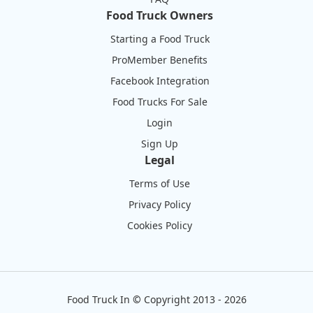
Food Truck Owners
Starting a Food Truck
ProMember Benefits
Facebook Integration
Food Trucks For Sale
Login
Sign Up
Legal
Terms of Use
Privacy Policy
Cookies Policy
Food Truck In
©
Copyright 2013 - 2026