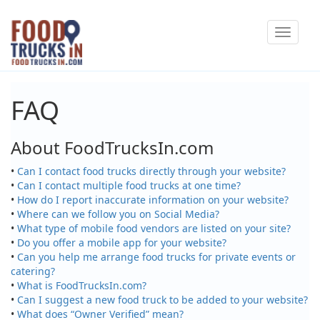
Skip
Toggle
to
navigat
main
content
FAQ
About FoodTrucksIn.com
•
Can I contact food trucks directly through your website?
•
Can I contact multiple food trucks at one time?
•
How do I report inaccurate information on your website?
•
Where can we follow you on Social Media?
•
What type of mobile food vendors are listed on your site?
•
Do you offer a mobile app for your website?
•
Can you help me arrange food trucks for private events or
catering?
•
What is FoodTrucksIn.com?
•
Can I suggest a new food truck to be added to your website?
•
What does “Owner Verified” mean?