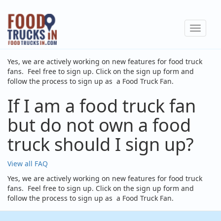
Skip
to
Toggle
main
navigat
content
Yes, we are actively working on new features for food truck
fans. Feel free to sign up. Click on the sign up form and
follow the process to sign up as a Food Truck Fan.
If I am a food truck fan
but do not own a food
truck should I sign up?
View all FAQ
Yes, we are actively working on new features for food truck
fans. Feel free to sign up. Click on the sign up form and
follow the process to sign up as a Food Truck Fan.