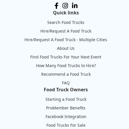
Quick links
Search Food Trucks
Hire/Request A Food Truck
Hire/Request A Food Truck - Multiple Cities
About Us
Find Food Trucks For Your Next Event
How Many Food Trucks to Hire?
Recommend a Food Truck
FAQ
Food Truck Owners
Starting a Food Truck
ProMember Benefits
Facebook Integration
Food Trucks For Sale