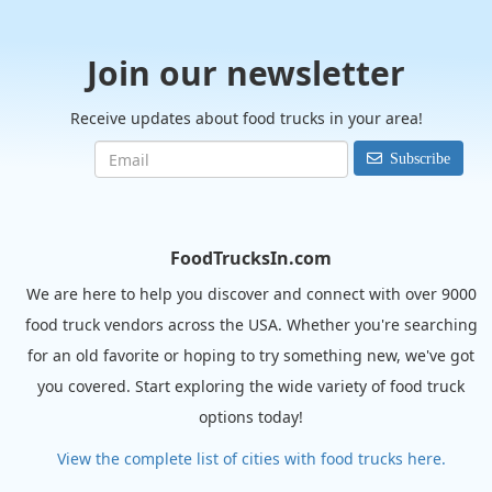
Join our newsletter
Receive updates about food trucks in your area!
Subscribe
FoodTrucksIn.com
We are here to help you discover and connect with over 9000
food truck vendors across the USA. Whether you're searching
for an old favorite or hoping to try something new, we've got
you covered. Start exploring the wide variety of food truck
options today!
View the complete list of cities with food trucks here.