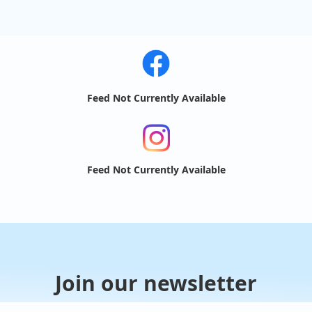
Feed Not Currently Available
Feed Not Currently Available
Join our newsletter
Receive updates about food trucks in your area!