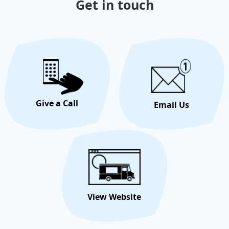
Get in touch
Give a Call
Email Us
View Website