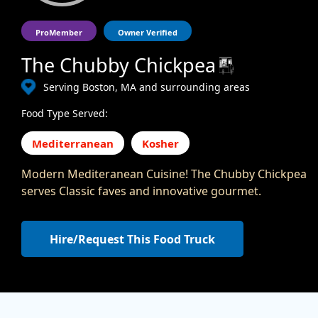
ProMember
Owner Verified
The Chubby Chickpea
Serving Boston, MA and surrounding areas
Food Type Served:
Mediterranean
Kosher
Modern Mediteranean Cuisine! The Chubby Chickpea
serves Classic faves and innovative gourmet.
Hire/Request This Food Truck