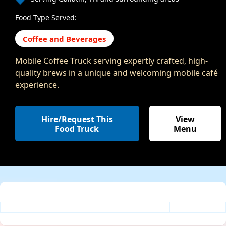
Food Type Served:
Coffee and Beverages
Mobile Coffee Truck serving expertly crafted, high-
quality brews in a unique and welcoming mobile café
experience.
Hire/Request This
View
Food Truck
Menu