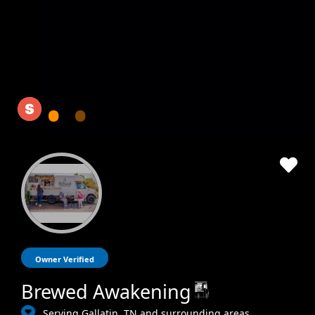
Owner Verified
Brewed Awakening
Serving Gallatin, TN and surrounding areas