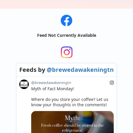
Feed Not Currently Available
Feeds
by
@brewedawakeningtn
@brewedawakeningtn
Myth of Fact Monday!

Where do you store your coffee? Let us 
know your thoughts in the comments!