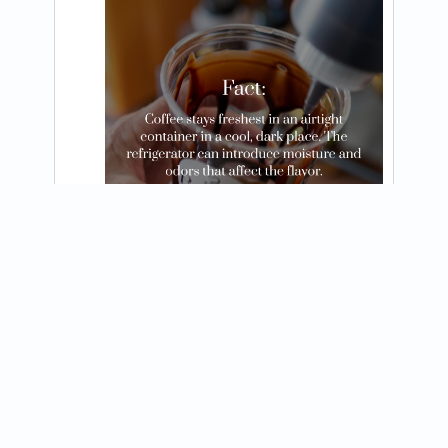
@brewedawakeningtn
Espresso yourself! 

Let’s perk up your party and make your 
View on Instagram
next event latte better! 

Brewed Awakening is ready to roll!
