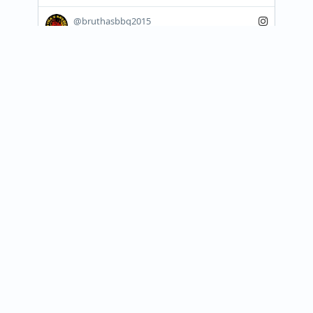
@bruthasbbq2015
🔥🚨 CLARKSVILLE… WE’RE PULLIN’ UP! 🚨
🔥

The smoke is rolling, the grill is hot, and 
Brutha’s BBQ is bringing that flavor that 
keeps...
View on Instagram
Join our newsletter
Receive updates about food trucks in your area!
Subscribe