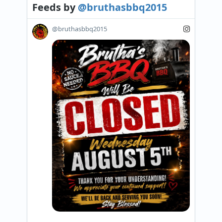
Feeds
by
@bruthasbbq2015
@bruthasbbq2015