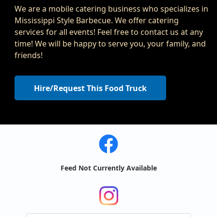
We are a mobile catering business who specializes in
Mississippi Style Barbecue. We offer catering
services for all events! Feel free to contact us at any
time! We will be happy to serve you, your family, and
friends!
Hire/Request This Food Truck
Feed Not Currently Available