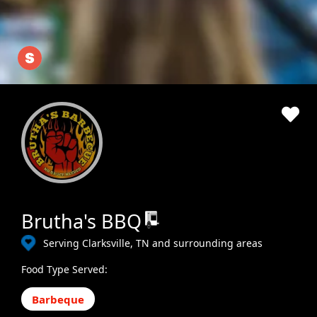
Brutha's BBQ
Serving Clarksville, TN and surrounding areas
Food Type Served:
Barbeque