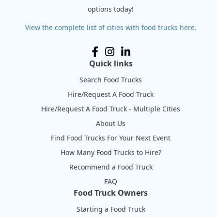
options today!
View the complete list of cities with food trucks here.
Quick links
Search Food Trucks
Hire/Request A Food Truck
Hire/Request A Food Truck - Multiple Cities
About Us
Find Food Trucks For Your Next Event
How Many Food Trucks to Hire?
Recommend a Food Truck
FAQ
Food Truck Owners
Starting a Food Truck