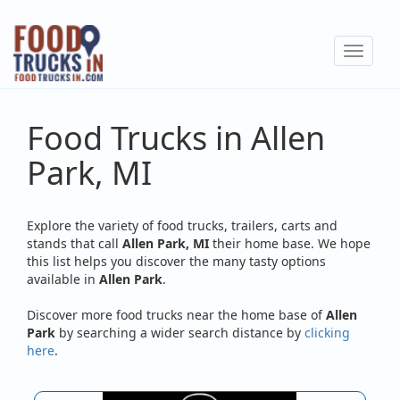
Skip
to
Toggle
main
navigat
content
Food Trucks in Allen
Park, MI
Explore the variety of food trucks, trailers, carts and
stands that call
Allen Park, MI
their home base. We hope
this list helps you discover the many tasty options
available in
Allen Park
.
Discover more food trucks near the home base of
Allen
Park
by searching a wider search distance by
clicking
here
.