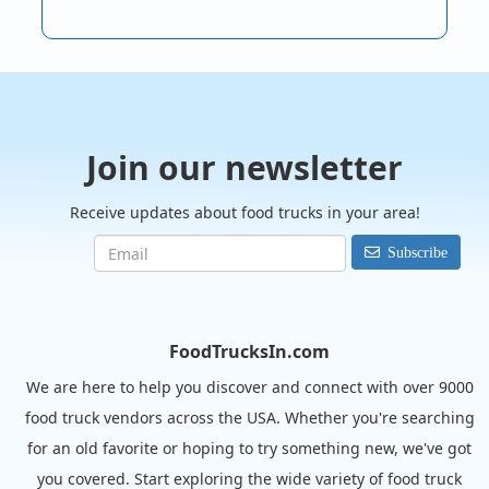
Join our newsletter
Receive updates about food trucks in your area!
Subscribe
FoodTrucksIn.com
We are here to help you discover and connect with over 9000
food truck vendors across the USA. Whether you're searching
for an old favorite or hoping to try something new, we've got
you covered. Start exploring the wide variety of food truck