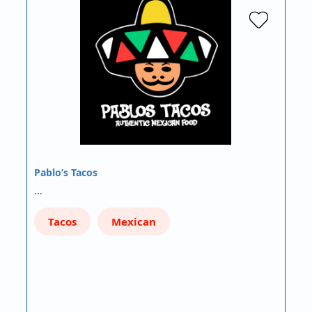
Pablo’s Tacos
…
Tacos
Mexican