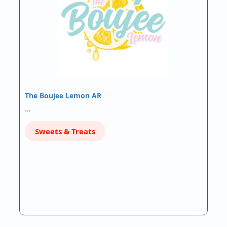
The Boujee Lemon AR
…
Sweets & Treats