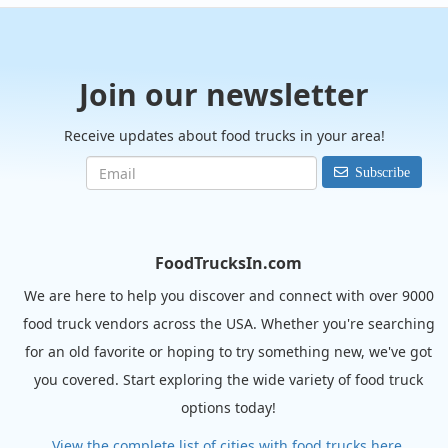
Join our newsletter
Receive updates about food trucks in your area!
Subscribe
FoodTrucksIn.com
We are here to help you discover and connect with over 9000
food truck vendors across the USA. Whether you're searching
for an old favorite or hoping to try something new, we've got
you covered. Start exploring the wide variety of food truck
options today!
View the complete list of cities with food trucks here.