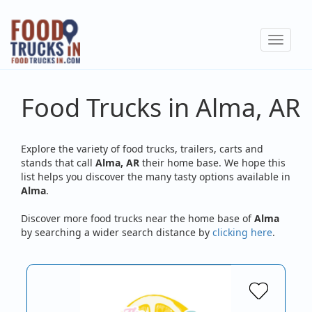
Skip
to
Toggle
main
navigat
content
Food Trucks in Alma, AR
Explore the variety of food trucks, trailers, carts and
stands that call
Alma, AR
their home base. We hope this
list helps you discover the many tasty options available in
Alma
.
Discover more food trucks near the home base of
Alma
by searching a wider search distance by
clicking here
.