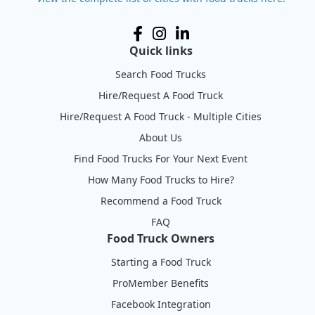
Quick links
Search Food Trucks
Hire/Request A Food Truck
Hire/Request A Food Truck - Multiple Cities
About Us
Find Food Trucks For Your Next Event
How Many Food Trucks to Hire?
Recommend a Food Truck
FAQ
Food Truck Owners
Starting a Food Truck
ProMember Benefits
Facebook Integration