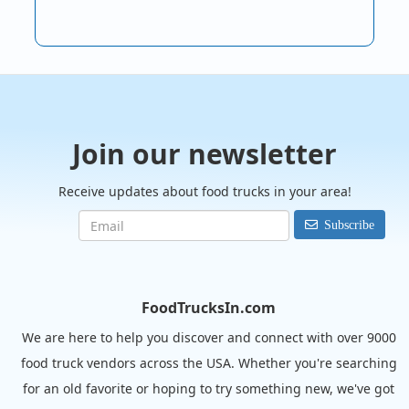
Join our newsletter
Receive updates about food trucks in your area!
Subscribe
FoodTrucksIn.com
We are here to help you discover and connect with over 9000
food truck vendors across the USA. Whether you're searching
for an old favorite or hoping to try something new, we've got