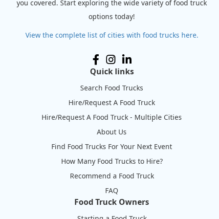
you covered. Start exploring the wide variety of food truck
options today!
View the complete list of cities with food trucks here.
Quick links
Search Food Trucks
Hire/Request A Food Truck
Hire/Request A Food Truck - Multiple Cities
About Us
Find Food Trucks For Your Next Event
How Many Food Trucks to Hire?
Recommend a Food Truck
FAQ
Food Truck Owners
Starting a Food Truck