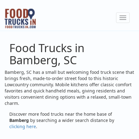
Skip
to
Toggle
main
navigat
content
Food Trucks in
Bamberg, SC
Bamberg, SC has a small but welcoming food truck scene that
brings fresh, made-to-order street food to this historic
Lowcountry community. Mobile kitchens offer classic comfort
favorites and quick handheld meals, giving residents and
visitors convenient dining options with a relaxed, small-town
charm.
Discover more food trucks near the home base of
Bamberg
by searching a wider search distance by
clicking here
.