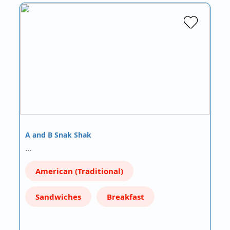
A and B Snak Shak
…
American (Traditional)
Sandwiches
Breakfast