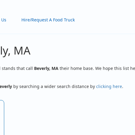
 Us
Hire/Request A Food Truck
ly, MA
d stands that call
Beverly, MA
their home base. We hope this list he
everly
by searching a wider search distance by
clicking here
.