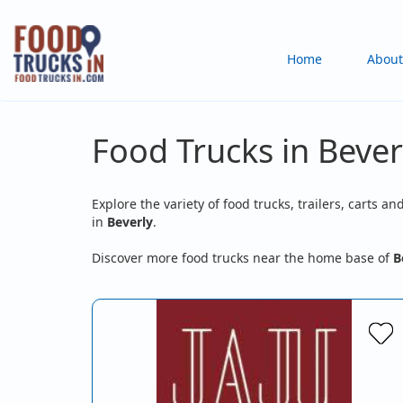
Skip
to
Main
Home
About
main
content
navigation
Food Trucks in Bever
Explore the variety of food trucks, trailers, carts an
in
Beverly
.
Discover more food trucks near the home base of
B