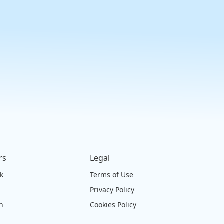
rs
Legal
ck
Terms of Use
s
Privacy Policy
on
Cookies Policy
e