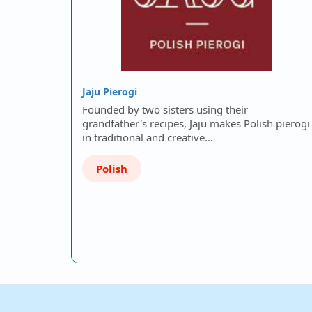
Jaju Pierogi
Founded by two sisters using their
grandfather's recipes, Jaju makes Polish pierogi
in traditional and creative…
Polish