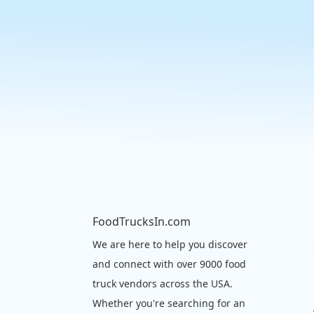
FoodTrucksIn.com
We are here to help you discover
and connect with over 9000 food
truck vendors across the USA.
Whether you're searching for an