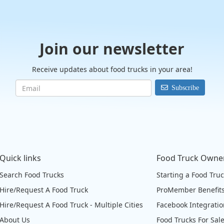
Join our newsletter
Receive updates about food trucks in your area!
Subscribe
Quick links
Food Truck Owne
Search Food Trucks
Starting a Food Tru
Hire/Request A Food Truck
ProMember Benefit
Hire/Request A Food Truck - Multiple Cities
Facebook Integrati
About Us
Food Trucks For Sal