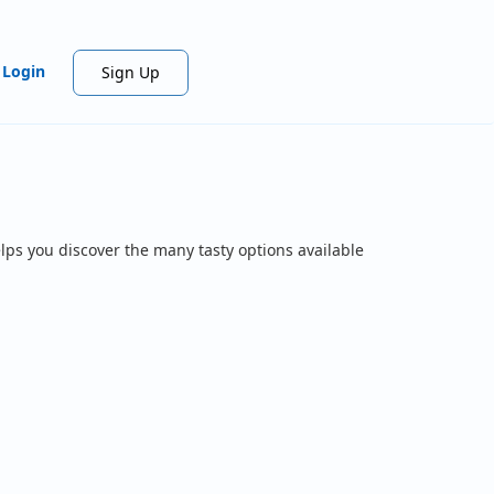
Login
Sign Up
lps you discover the many tasty options available