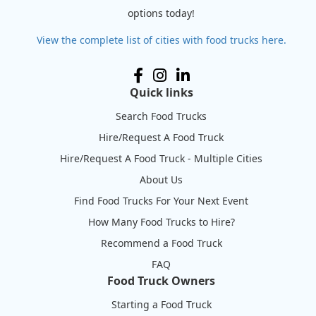
options today!
View the complete list of cities with food trucks here.
Quick links
Search Food Trucks
Hire/Request A Food Truck
Hire/Request A Food Truck - Multiple Cities
About Us
Find Food Trucks For Your Next Event
How Many Food Trucks to Hire?
Recommend a Food Truck
FAQ
Food Truck Owners
Starting a Food Truck