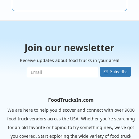
Join our newsletter
Receive updates about food trucks in your area!
Subscribe
FoodTrucksIn.com
We are here to help you discover and connect with over 9000
food truck vendors across the USA. Whether you're searching
for an old favorite or hoping to try something new, we've got
you covered. Start exploring the wide variety of food truck