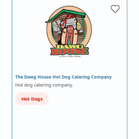
The Dawg House Hot Dog Catering Company
Hot dog catering company.
Hot Dogs