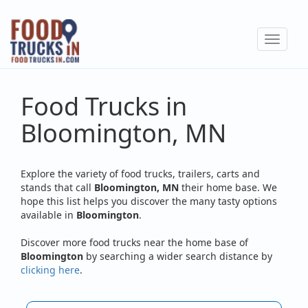
Skip
to
Toggle
main
navigat
content
Food Trucks in
Bloomington, MN
Explore the variety of food trucks, trailers, carts and
stands that call
Bloomington, MN
their home base. We
hope this list helps you discover the many tasty options
available in
Bloomington
.
Discover more food trucks near the home base of
Bloomington
by searching a wider search distance by
clicking here
.