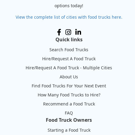
options today!
View the complete list of cities with food trucks here.
Quick links
Search Food Trucks
Hire/Request A Food Truck
Hire/Request A Food Truck - Multiple Cities
About Us
Find Food Trucks For Your Next Event
How Many Food Trucks to Hire?
Recommend a Food Truck
FAQ
Food Truck Owners
Starting a Food Truck