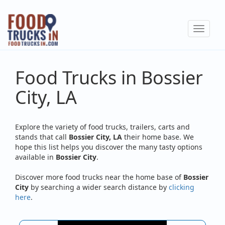
Skip
to
Toggle
main
navigat
content
Food Trucks in Bossier
City, LA
Explore the variety of food trucks, trailers, carts and
stands that call
Bossier City, LA
their home base. We
hope this list helps you discover the many tasty options
available in
Bossier City
.
Discover more food trucks near the home base of
Bossier
City
by searching a wider search distance by
clicking
here
.