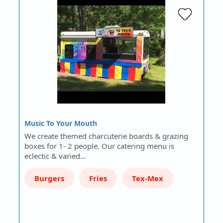
Music To Your Mouth
We create themed charcuterie boards & grazing
boxes for 1- 2 people. Our catering menu is
eclectic & varied…
Burgers
Fries
Tex-Mex