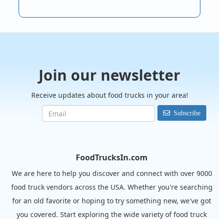
Join our newsletter
Receive updates about food trucks in your area!
Subscribe
FoodTrucksIn.com
We are here to help you discover and connect with over 9000
food truck vendors across the USA. Whether you're searching
for an old favorite or hoping to try something new, we've got
you covered. Start exploring the wide variety of food truck