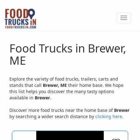
Skip
to
Toggle
main
navigat
content
Food Trucks in Brewer,
ME
Explore the variety of food trucks, trailers, carts and
stands that call
Brewer, ME
their home base. We hope
this list helps you discover the many tasty options
available in
Brewer
.
Discover more food trucks near the home base of
Brewer
by searching a wider search distance by
clicking here
.