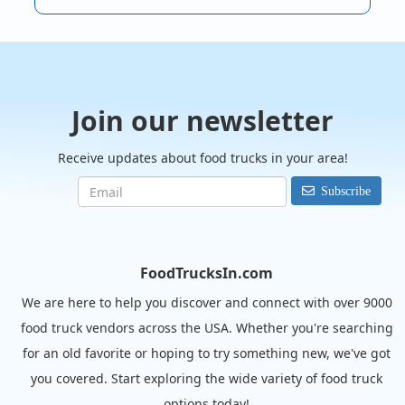
Join our newsletter
Receive updates about food trucks in your area!
Subscribe
FoodTrucksIn.com
We are here to help you discover and connect with over 9000
food truck vendors across the USA. Whether you're searching
for an old favorite or hoping to try something new, we've got
you covered. Start exploring the wide variety of food truck
options today!