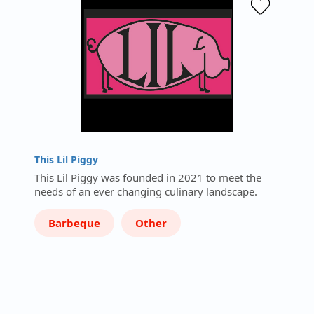
This Lil Piggy
This Lil Piggy was founded in 2021 to meet the
needs of an ever changing culinary landscape.
Barbeque
Other