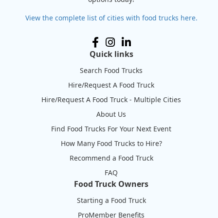
View the complete list of cities with food trucks here.
Quick links
Search Food Trucks
Hire/Request A Food Truck
Hire/Request A Food Truck - Multiple Cities
About Us
Find Food Trucks For Your Next Event
How Many Food Trucks to Hire?
Recommend a Food Truck
FAQ
Food Truck Owners
Starting a Food Truck
ProMember Benefits