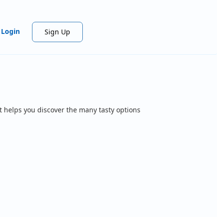
Login
Sign Up
t helps you discover the many tasty options