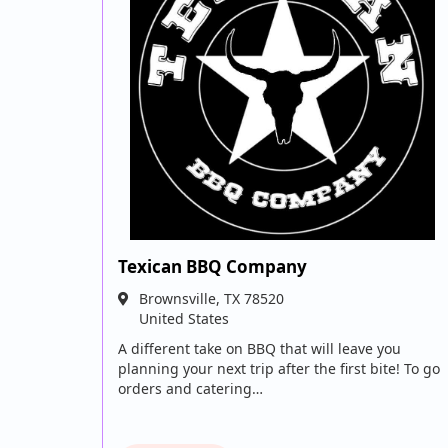
Texican BBQ Company
Brownsville
,
TX
78520
United States
A different take on BBQ that will leave you
planning your next trip after the first bite! To go
orders and catering…