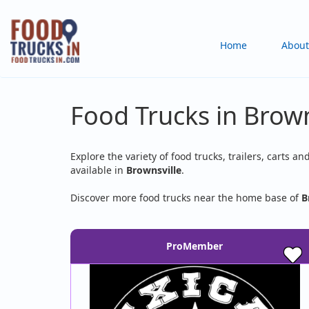
Skip
to
Main
Home
About
main
content
navigation
Food Trucks in Brown
Explore the variety of food trucks, trailers, carts an
available in
Brownsville
.
Discover more food trucks near the home base of
B
ProMember