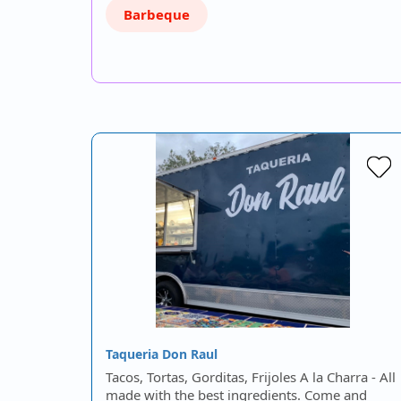
Barbeque
Taqueria Don Raul
Tacos, Tortas, Gorditas, Frijoles A la Charra - All
made with the best ingredients. Come and