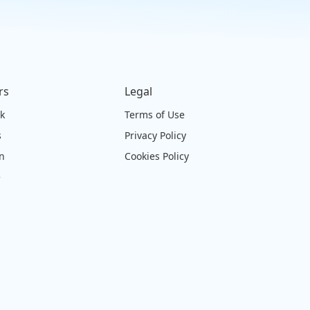
rs
Legal
ck
Terms of Use
s
Privacy Policy
on
Cookies Policy
e