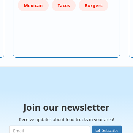
Mexican
Tacos
Burgers
Join our newsletter
Receive updates about food trucks in your area!
Subscribe