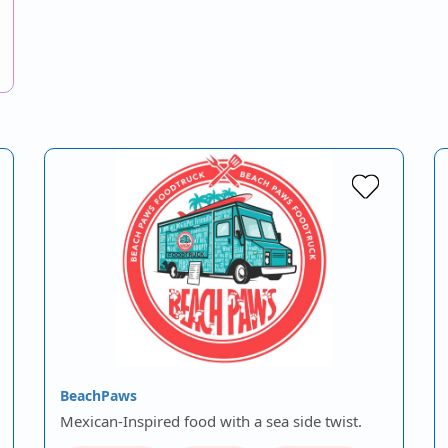
BeachPaws
Mexican-Inspired food with a sea side twist.