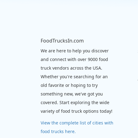
FoodTrucksIn.com
We are here to help you discover
and connect with over 9000 food
truck vendors across the USA.
Whether you're searching for an
old favorite or hoping to try
something new, we've got you
covered. Start exploring the wide
variety of food truck options today!
View the complete list of cities with
food trucks here.