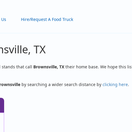
 Us
Hire/Request A Food Truck
sville, TX
d stands that call
Brownsville, TX
their home base. We hope this lis
rownsville
by searching a wider search distance by
clicking here
.