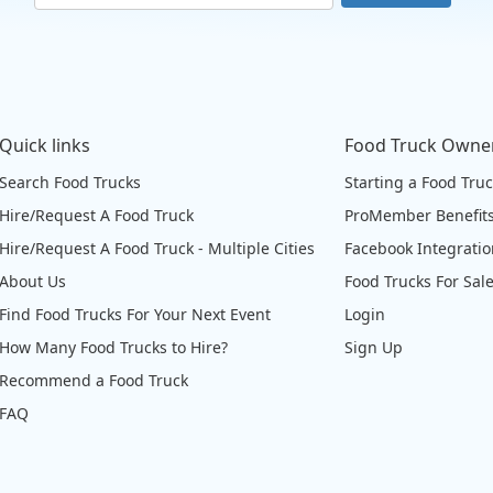
Quick links
Food Truck Owne
Search Food Trucks
Starting a Food Tru
Hire/Request A Food Truck
ProMember Benefit
Hire/Request A Food Truck - Multiple Cities
Facebook Integrati
About Us
Food Trucks For Sal
Find Food Trucks For Your Next Event
Login
How Many Food Trucks to Hire?
Sign Up
Recommend a Food Truck
FAQ