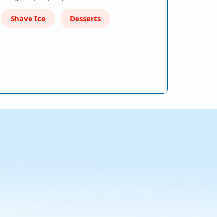
Shave Ice
Desserts