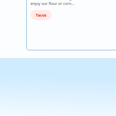
enjoy our flour or corn…
Tacos