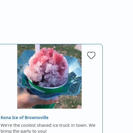
Kona Ice of Brownsville
We're the coolest shaved ice truck in town. We
bring the party to you!