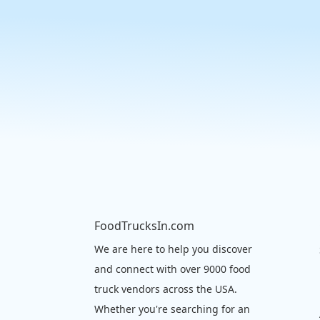
FoodTrucksIn.com
We are here to help you discover
and connect with over 9000 food
truck vendors across the USA.
Whether you're searching for an