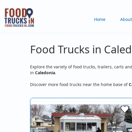
Skip
to
Main
Home
About
main
content
navigation
Food Trucks in Caled
Explore the variety of food trucks, trailers, carts an
in
Caledonia
.
Discover more food trucks near the home base of
C