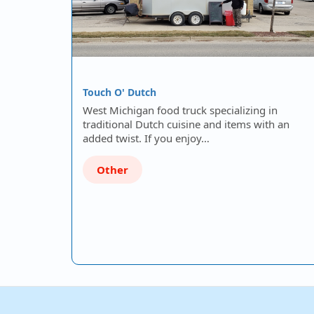
Touch O' Dutch
West Michigan food truck specializing in
traditional Dutch cuisine and items with an
added twist. If you enjoy…
Other