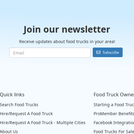
Join our newsletter
Receive updates about food trucks in your area!
Subscribe
Quick links
Food Truck Owne
Search Food Trucks
Starting a Food Tru
Hire/Request A Food Truck
ProMember Benefit
Hire/Request A Food Truck - Multiple Cities
Facebook Integrati
About Us
Food Trucks For Sal