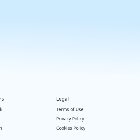
rs
Legal
ck
Terms of Use
s
Privacy Policy
on
Cookies Policy
e