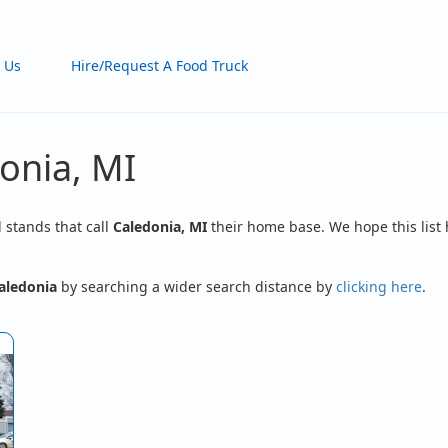
 Us
Hire/Request A Food Truck
onia, MI
d stands that call
Caledonia, MI
their home base. We hope this list 
aledonia
by searching a wider search distance by
clicking here
.