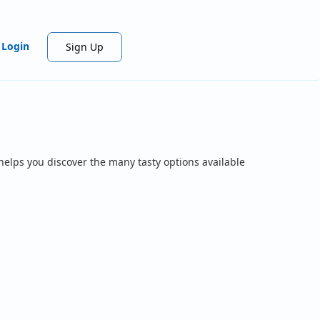
Login
Sign Up
helps you discover the many tasty options available