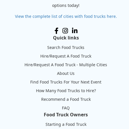
options today!
View the complete list of cities with food trucks here.
Quick links
Search Food Trucks
Hire/Request A Food Truck
Hire/Request A Food Truck - Multiple Cities
About Us
Find Food Trucks For Your Next Event
How Many Food Trucks to Hire?
Recommend a Food Truck
FAQ
Food Truck Owners
Starting a Food Truck