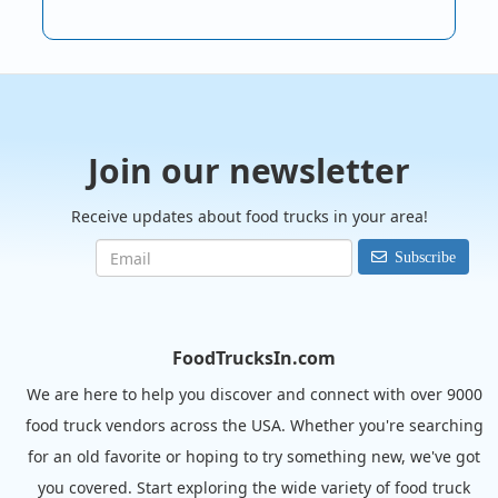
Join our newsletter
Receive updates about food trucks in your area!
Subscribe
FoodTrucksIn.com
We are here to help you discover and connect with over 9000
food truck vendors across the USA. Whether you're searching
for an old favorite or hoping to try something new, we've got
you covered. Start exploring the wide variety of food truck