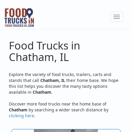
Skip
to
Toggle
main
navigat
content
Food Trucks in
Chatham, IL
Explore the variety of food trucks, trailers, carts and
stands that call
Chatham, IL
their home base. We hope
this list helps you discover the many tasty options
available in
Chatham
.
Discover more food trucks near the home base of
Chatham
by searching a wider search distance by
clicking here
.