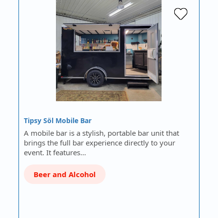
Tipsy Söl Mobile Bar
A mobile bar is a stylish, portable bar unit that
brings the full bar experience directly to your
event. It features…
Beer and Alcohol