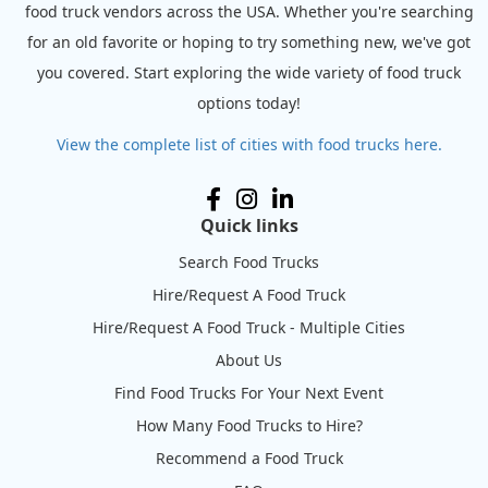
food truck vendors across the USA. Whether you're searching
for an old favorite or hoping to try something new, we've got
you covered. Start exploring the wide variety of food truck
options today!
View the complete list of cities with food trucks here.
Quick links
Search Food Trucks
Hire/Request A Food Truck
Hire/Request A Food Truck - Multiple Cities
About Us
Find Food Trucks For Your Next Event
How Many Food Trucks to Hire?
Recommend a Food Truck