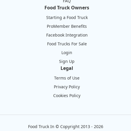
FAQ
Food Truck Owners
Starting a Food Truck
ProMember Benefits
Facebook Integration
Food Trucks For Sale
Login
Sign Up
Legal
Terms of Use
Privacy Policy
Cookies Policy
Food Truck In
©
Copyright 2013 - 2026