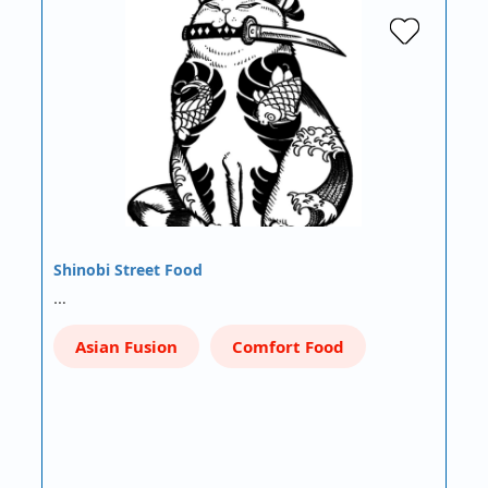
Shinobi Street Food
…
Asian Fusion
Comfort Food