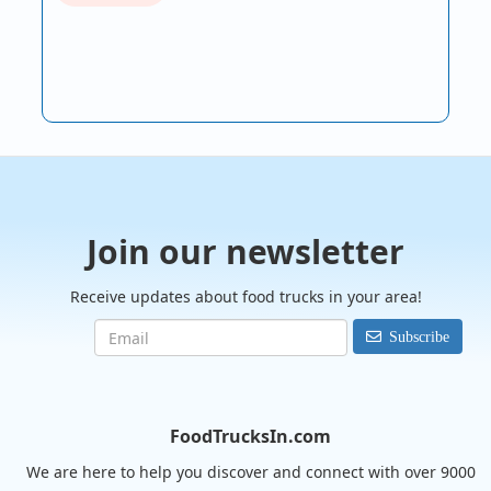
Join our newsletter
Receive updates about food trucks in your area!
Subscribe
FoodTrucksIn.com
We are here to help you discover and connect with over 9000