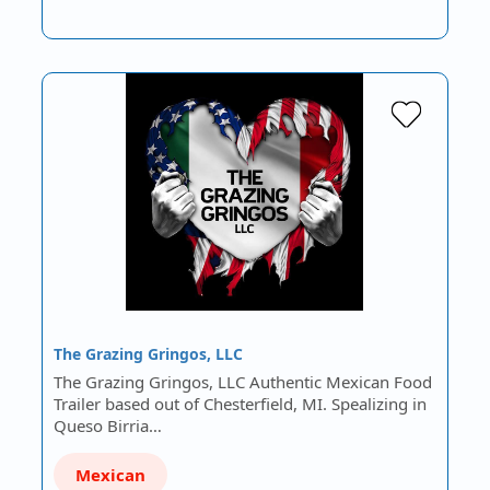
The Grazing Gringos, LLC
The Grazing Gringos, LLC Authentic Mexican Food
Trailer based out of Chesterfield, MI. Spealizing in
Queso Birria…
Mexican