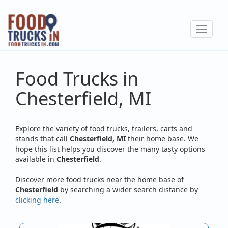
Skip
to
Toggle
main
navigat
content
Food Trucks in
Chesterfield, MI
Explore the variety of food trucks, trailers, carts and
stands that call
Chesterfield, MI
their home base. We
hope this list helps you discover the many tasty options
available in
Chesterfield
.
Discover more food trucks near the home base of
Chesterfield
by searching a wider search distance by
clicking here
.