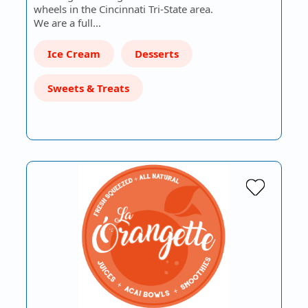
wheels in the Cincinnati Tri-State area.
We are a full…
Ice Cream
Desserts
Sweets & Treats