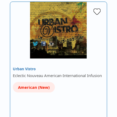
Urban Vistro
Eclectic Nouveau American-International Infusion
American (New)