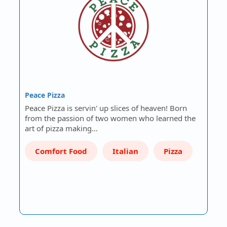
Peace Pizza
Peace Pizza is servin' up slices of heaven! Born
from the passion of two women who learned the
art of pizza making…
Comfort Food
Italian
Pizza