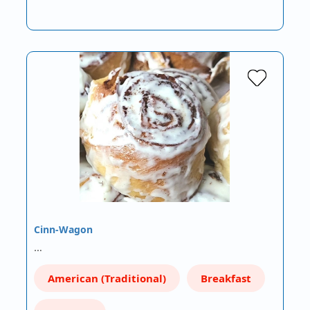
Cinn-Wagon
…
American (Traditional)
Breakfast