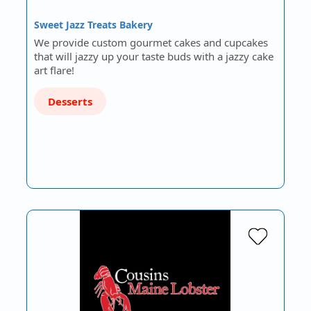
Sweet Jazz Treats Bakery
We provide custom gourmet cakes and cupcakes
that will jazzy up your taste buds with a jazzy cake
art flare!
Desserts