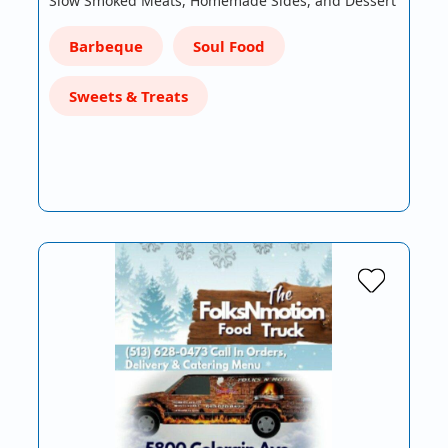
Slow Smoked Meats, Homemade Sides, and Dessert
Barbeque
Soul Food
Sweets & Treats