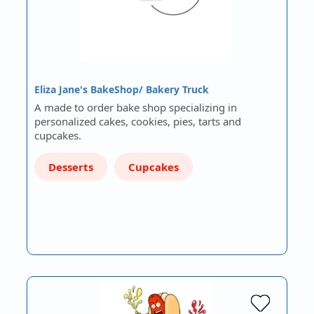
Eliza Jane's BakeShop/ Bakery Truck
A made to order bake shop specializing in
personalized cakes, cookies, pies, tarts and
cupcakes.
Desserts
Cupcakes