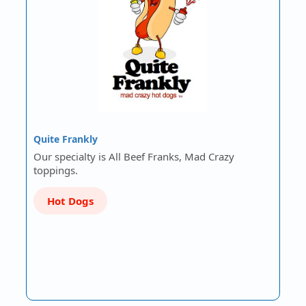
Quite Frankly
Our specialty is All Beef Franks, Mad Crazy
toppings.
Hot Dogs