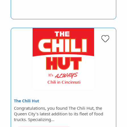
The Chili Hut
Congratulations, you found The Chili Hut, the
Queen City’s latest addition to its fleet of food
trucks. Specializing…