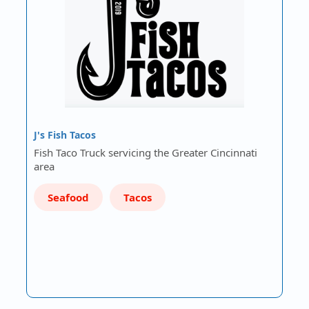
J's Fish Tacos
Fish Taco Truck servicing the Greater Cincinnati
area
Seafood
Tacos