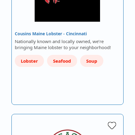
Cousins Maine Lobster - Cincinnati
Nationally known and locally owned, we’re
bringing Maine lobster to your neighborhood!
Lobster
Seafood
Soup