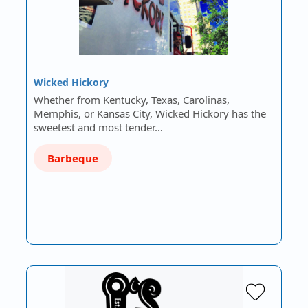
Wicked Hickory
Whether from Kentucky, Texas, Carolinas,
Memphis, or Kansas City, Wicked Hickory has the
sweetest and most tender…
Barbeque