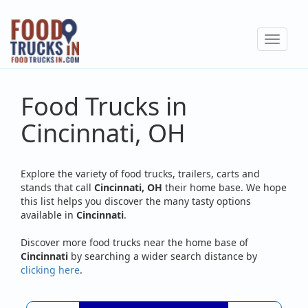
Skip
to
Toggle
main
navigat
content
Food Trucks in
Cincinnati, OH
Explore the variety of food trucks, trailers, carts and
stands that call
Cincinnati, OH
their home base. We hope
this list helps you discover the many tasty options
available in
Cincinnati
.
Discover more food trucks near the home base of
Cincinnati
by searching a wider search distance by
clicking here
.