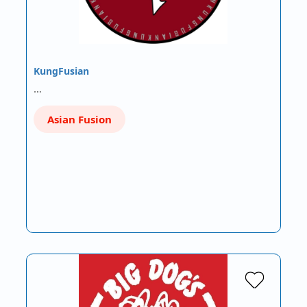
KungFusian
…
Asian Fusion