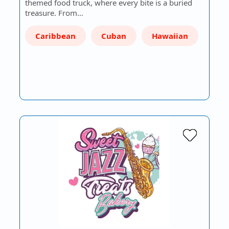
themed food truck, where every bite is a buried
treasure. From…
Caribbean
Cuban
Hawaiian