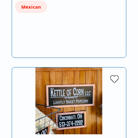
Mexican