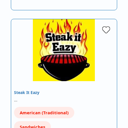
Steak It Eazy
…
American (Traditional)
Sandwiches