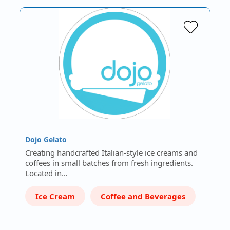
Dojo Gelato
Creating handcrafted Italian-style ice creams and
coffees in small batches from fresh ingredients.
Located in…
Ice Cream
Coffee and Beverages