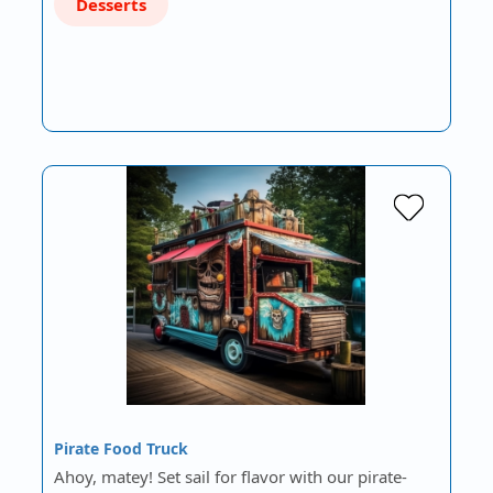
Desserts
Pirate Food Truck
Ahoy, matey! Set sail for flavor with our pirate-