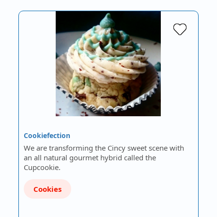
Cookiefection
We are transforming the Cincy sweet scene with
an all natural gourmet hybrid called the
Cupcookie.
Cookies