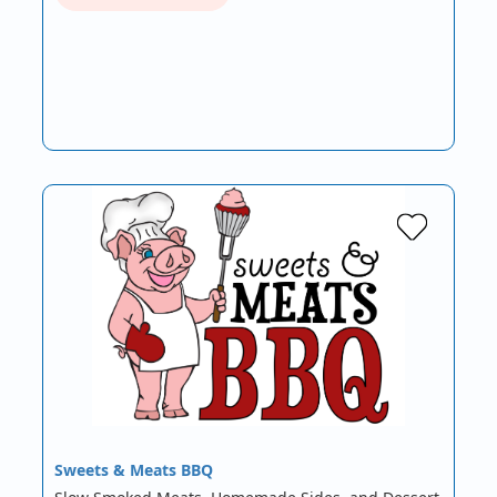
Sweets & Meats BBQ