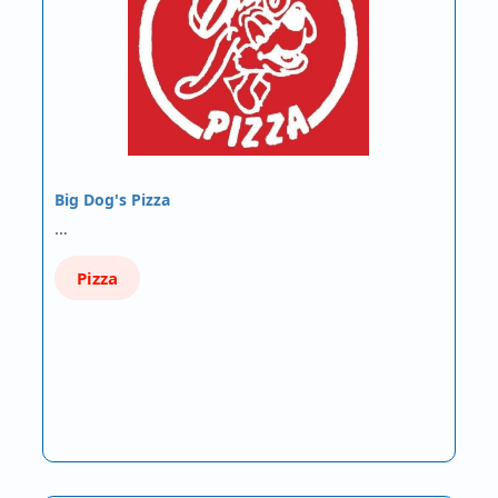
Big Dog's Pizza
…
Pizza