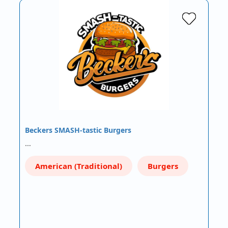
Beckers SMASH-tastic Burgers
…
American (Traditional)
Burgers