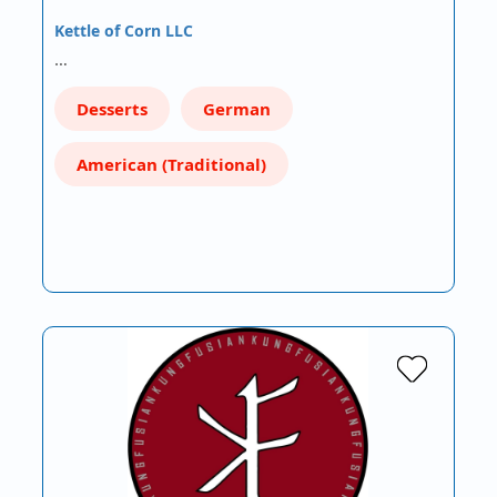
Kettle of Corn LLC
…
Desserts
German
American (Traditional)