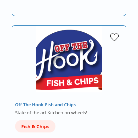
Off The Hook Fish and Chips
State of the art Kitchen on wheels!
Fish & Chips