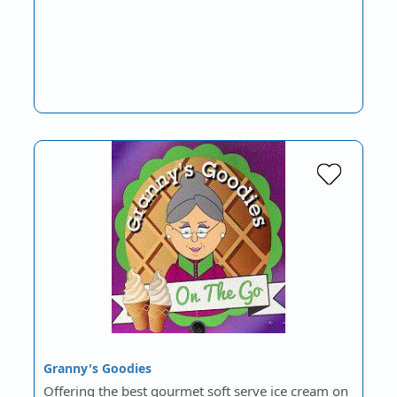
Granny's Goodies
Offering the best gourmet soft serve ice cream on