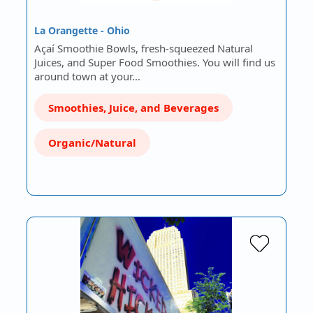
La Orangette - Ohio
Açaí Smoothie Bowls, fresh-squeezed Natural
Juices, and Super Food Smoothies. You will find us
around town at your…
Smoothies, Juice, and Beverages
Organic/Natural