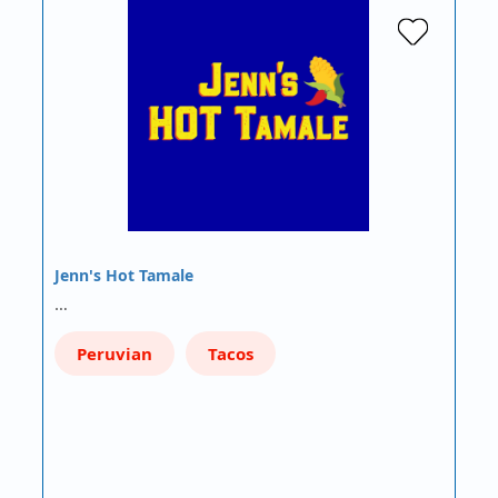
Jenn's Hot Tamale
…
Peruvian
Tacos