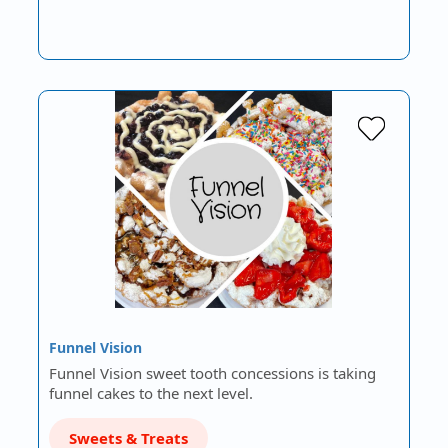
Funnel Vision
Funnel Vision sweet tooth concessions is taking
funnel cakes to the next level.
Sweets & Treats