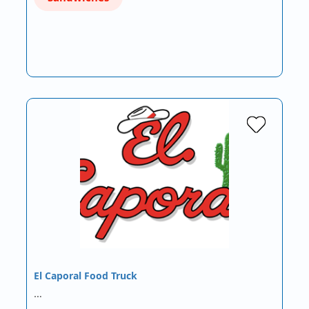
El Caporal Food Truck
…