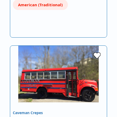
American (Traditional)
Caveman Crepes