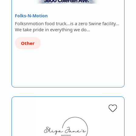
Folks-N-Motion
Folksnmotion food truck...is a zero Swine facility...
We take pride in everything we do...
Other