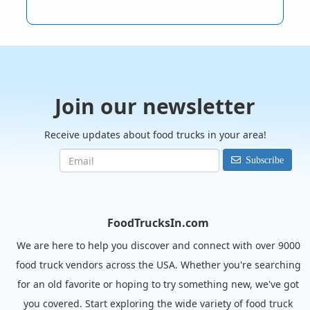
Join our newsletter
Receive updates about food trucks in your area!
Subscribe
FoodTrucksIn.com
We are here to help you discover and connect with over 9000
food truck vendors across the USA. Whether you're searching
for an old favorite or hoping to try something new, we've got
you covered. Start exploring the wide variety of food truck