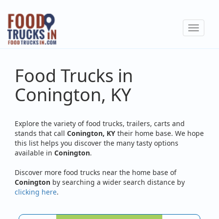
Skip
to
Toggle
main
navigat
content
Food Trucks in
Conington, KY
Explore the variety of food trucks, trailers, carts and
stands that call
Conington, KY
their home base. We hope
this list helps you discover the many tasty options
available in
Conington
.
Discover more food trucks near the home base of
Conington
by searching a wider search distance by
clicking here
.