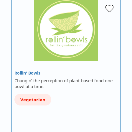
Rollin' Bowls
Changin’ the perception of plant-based food one
bowl at a time.
Vegetarian