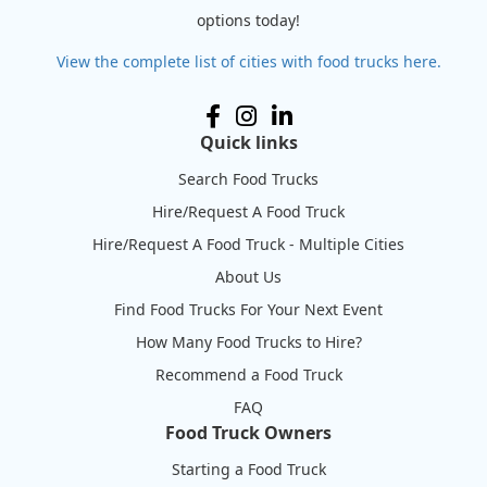
options today!
View the complete list of cities with food trucks here.
Quick links
Search Food Trucks
Hire/Request A Food Truck
Hire/Request A Food Truck - Multiple Cities
About Us
Find Food Trucks For Your Next Event
How Many Food Trucks to Hire?
Recommend a Food Truck
FAQ
Food Truck Owners
Starting a Food Truck