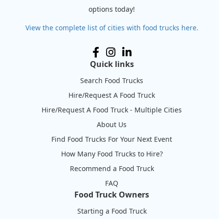
options today!
View the complete list of cities with food trucks here.
Quick links
Search Food Trucks
Hire/Request A Food Truck
Hire/Request A Food Truck - Multiple Cities
About Us
Find Food Trucks For Your Next Event
How Many Food Trucks to Hire?
Recommend a Food Truck
FAQ
Food Truck Owners
Starting a Food Truck