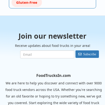
Gluten-Free
Join our newsletter
Receive updates about food trucks in your area!
Subscribe
FoodTrucksIn.com
We are here to help you discover and connect with over 9000
food truck vendors across the USA. Whether you're searching
for an old favorite or hoping to try something new, we've got
you covered. Start exploring the wide variety of food truck