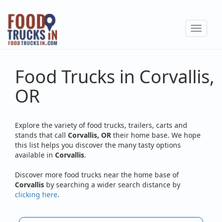
Skip
to
Toggle
main
navigat
content
Food Trucks in Corvallis,
OR
Explore the variety of food trucks, trailers, carts and
stands that call
Corvallis, OR
their home base. We hope
this list helps you discover the many tasty options
available in
Corvallis
.
Discover more food trucks near the home base of
Corvallis
by searching a wider search distance by
clicking here
.