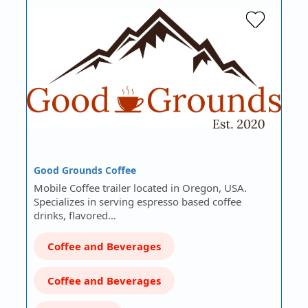
Good Grounds Coffee
Mobile Coffee trailer located in Oregon, USA.
Specializes in serving espresso based coffee
drinks, flavored…
Coffee and Beverages
Coffee and Beverages