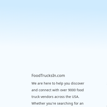
FoodTrucksIn.com
We are here to help you discover
and connect with over 9000 food
truck vendors across the USA.
Whether you're searching for an