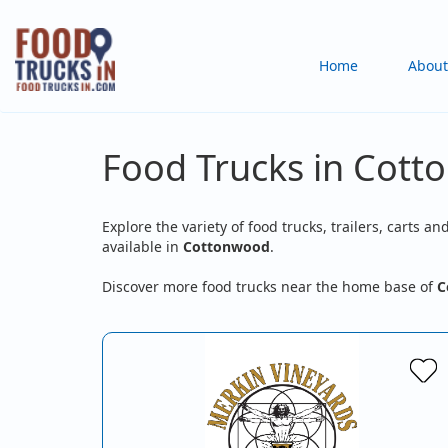
Skip
to
Main
Home
About
main
content
navigation
Food Trucks in Cott
Explore the variety of food trucks, trailers, carts an
available in
Cottonwood
.
Discover more food trucks near the home base of
C