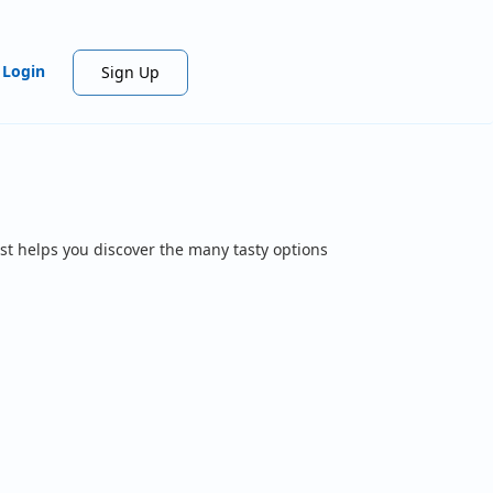
Login
Sign Up
st helps you discover the many tasty options