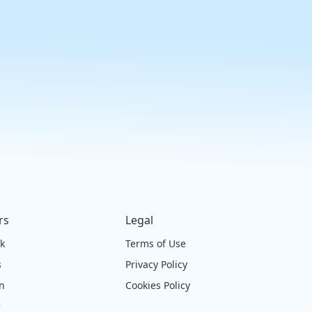
rs
Legal
ck
Terms of Use
s
Privacy Policy
on
Cookies Policy
e