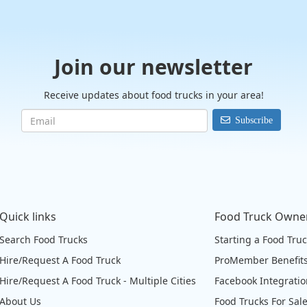
Join our newsletter
Receive updates about food trucks in your area!
Subscribe
Quick links
Food Truck Owne
Search Food Trucks
Starting a Food Tru
Hire/Request A Food Truck
ProMember Benefit
Hire/Request A Food Truck - Multiple Cities
Facebook Integrati
About Us
Food Trucks For Sal