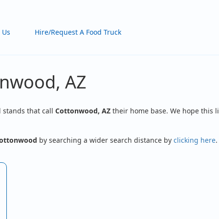
 Us
Hire/Request A Food Truck
onwood, AZ
d stands that call
Cottonwood, AZ
their home base. We hope this li
ottonwood
by searching a wider search distance by
clicking here
.