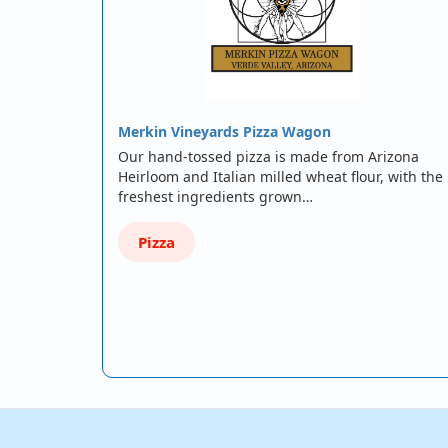
Merkin Vineyards Pizza Wagon
Our hand-tossed pizza is made from Arizona
Heirloom and Italian milled wheat flour, with the
freshest ingredients grown…
Pizza