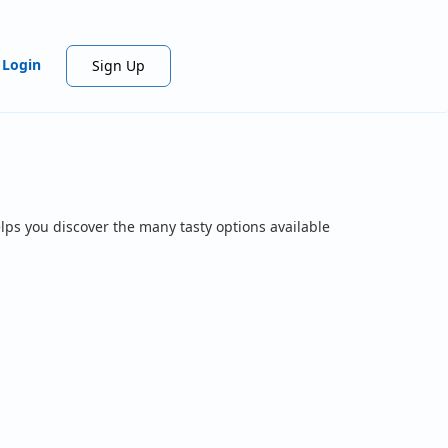
Login
Sign Up
lps you discover the many tasty options available