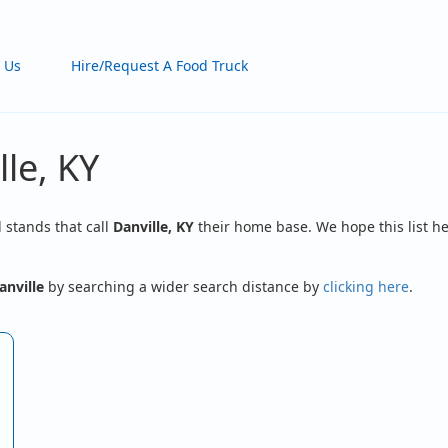
 Us
Hire/Request A Food Truck
lle, KY
d stands that call
Danville, KY
their home base. We hope this list he
anville
by searching a wider search distance by
clicking here
.