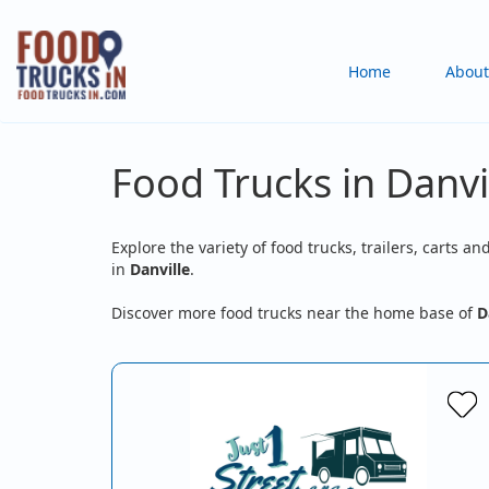
Skip
to
Main
Home
About
main
content
navigation
Food Trucks in Danvi
Explore the variety of food trucks, trailers, carts an
in
Danville
.
Discover more food trucks near the home base of
D