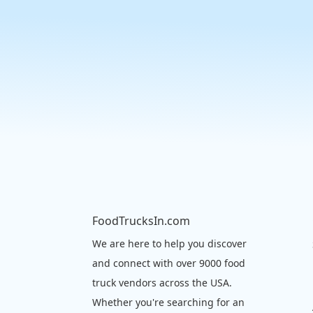
FoodTrucksIn.com
We are here to help you discover
and connect with over 9000 food
truck vendors across the USA.
Whether you're searching for an