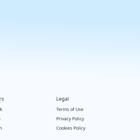
rs
Legal
ck
Terms of Use
s
Privacy Policy
on
Cookies Policy
e