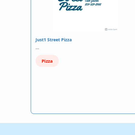
Just1 Street Pizza
…
Pizza