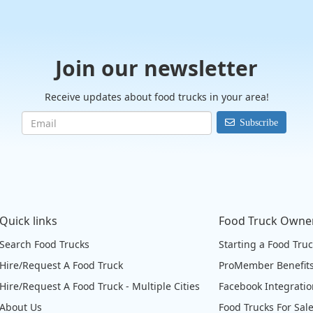
Join our newsletter
Receive updates about food trucks in your area!
Subscribe
Quick links
Food Truck Owne
Search Food Trucks
Starting a Food Tru
Hire/Request A Food Truck
ProMember Benefit
Hire/Request A Food Truck - Multiple Cities
Facebook Integrati
About Us
Food Trucks For Sal