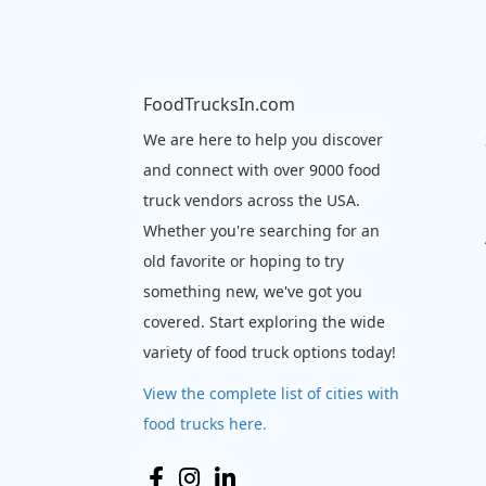
FoodTrucksIn.com
We are here to help you discover
and connect with over 9000 food
truck vendors across the USA.
Whether you're searching for an
old favorite or hoping to try
something new, we've got you
covered. Start exploring the wide
variety of food truck options today!
View the complete list of cities with
food trucks here.