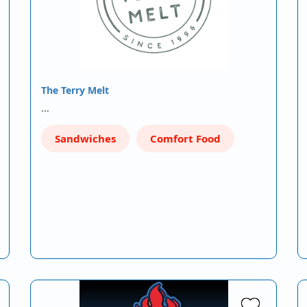
The Terry Melt
…
Sandwiches
Comfort Food