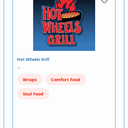
Hot Wheels Grill
…
Wraps
Comfort Food
Soul Food