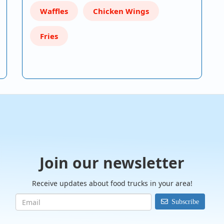
Waffles
Chicken Wings
Fries
Join our newsletter
Receive updates about food trucks in your area!
Subscribe