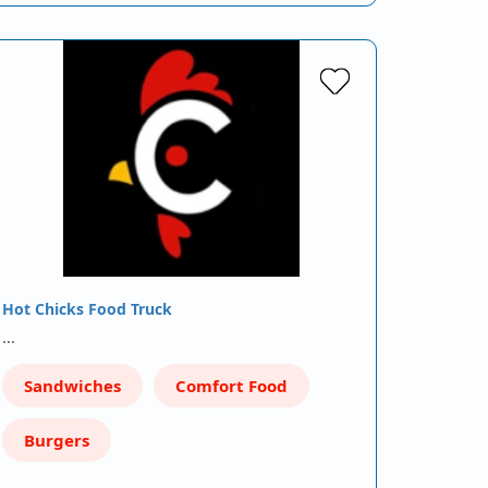
Hot Chicks Food Truck
…
Sandwiches
Comfort Food
Burgers