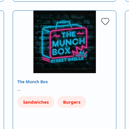
The Munch Box
…
Sandwiches
Burgers