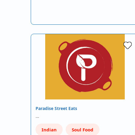
Paradise Street Eats
…
Indian
Soul Food