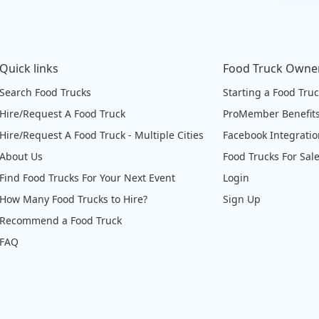
Quick links
Food Truck Owne
Search Food Trucks
Starting a Food Tru
Hire/Request A Food Truck
ProMember Benefit
Hire/Request A Food Truck - Multiple Cities
Facebook Integrati
About Us
Food Trucks For Sal
Find Food Trucks For Your Next Event
Login
How Many Food Trucks to Hire?
Sign Up
Recommend a Food Truck
FAQ