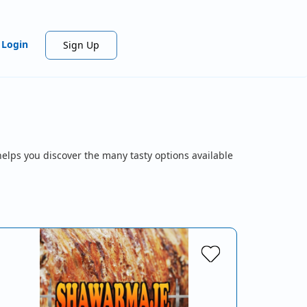
Login
Sign Up
helps you discover the many tasty options available