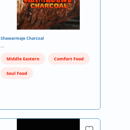
Shawarmaje Charcoal
…
Middle Eastern
Comfort Food
Soul Food