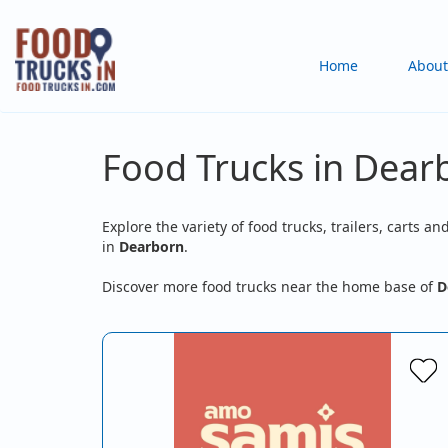
Skip
to
Main
Home
About
main
content
navigation
Food Trucks in Dear
Explore the variety of food trucks, trailers, carts an
in
Dearborn
.
Discover more food trucks near the home base of
D