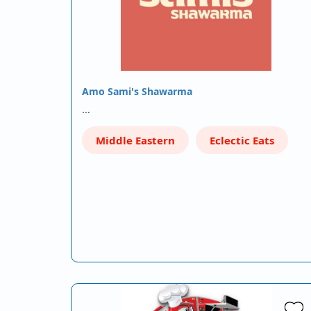
Amo Sami's Shawarma
…
Middle Eastern
Eclectic Eats