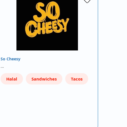
So Cheesy
…
Halal
Sandwiches
Tacos