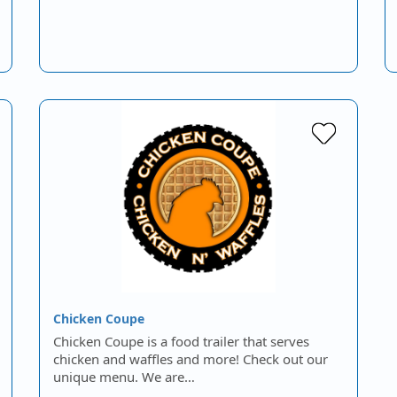
Chicken Coupe
Chicken Coupe is a food trailer that serves
chicken and waffles and more! Check out our
unique menu. We are…