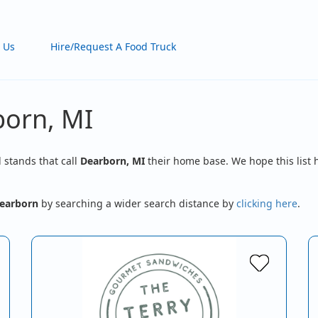
 Us
Hire/Request A Food Truck
born, MI
d stands that call
Dearborn, MI
their home base. We hope this list 
earborn
by searching a wider search distance by
clicking here
.