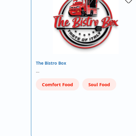
The Bistro Box
…
Comfort Food
Soul Food