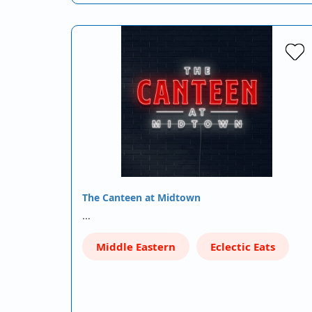
The Canteen at Midtown
…
Middle Eastern
Eclectic Eats