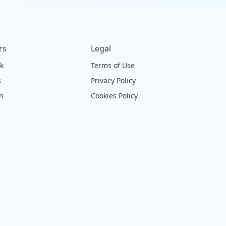
rs
Legal
ck
Terms of Use
s
Privacy Policy
on
Cookies Policy
e