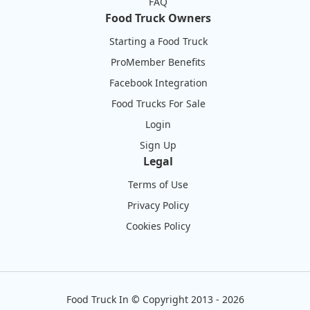
FAQ
Food Truck Owners
Starting a Food Truck
ProMember Benefits
Facebook Integration
Food Trucks For Sale
Login
Sign Up
Legal
Terms of Use
Privacy Policy
Cookies Policy
Food Truck In
©
Copyright 2013 - 2026