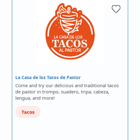
La Casa de los Tacos de Pastor
Come and try our delicious and traditional tacos
de pastor in trompo, suadero, tripa, cabeza,
lengua, and more!
Tacos