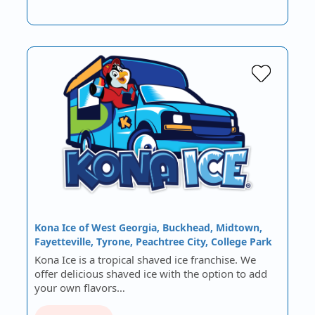
Kona Ice of West Georgia, Buckhead, Midtown,
Fayetteville, Tyrone, Peachtree City, College Park
Kona Ice is a tropical shaved ice franchise. We
offer delicious shaved ice with the option to add
your own flavors…