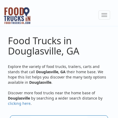
Skip
to
Toggle
main
navigat
content
Food Trucks in
Douglasville, GA
Explore the variety of food trucks, trailers, carts and
stands that call
Douglasville, GA
their home base. We
hope this list helps you discover the many tasty options
available in
Douglasville
.
Discover more food trucks near the home base of
Douglasville
by searching a wider search distance by
clicking here
.