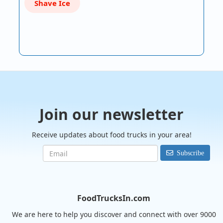
Shave Ice
Join our newsletter
Receive updates about food trucks in your area!
Subscribe
FoodTrucksIn.com
We are here to help you discover and connect with over 9000