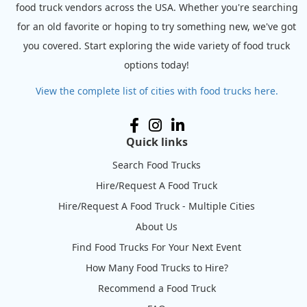
food truck vendors across the USA. Whether you're searching
for an old favorite or hoping to try something new, we've got
you covered. Start exploring the wide variety of food truck
options today!
View the complete list of cities with food trucks here.
Quick links
Search Food Trucks
Hire/Request A Food Truck
Hire/Request A Food Truck - Multiple Cities
About Us
Find Food Trucks For Your Next Event
How Many Food Trucks to Hire?
Recommend a Food Truck