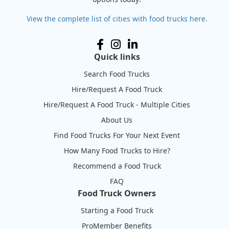
View the complete list of cities with food trucks here.
Quick links
Search Food Trucks
Hire/Request A Food Truck
Hire/Request A Food Truck - Multiple Cities
About Us
Find Food Trucks For Your Next Event
How Many Food Trucks to Hire?
Recommend a Food Truck
FAQ
Food Truck Owners
Starting a Food Truck
ProMember Benefits