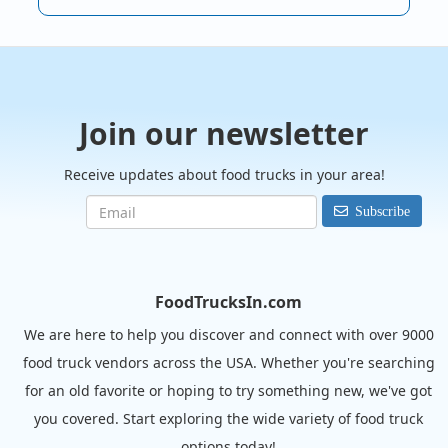
Join our newsletter
Receive updates about food trucks in your area!
Subscribe
FoodTrucksIn.com
We are here to help you discover and connect with over 9000
food truck vendors across the USA. Whether you're searching
for an old favorite or hoping to try something new, we've got
you covered. Start exploring the wide variety of food truck
options today!