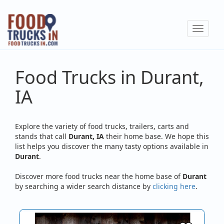
Skip
to
Toggle
main
navigat
content
Food Trucks in Durant,
IA
Explore the variety of food trucks, trailers, carts and
stands that call
Durant, IA
their home base. We hope this
list helps you discover the many tasty options available in
Durant
.
Discover more food trucks near the home base of
Durant
by searching a wider search distance by
clicking here
.