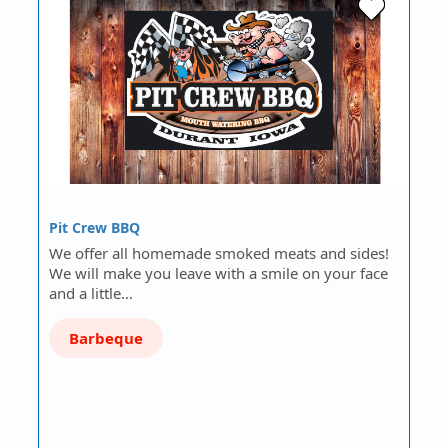
Pit Crew BBQ
We offer all homemade smoked meats and sides!
We will make you leave with a smile on your face
and a little…
Barbeque