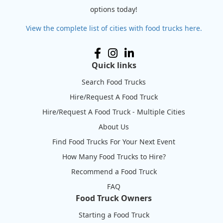
options today!
View the complete list of cities with food trucks here.
Quick links
Search Food Trucks
Hire/Request A Food Truck
Hire/Request A Food Truck - Multiple Cities
About Us
Find Food Trucks For Your Next Event
How Many Food Trucks to Hire?
Recommend a Food Truck
FAQ
Food Truck Owners
Starting a Food Truck