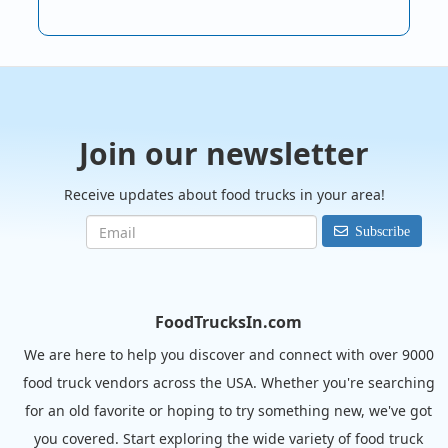
Join our newsletter
Receive updates about food trucks in your area!
Subscribe
FoodTrucksIn.com
We are here to help you discover and connect with over 9000
food truck vendors across the USA. Whether you're searching
for an old favorite or hoping to try something new, we've got
you covered. Start exploring the wide variety of food truck