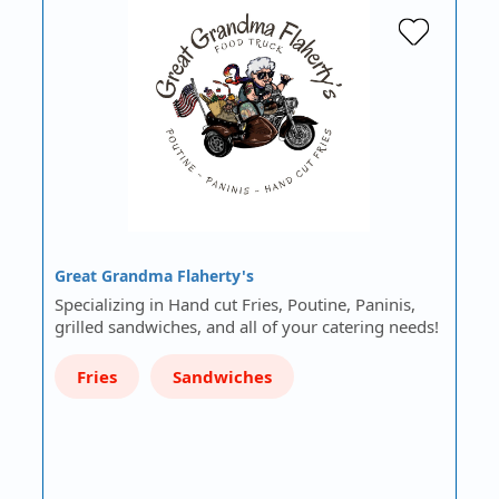
Great Grandma Flaherty's
Specializing in Hand cut Fries, Poutine, Paninis,
grilled sandwiches, and all of your catering needs!
Fries
Sandwiches