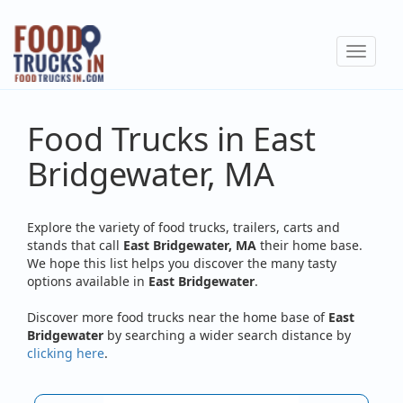
Skip
to
Toggle
main
navigat
content
Food Trucks in East
Bridgewater, MA
Explore the variety of food trucks, trailers, carts and
stands that call
East Bridgewater, MA
their home base.
We hope this list helps you discover the many tasty
options available in
East Bridgewater
.
Discover more food trucks near the home base of
East
Bridgewater
by searching a wider search distance by
clicking here
.