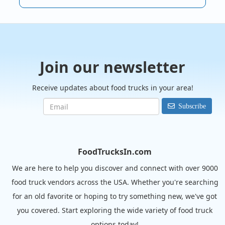
Join our newsletter
Receive updates about food trucks in your area!
Subscribe
FoodTrucksIn.com
We are here to help you discover and connect with over 9000
food truck vendors across the USA. Whether you're searching
for an old favorite or hoping to try something new, we've got
you covered. Start exploring the wide variety of food truck
options today!