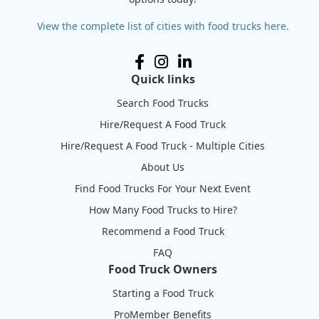
View the complete list of cities with food trucks here.
Quick links
Search Food Trucks
Hire/Request A Food Truck
Hire/Request A Food Truck - Multiple Cities
About Us
Find Food Trucks For Your Next Event
How Many Food Trucks to Hire?
Recommend a Food Truck
FAQ
Food Truck Owners
Starting a Food Truck
ProMember Benefits