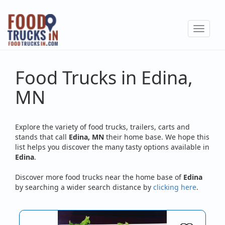
Skip
to
Toggle
main
navigat
content
Food Trucks in Edina,
MN
Explore the variety of food trucks, trailers, carts and
stands that call
Edina, MN
their home base. We hope this
list helps you discover the many tasty options available in
Edina
.
Discover more food trucks near the home base of
Edina
by searching a wider search distance by
clicking here
.