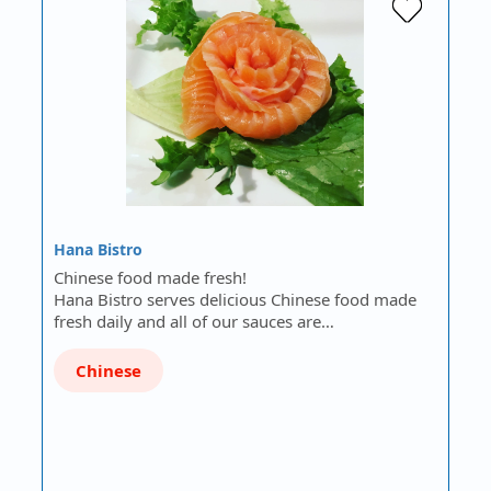
Hana Bistro
Chinese food made fresh!
Hana Bistro serves delicious Chinese food made
fresh daily and all of our sauces are…
Chinese