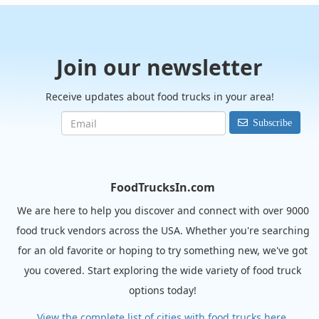
Join our newsletter
Receive updates about food trucks in your area!
Subscribe
FoodTrucksIn.com
We are here to help you discover and connect with over 9000
food truck vendors across the USA. Whether you're searching
for an old favorite or hoping to try something new, we've got
you covered. Start exploring the wide variety of food truck
options today!
View the complete list of cities with food trucks here.