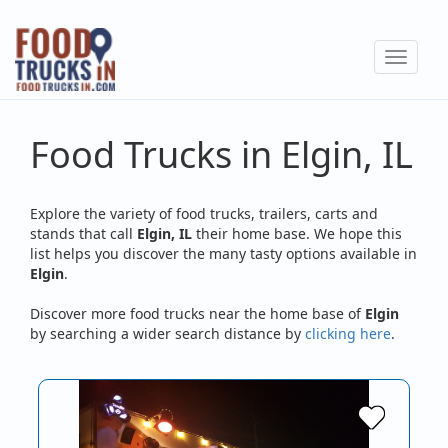
Skip
to
Toggle
main
navigat
content
Food Trucks in Elgin, IL
Explore the variety of food trucks, trailers, carts and
stands that call
Elgin, IL
their home base. We hope this
list helps you discover the many tasty options available in
Elgin
.
Discover more food trucks near the home base of
Elgin
by searching a wider search distance by
clicking here
.