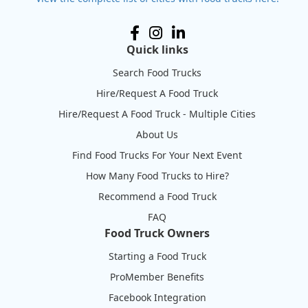
Quick links
Search Food Trucks
Hire/Request A Food Truck
Hire/Request A Food Truck - Multiple Cities
About Us
Find Food Trucks For Your Next Event
How Many Food Trucks to Hire?
Recommend a Food Truck
FAQ
Food Truck Owners
Starting a Food Truck
ProMember Benefits
Facebook Integration