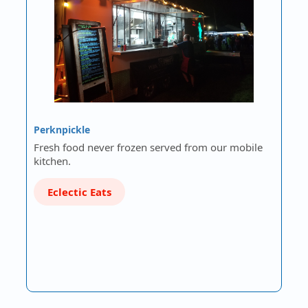
Perknpickle
Fresh food never frozen served from our mobile
kitchen.
Eclectic Eats