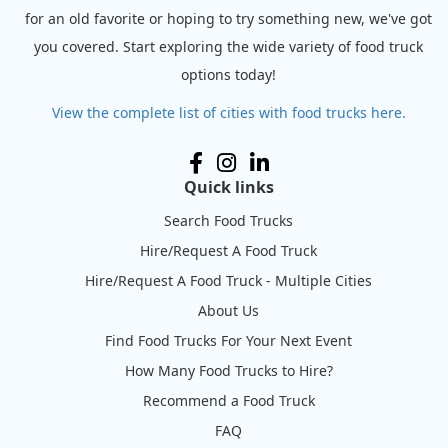
for an old favorite or hoping to try something new, we've got
you covered. Start exploring the wide variety of food truck
options today!
View the complete list of cities with food trucks here.
Quick links
Search Food Trucks
Hire/Request A Food Truck
Hire/Request A Food Truck - Multiple Cities
About Us
Find Food Trucks For Your Next Event
How Many Food Trucks to Hire?
Recommend a Food Truck
FAQ