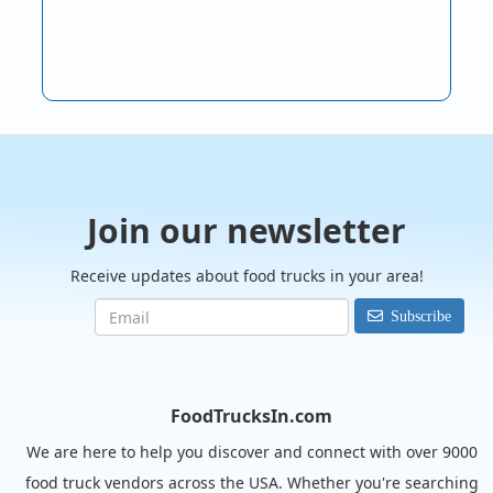
Join our newsletter
Receive updates about food trucks in your area!
Subscribe
FoodTrucksIn.com
We are here to help you discover and connect with over 9000
food truck vendors across the USA. Whether you're searching