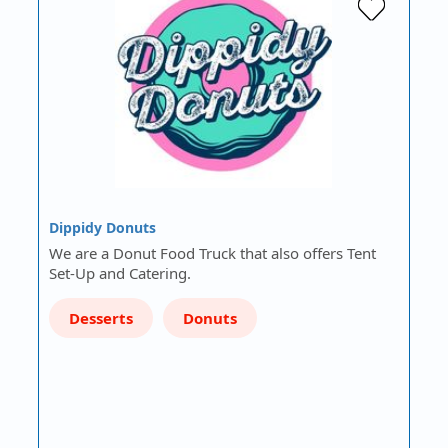
Dippidy Donuts
We are a Donut Food Truck that also offers Tent
Set-Up and Catering.
Desserts
Donuts