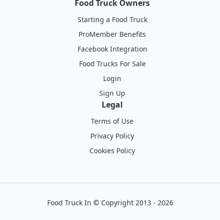
Food Truck Owners
Starting a Food Truck
ProMember Benefits
Facebook Integration
Food Trucks For Sale
Login
Sign Up
Legal
Terms of Use
Privacy Policy
Cookies Policy
Food Truck In
©
Copyright 2013 - 2026