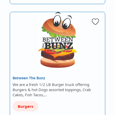
Between The Bunz
We are a fresh 1/2 LB Burger truck offering
Burgers & hot Dogs assorted toppings, Crab
Cakes, Fish Tacos,…
Burgers