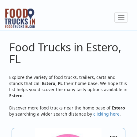
Skip
to
Toggle
main
navigat
content
Food Trucks in Estero,
FL
Explore the variety of food trucks, trailers, carts and
stands that call
Estero, FL
their home base. We hope this
list helps you discover the many tasty options available in
Estero
.
Discover more food trucks near the home base of
Estero
by searching a wider search distance by
clicking here
.